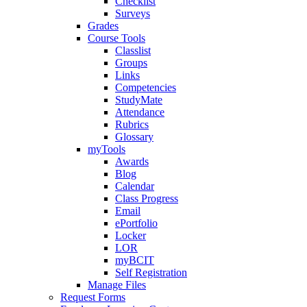
Checklist
Surveys
Grades
Course Tools
Classlist
Groups
Links
Competencies
StudyMate
Attendance
Rubrics
Glossary
myTools
Awards
Blog
Calendar
Class Progress
Email
ePortfolio
Locker
LOR
myBCIT
Self Registration
Manage Files
Request Forms