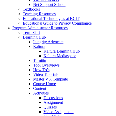
Net Support School
Textbooks
Teaching Resources
Educational Technologies at BCIT
Educational Guide to Privacy Compliance
Program Administrator Resources
Term Start
Learning Hub
Integrity Advocate
Kaltura
Kaltura Learning Hub
Kaltura Mediaspace
Turnitin
Tool Overviews
How To’s
Video Tutorials
Master VS. Template
Course Home
Content
Activities
Discussions
Assignment
Quizzes
Video Assignment