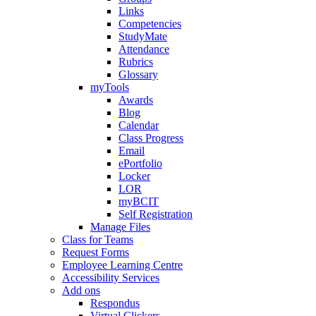
Links
Competencies
StudyMate
Attendance
Rubrics
Glossary
myTools
Awards
Blog
Calendar
Class Progress
Email
ePortfolio
Locker
LOR
myBCIT
Self Registration
Manage Files
Class for Teams
Request Forms
Employee Learning Centre
Accessibility Services
Add ons
Respondus
Virtual Clickers