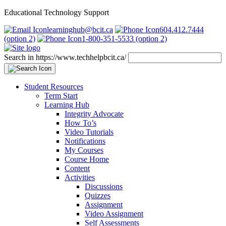
Educational Technology Support
learninghub@bcit.ca
604.412.7444
(option 2)
1-800-351-5533 (option 2)
Search in https://www.techhelpbcit.ca/
Student Resources
Term Start
Learning Hub
Integrity Advocate
How To’s
Video Tutorials
Notifications
My Courses
Course Home
Content
Activities
Discussions
Quizzes
Assignment
Video Assignment
Self Assessments