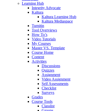
Learning Hub
Integrity Advocate
Kaltura
Kaltura Learning Hub
Kaltura Mediaspace
Turnitin
Tool Overviews
How To’s
Video Tutorials
My Courses
Master VS. Template
Course Home
Content
Activities
Discussions
Quizzes
Assignment
Video Assignment
Self Assessments
Checklist
Surveys
Grades
Course Tools
Classlist
Groups