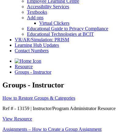
Employee Learning Centre
Accessibility Services
Textbooks
Add ons
Virtual Clickers
Educational Guide to Privacy Compliance
Educational Technologies at BCIT
VR/AR/Simulation: PRISM
Learning Hub Updates
Contact Numbers
Resource
Groups - Instructor
Groups - Instructor
How to Restore Groups & Categories
Ref # - 13159
|
Instructor/Program Administrator Resource
View Resource
Assignments – How to Create a Group Assignment