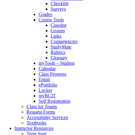
Checklist
Surveys
Grades
Course Tools
Classlist
Groups
Links
Competencies
StudyMate
Rubrics
Glossary
myTools – Student
Calendar
Class Progress
Email
ePortfolio
Locker
myBCIT
Self Registration
Class for Teams
Request Forms
Accessibility Services
Textbooks
Instructor Resources
Term Start