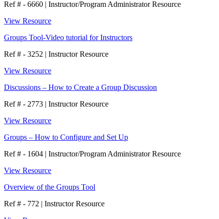
Ref # - 6660
|
Instructor/Program Administrator Resource
View Resource
Groups Tool-Video tutorial for Instructors
Ref # - 3252
|
Instructor Resource
View Resource
Discussions – How to Create a Group Discussion
Ref # - 2773
|
Instructor Resource
View Resource
Groups – How to Configure and Set Up
Ref # - 1604
|
Instructor/Program Administrator Resource
View Resource
Overview of the Groups Tool
Ref # - 772
|
Instructor Resource