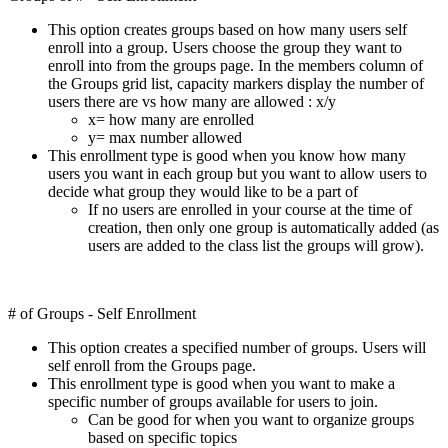
This option creates groups based on how many users self
enroll into a group. Users choose the group they want to
enroll into from the groups page. In the members column of
the Groups grid list, capacity markers display the number of
users there are vs how many are allowed : x/y
x= how many are enrolled
y= max number allowed
This enrollment type is good when you know how many
users you want in each group but you want to allow users to
decide what group they would like to be a part of
If no users are enrolled in your course at the time of
creation, then only one group is automatically added (as
users are added to the class list the groups will grow).
# of Groups - Self Enrollment
This option creates a specified number of groups. Users will
self enroll from the Groups page.
This enrollment type is good when you want to make a
specific number of groups available for users to join.
Can be good for when you want to organize groups
based on specific topics