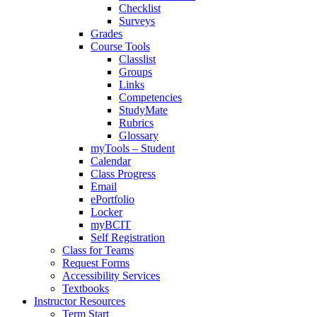
Checklist
Surveys
Grades
Course Tools
Classlist
Groups
Links
Competencies
StudyMate
Rubrics
Glossary
myTools – Student
Calendar
Class Progress
Email
ePortfolio
Locker
myBCIT
Self Registration
Class for Teams
Request Forms
Accessibility Services
Textbooks
Instructor Resources
Term Start