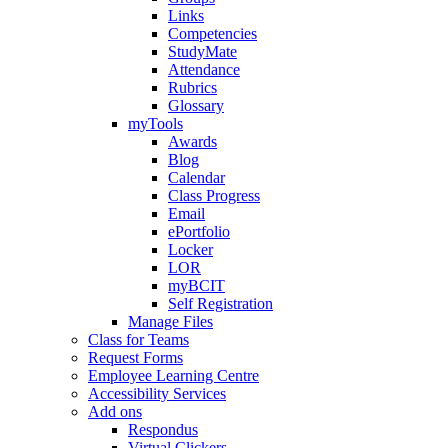
Links
Competencies
StudyMate
Attendance
Rubrics
Glossary
myTools
Awards
Blog
Calendar
Class Progress
Email
ePortfolio
Locker
LOR
myBCIT
Self Registration
Manage Files
Class for Teams
Request Forms
Employee Learning Centre
Accessibility Services
Add ons
Respondus
Virtual Clickers