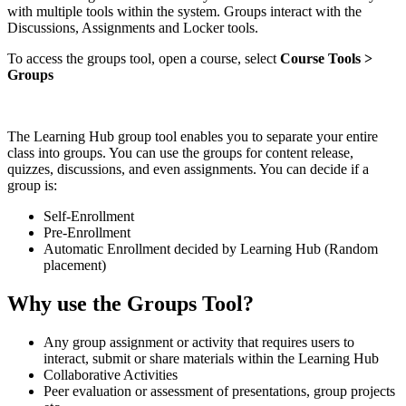
with multiple tools within the system. Groups interact with the
Discussions, Assignments and Locker tools.
To access the groups tool, open a course, select
Course Tools >
Groups
The Learning Hub group tool enables you to separate your entire
class into groups. You can use the groups for content release,
quizzes, discussions, and even assignments. You can decide if a
group is:
Self-Enrollment
Pre-Enrollment
Automatic Enrollment decided by Learning Hub (Random
placement)
Why use the Groups Tool?
Any group assignment or activity that requires users to
interact, submit or share materials within the Learning Hub
Collaborative Activities
Peer evaluation or assessment of presentations, group projects