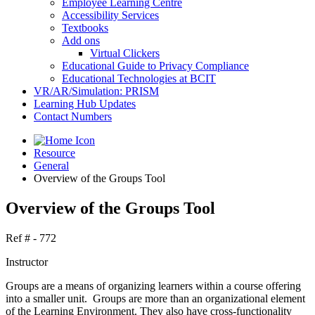
Employee Learning Centre
Accessibility Services
Textbooks
Add ons
Virtual Clickers
Educational Guide to Privacy Compliance
Educational Technologies at BCIT
VR/AR/Simulation: PRISM
Learning Hub Updates
Contact Numbers
Resource
General
Overview of the Groups Tool
Overview of the Groups Tool
Ref # - 772
Instructor
Groups are a means of organizing learners within a course offering
into a smaller unit. Groups are more than an organizational element
of the Learning Environment. They also have cross-functionality