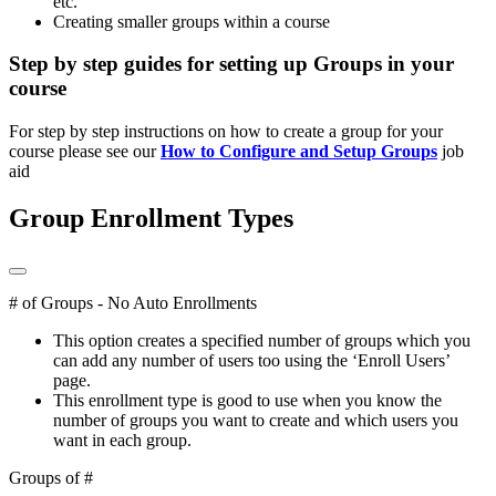
etc.
Creating smaller groups within a course
Step by step guides for setting up Groups in your
course
For step by step instructions on how to create a group for your
course please see our
How to Configure and Setup Groups
job
aid
Group Enrollment Types
# of Groups - No Auto Enrollments
This option creates a specified number of groups which you
can add any number of users too using the ‘Enroll Users’
page.
This enrollment type is good to use when you know the
number of groups you want to create and which users you
want in each group.
Groups of #