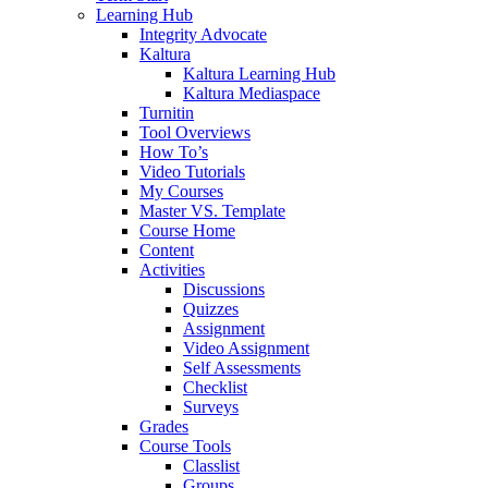
Learning Hub
Integrity Advocate
Kaltura
Kaltura Learning Hub
Kaltura Mediaspace
Turnitin
Tool Overviews
How To’s
Video Tutorials
My Courses
Master VS. Template
Course Home
Content
Activities
Discussions
Quizzes
Assignment
Video Assignment
Self Assessments
Checklist
Surveys
Grades
Course Tools
Classlist
Groups