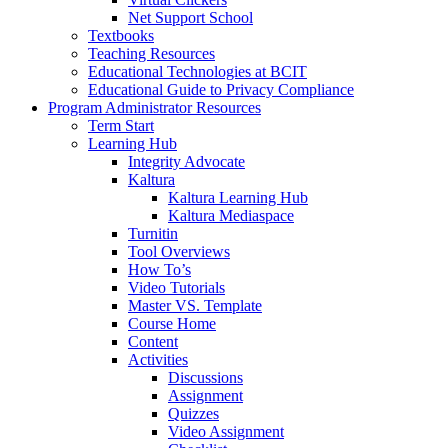
Net Support School
Textbooks
Teaching Resources
Educational Technologies at BCIT
Educational Guide to Privacy Compliance
Program Administrator Resources
Term Start
Learning Hub
Integrity Advocate
Kaltura
Kaltura Learning Hub
Kaltura Mediaspace
Turnitin
Tool Overviews
How To’s
Video Tutorials
Master VS. Template
Course Home
Content
Activities
Discussions
Assignment
Quizzes
Video Assignment