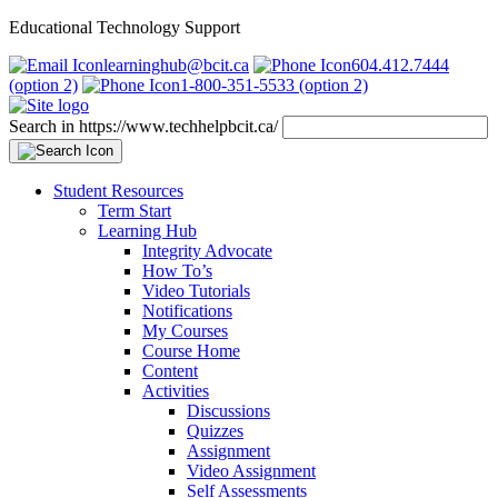
Educational Technology Support
learninghub@bcit.ca
604.412.7444
(option 2)
1-800-351-5533 (option 2)
Search in https://www.techhelpbcit.ca/
Student Resources
Term Start
Learning Hub
Integrity Advocate
How To’s
Video Tutorials
Notifications
My Courses
Course Home
Content
Activities
Discussions
Quizzes
Assignment
Video Assignment
Self Assessments