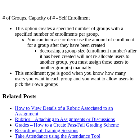
# of Groups, Capacity of # - Self Enrollment
This option creates a specified number of groups with a
specified number of enrollments per group.
You can increase or decrease the amount of enrollment
for a group after they have been created
decreasing a group size (enrollment number) after
it has been created will not re-allocate users to
another group, you must assign those users to
another group(s) manually
This enrollment type is good when you know how many
users you want in each group and you want to allow users to
pick their own groups
Related Posts
How to View Details of a Rubric Associated to an
Assignment
Rubrics – Attaching to Assignments or Discussions
Grades – How to a Create Pass/Fail Grading Scheme
Recordings of Training Sessions
Take Attendance using the Attendance Tool