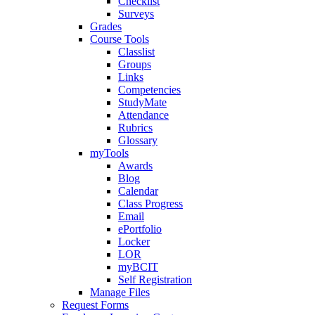
Checklist
Surveys
Grades
Course Tools
Classlist
Groups
Links
Competencies
StudyMate
Attendance
Rubrics
Glossary
myTools
Awards
Blog
Calendar
Class Progress
Email
ePortfolio
Locker
LOR
myBCIT
Self Registration
Manage Files
Request Forms