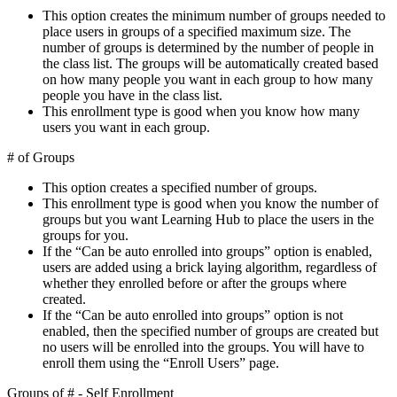
This option creates the minimum number of groups needed to
place users in groups of a specified maximum size. The
number of groups is determined by the number of people in
the class list. The groups will be automatically created based
on how many people you want in each group to how many
people you have in the class list.
This enrollment type is good when you know how many
users you want in each group.
# of Groups
This option creates a specified number of groups.
This enrollment type is good when you know the number of
groups but you want Learning Hub to place the users in the
groups for you.
If the “Can be auto enrolled into groups” option is enabled,
users are added using a brick laying algorithm, regardless of
whether they enrolled before or after the groups where
created.
If the “Can be auto enrolled into groups” option is not
enabled, then the specified number of groups are created but
no users will be enrolled into the groups. You will have to
enroll them using the “Enroll Users” page.
Groups of # - Self Enrollment