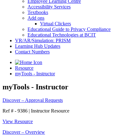
Employee Learning Centre
Accessibility Services
Textbooks
Add ons
Virtual Clickers
Educational Guide to Privacy Compliance
Educational Technologies at BCIT
VR/AR/Simulation: PRISM
Learning Hub Updates
Contact Numbers
Resource
myTools - Instructor
myTools - Instructor
Discover – Approval Requests
Ref # - 9386
|
Instructor Resource
View Resource
Discover – Overview