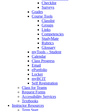
Checklist
Surveys
Grades
Course Tools
Classlist
Groups
Links
Competencies
StudyMate
Rubrics
Glossary
myTools – Student
Calendar
Class Progress
Email
ePortfolio
Locker
myBCIT
Self Registration
Class for Teams
Request Forms
Accessibility Services
Textbooks
Instructor Resources
Term Start