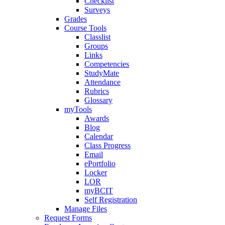
Checklist
Surveys
Grades
Course Tools
Classlist
Groups
Links
Competencies
StudyMate
Attendance
Rubrics
Glossary
myTools
Awards
Blog
Calendar
Class Progress
Email
ePortfolio
Locker
LOR
myBCIT
Self Registration
Manage Files
Request Forms