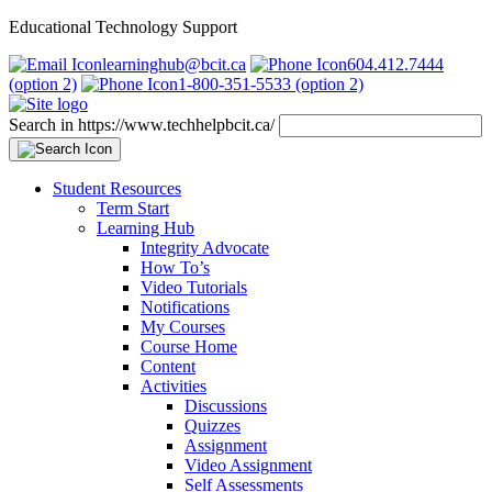
Educational Technology Support
learninghub@bcit.ca
604.412.7444
(option 2)
1-800-351-5533 (option 2)
Search in https://www.techhelpbcit.ca/
Student Resources
Term Start
Learning Hub
Integrity Advocate
How To’s
Video Tutorials
Notifications
My Courses
Course Home
Content
Activities
Discussions
Quizzes
Assignment
Video Assignment
Self Assessments