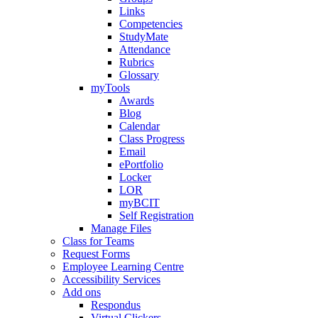
Links
Competencies
StudyMate
Attendance
Rubrics
Glossary
myTools
Awards
Blog
Calendar
Class Progress
Email
ePortfolio
Locker
LOR
myBCIT
Self Registration
Manage Files
Class for Teams
Request Forms
Employee Learning Centre
Accessibility Services
Add ons
Respondus
Virtual Clickers