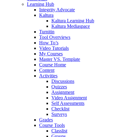
Learning Hub
Integrity Advocate
Kaltura
Kaltura Learning Hub
Kaltura Mediaspace
Turnitin
Tool Overviews
How To’s
Video Tutorials
My Courses
Master VS. Template
Course Home
Content
Activities
Discussions
Quizzes
Assignment
Video Assignment
Self Assessments
Checklist
Surveys
Grades
Course Tools
Classlist
Groups