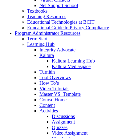
Net Support School
Textbooks
Teaching Resources
Educational Technologies at BCIT
Educational Guide to Privacy Compliance
Program Administrator Resources
Term Start
Learning Hub
Integrity Advocate
Kaltura
Kaltura Learning Hub
Kaltura Mediaspace
Turnitin
Tool Overviews
How To’s
Video Tutorials
Master VS. Template
Course Home
Content
Activities
Discussions
Assignment
Quizzes
Video Assignment