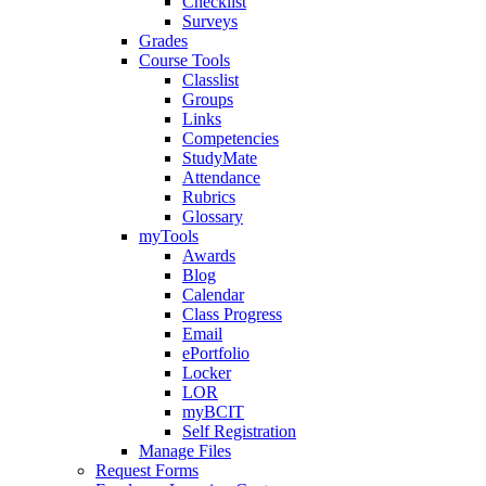
Checklist
Surveys
Grades
Course Tools
Classlist
Groups
Links
Competencies
StudyMate
Attendance
Rubrics
Glossary
myTools
Awards
Blog
Calendar
Class Progress
Email
ePortfolio
Locker
LOR
myBCIT
Self Registration
Manage Files
Request Forms