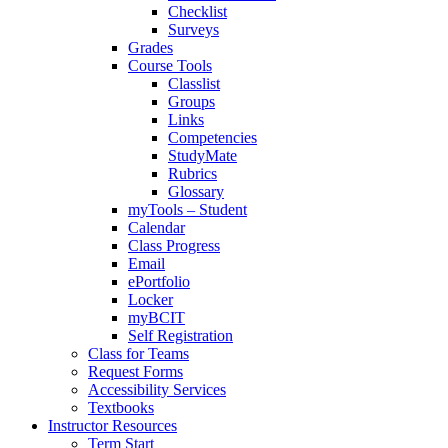
Checklist
Surveys
Grades
Course Tools
Classlist
Groups
Links
Competencies
StudyMate
Rubrics
Glossary
myTools – Student
Calendar
Class Progress
Email
ePortfolio
Locker
myBCIT
Self Registration
Class for Teams
Request Forms
Accessibility Services
Textbooks
Instructor Resources
Term Start