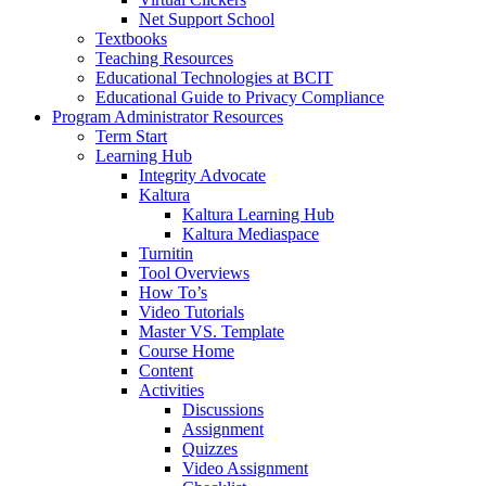
Net Support School
Textbooks
Teaching Resources
Educational Technologies at BCIT
Educational Guide to Privacy Compliance
Program Administrator Resources
Term Start
Learning Hub
Integrity Advocate
Kaltura
Kaltura Learning Hub
Kaltura Mediaspace
Turnitin
Tool Overviews
How To’s
Video Tutorials
Master VS. Template
Course Home
Content
Activities
Discussions
Assignment
Quizzes
Video Assignment