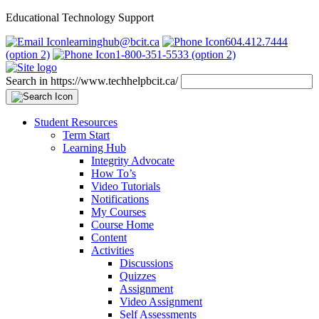
Educational Technology Support
learninghub@bcit.ca
604.412.7444
(option 2)
1-800-351-5533 (option 2)
Search in https://www.techhelpbcit.ca/
Student Resources
Term Start
Learning Hub
Integrity Advocate
How To’s
Video Tutorials
Notifications
My Courses
Course Home
Content
Activities
Discussions
Quizzes
Assignment
Video Assignment
Self Assessments