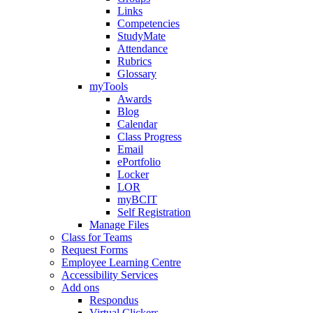
Links
Competencies
StudyMate
Attendance
Rubrics
Glossary
myTools
Awards
Blog
Calendar
Class Progress
Email
ePortfolio
Locker
LOR
myBCIT
Self Registration
Manage Files
Class for Teams
Request Forms
Employee Learning Centre
Accessibility Services
Add ons
Respondus
Virtual Clickers