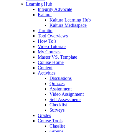
Learning Hub
Integrity Advocate
Kaltura
Kaltura Learning Hub
Kaltura Mediaspace
Turnitin
Tool Overviews
How To’s
Video Tutorials
My Courses
Master VS. Template
Course Home
Content
Activities
Discussions
Quizzes
Assignment
Video Assignment
Self Assessments
Checklist
Surveys
Grades
Course Tools
Classlist
Groups