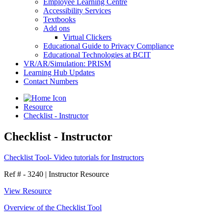
Employee Learning Centre
Accessibility Services
Textbooks
Add ons
Virtual Clickers
Educational Guide to Privacy Compliance
Educational Technologies at BCIT
VR/AR/Simulation: PRISM
Learning Hub Updates
Contact Numbers
Resource
Checklist - Instructor
Checklist - Instructor
Checklist Tool- Video tutorials for Instructors
Ref # - 3240
|
Instructor Resource
View Resource
Overview of the Checklist Tool