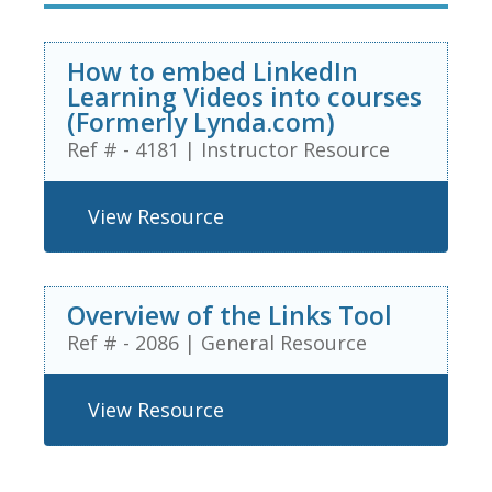
How to embed LinkedIn
Learning Videos into courses
(Formerly Lynda.com)
Ref # - 4181
|
Instructor Resource
View Resource
Overview of the Links Tool
Ref # - 2086
|
General Resource
View Resource