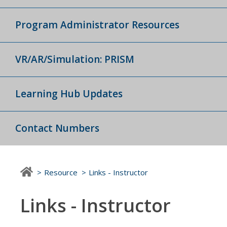
Program Administrator Resources
VR/AR/Simulation: PRISM
Learning Hub Updates
Contact Numbers
Resource
Links - Instructor
Links - Instructor