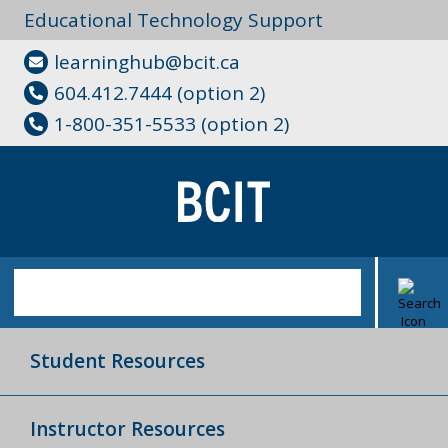
Educational Technology Support
learninghub@bcit.ca
604.412.7444 (option 2)
1-800-351-5533 (option 2)
Student Resources
Instructor Resources