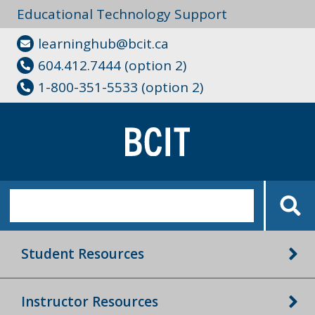
Educational Technology Support
learninghub@bcit.ca
604.412.7444 (option 2)
1-800-351-5533 (option 2)
Student Resources
Instructor Resources