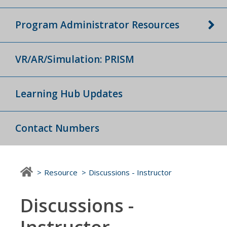
Program Administrator Resources
VR/AR/Simulation: PRISM
Learning Hub Updates
Contact Numbers
Resource
Discussions - Instructor
Discussions -