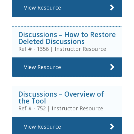
View Resource
Discussions – How to Restore
Deleted Discussions
Ref # - 1356
|
Instructor Resource
View Resource
Discussions – Overview of
the Tool
Ref # - 752
|
Instructor Resource
View Resource