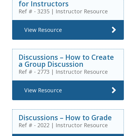
for Instructors
Ref # - 3235
|
Instructor Resource
View Resource
Discussions – How to Create
a Group Discussion
Ref # - 2773
|
Instructor Resource
View Resource
Discussions – How to Grade
Ref # - 2022
|
Instructor Resource