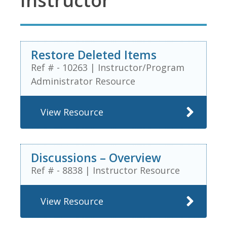
Instructor
Restore Deleted Items
Ref # - 10263
|
Instructor/Program
Administrator Resource
View Resource
Discussions – Overview
Ref # - 8838
|
Instructor Resource
View Resource