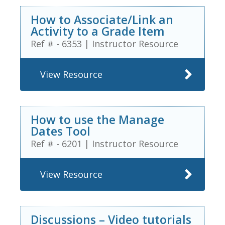
How to Associate/Link an
Activity to a Grade Item
Ref # - 6353
|
Instructor Resource
View Resource
How to use the Manage
Dates Tool
Ref # - 6201
|
Instructor Resource
View Resource
Discussions – Video tutorials