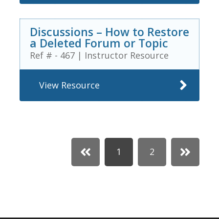
Discussions – How to Restore
a Deleted Forum or Topic
Ref # - 467
|
Instructor Resource
View Resource
1
2