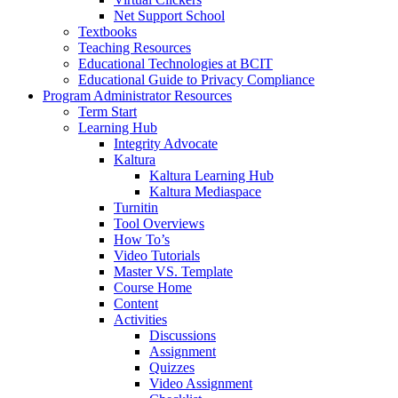
Net Support School
Textbooks
Teaching Resources
Educational Technologies at BCIT
Educational Guide to Privacy Compliance
Program Administrator Resources
Term Start
Learning Hub
Integrity Advocate
Kaltura
Kaltura Learning Hub
Kaltura Mediaspace
Turnitin
Tool Overviews
How To’s
Video Tutorials
Master VS. Template
Course Home
Content
Activities
Discussions
Assignment
Quizzes
Video Assignment