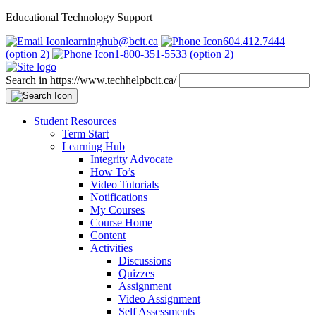
Educational Technology Support
learninghub@bcit.ca
604.412.7444
(option 2)
1-800-351-5533 (option 2)
Search in https://www.techhelpbcit.ca/
Student Resources
Term Start
Learning Hub
Integrity Advocate
How To’s
Video Tutorials
Notifications
My Courses
Course Home
Content
Activities
Discussions
Quizzes
Assignment
Video Assignment
Self Assessments