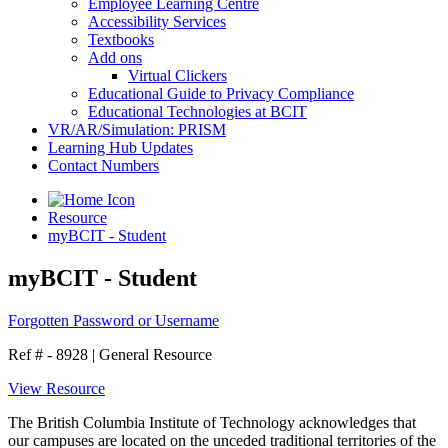
Employee Learning Centre
Accessibility Services
Textbooks
Add ons
Virtual Clickers
Educational Guide to Privacy Compliance
Educational Technologies at BCIT
VR/AR/Simulation: PRISM
Learning Hub Updates
Contact Numbers
Resource
myBCIT - Student
myBCIT - Student
Forgotten Password or Username
Ref # - 8928
|
General Resource
View Resource
The British Columbia Institute of Technology acknowledges that
our campuses are located on the unceded traditional territories of the