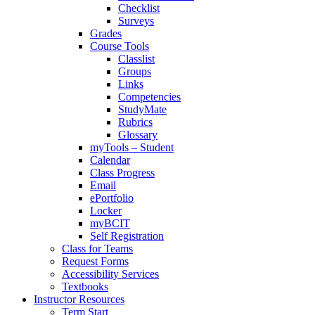
Checklist
Surveys
Grades
Course Tools
Classlist
Groups
Links
Competencies
StudyMate
Rubrics
Glossary
myTools – Student
Calendar
Class Progress
Email
ePortfolio
Locker
myBCIT
Self Registration
Class for Teams
Request Forms
Accessibility Services
Textbooks
Instructor Resources
Term Start