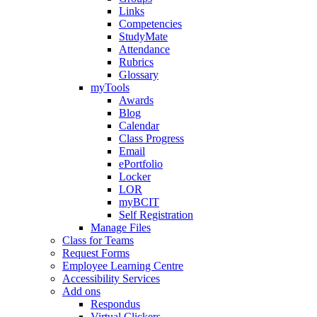
Links
Competencies
StudyMate
Attendance
Rubrics
Glossary
myTools
Awards
Blog
Calendar
Class Progress
Email
ePortfolio
Locker
LOR
myBCIT
Self Registration
Manage Files
Class for Teams
Request Forms
Employee Learning Centre
Accessibility Services
Add ons
Respondus
Virtual Clickers