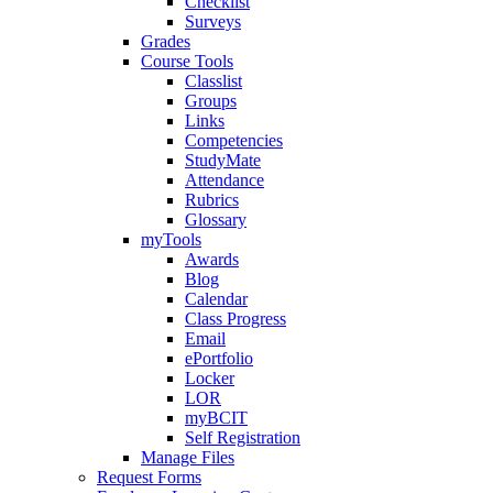
Checklist
Surveys
Grades
Course Tools
Classlist
Groups
Links
Competencies
StudyMate
Attendance
Rubrics
Glossary
myTools
Awards
Blog
Calendar
Class Progress
Email
ePortfolio
Locker
LOR
myBCIT
Self Registration
Manage Files
Request Forms