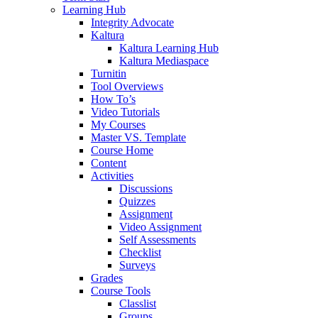
Learning Hub
Integrity Advocate
Kaltura
Kaltura Learning Hub
Kaltura Mediaspace
Turnitin
Tool Overviews
How To’s
Video Tutorials
My Courses
Master VS. Template
Course Home
Content
Activities
Discussions
Quizzes
Assignment
Video Assignment
Self Assessments
Checklist
Surveys
Grades
Course Tools
Classlist
Groups