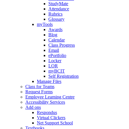
StudyMate
Attendance
Rubrics
Glossary
myTools
Awards
Blog
Calendar
Class Progress
Email
ePortfolio
Locker
LOR
myBCIT
Self Registration
Manage Files
Class for Teams
Request Forms
Employee Learning Centre
Accessibility Services
Add ons
Respondus
Virtual Clickers
Net Support School
Textbooks