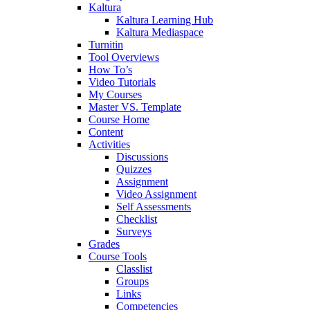
Kaltura
Kaltura Learning Hub
Kaltura Mediaspace
Turnitin
Tool Overviews
How To’s
Video Tutorials
My Courses
Master VS. Template
Course Home
Content
Activities
Discussions
Quizzes
Assignment
Video Assignment
Self Assessments
Checklist
Surveys
Grades
Course Tools
Classlist
Groups
Links
Competencies