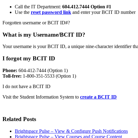
Call the IT Department:
604.412.7444 Option #1
Use the
reset password link
and enter your BCIT ID number
Forgotten username or BCIT ID#?
What is my Username/BCIT ID?
Your username is your BCIT ID, a unique nine-character identifier th
I forgot my BCIT ID
Phone:
604-412-7444 (Option 1)
Toll-free:
1-800-351-5533 (Option 1)
I do not have a BCIT ID
Visit the Student Information System to
create a BCIT ID
Related Posts
Brightspace Pulse – View & Configure Push Notifications
Brightspace Pulse – View Courses and Course Content