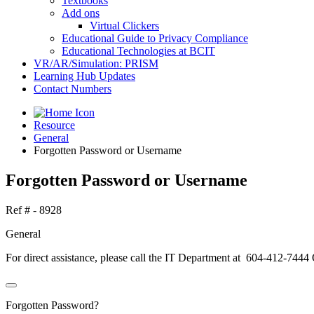
Textbooks
Add ons
Virtual Clickers
Educational Guide to Privacy Compliance
Educational Technologies at BCIT
VR/AR/Simulation: PRISM
Learning Hub Updates
Contact Numbers
Resource
General
Forgotten Password or Username
Forgotten Password or Username
Ref # - 8928
General
For direct assistance, please call the IT Department at 604-412-7444
Forgotten Password?