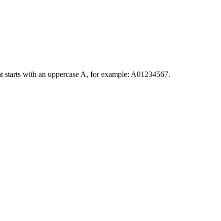
at starts with an uppercase A, for example: A01234567.