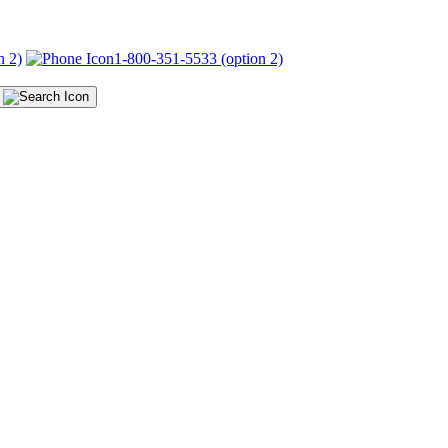
n 2)
1-800-351-5533 (option 2)