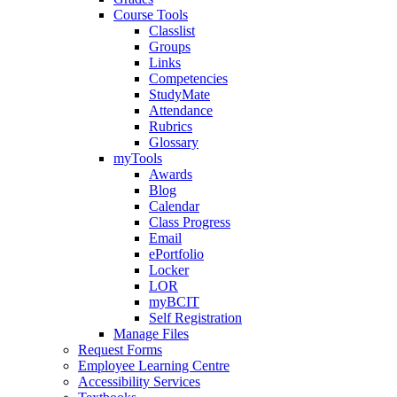
Course Tools
Classlist
Groups
Links
Competencies
StudyMate
Attendance
Rubrics
Glossary
myTools
Awards
Blog
Calendar
Class Progress
Email
ePortfolio
Locker
LOR
myBCIT
Self Registration
Manage Files
Request Forms
Employee Learning Centre
Accessibility Services