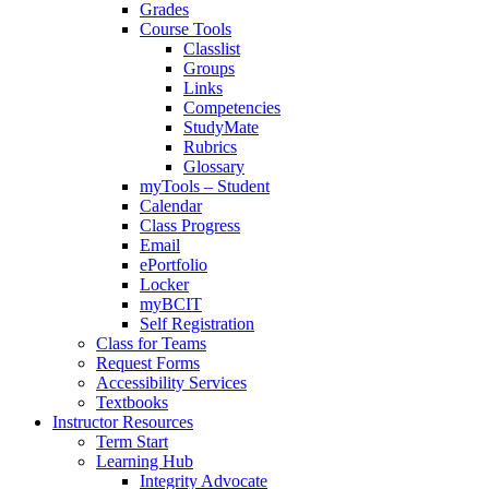
Grades
Course Tools
Classlist
Groups
Links
Competencies
StudyMate
Rubrics
Glossary
myTools – Student
Calendar
Class Progress
Email
ePortfolio
Locker
myBCIT
Self Registration
Class for Teams
Request Forms
Accessibility Services
Textbooks
Instructor Resources
Term Start
Learning Hub
Integrity Advocate