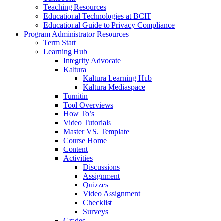
Teaching Resources
Educational Technologies at BCIT
Educational Guide to Privacy Compliance
Program Administrator Resources
Term Start
Learning Hub
Integrity Advocate
Kaltura
Kaltura Learning Hub
Kaltura Mediaspace
Turnitin
Tool Overviews
How To’s
Video Tutorials
Master VS. Template
Course Home
Content
Activities
Discussions
Assignment
Quizzes
Video Assignment
Checklist
Surveys
Grades