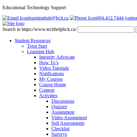
Educational Technology Support
learninghub@bcit.ca
604.412.7444 (optio
Search in https://www.techhelpbcit.ca/
Student Resources
Term Start
Learning Hub
Integrity Advocate
How To’s
Video Tutorials
Notifications
My Courses
Course Home
Content
Activities
Discussions
Quizzes
Assignment
Video Assignment
Self Assessments
Checklist
Surveys