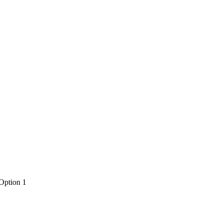
 Option 1