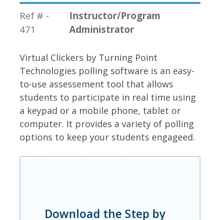
Ref # -
Instructor/Program
471
Administrator
Virtual Clickers by Turning Point
Technologies polling software is an easy-
to-use assessement tool that allows
students to participate in real time using
a keypad or a mobile phone, tablet or
computer. It provides a variety of polling
options to keep your students engageed.
Download the Step by