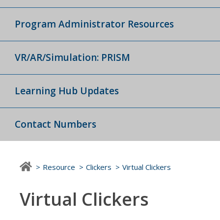
Program Administrator Resources
VR/AR/Simulation: PRISM
Learning Hub Updates
Contact Numbers
Resource
Clickers
Virtual Clickers
Virtual Clickers