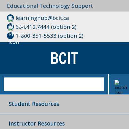
Educational Technology Support
learninghub@bcit.ca
604.412.7444 (option 2)
1-800-351-5533 (option 2)
Student Resources
Instructor Resources