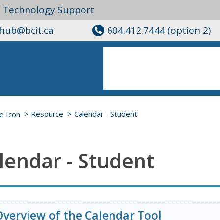
l Technology Support
ghub@bcit.ca
604.412.7444 (option 2)
Resource
Calendar - Student
lendar - Student
Overview of the Calendar Tool