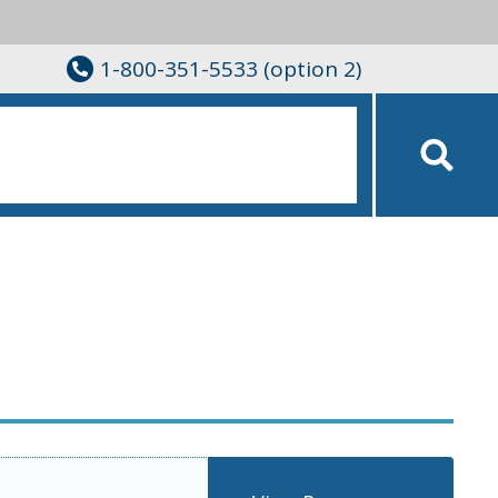
1-800-351-5533 (option 2)