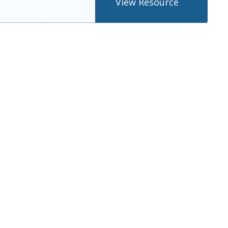
View Resource