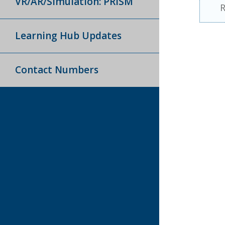
VR/AR/Simulation: PRISM
R
Learning Hub Updates
Contact Numbers