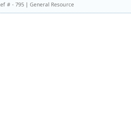
ef # - 795
|
General Resource