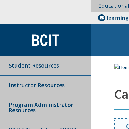
Educationa
learnin
Student Resources
Instructor Resources
Ca
Program Administrator
Resources