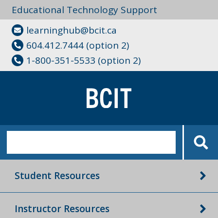
Educational Technology Support
learninghub@bcit.ca
604.412.7444 (option 2)
1-800-351-5533 (option 2)
Student Resources
Instructor Resources