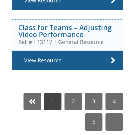
View Resource
Class for Teams – Adjusting
Video Performance
Ref # - 13117
|
General Resource
View Resource
1
2
3
4
5