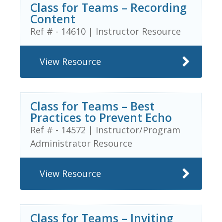
Class for Teams – Recording
Content
Ref # - 14610
|
Instructor Resource
View Resource
Class for Teams – Best
Practices to Prevent Echo
Ref # - 14572
|
Instructor/Program
Administrator Resource
View Resource
Class for Teams – Inviting