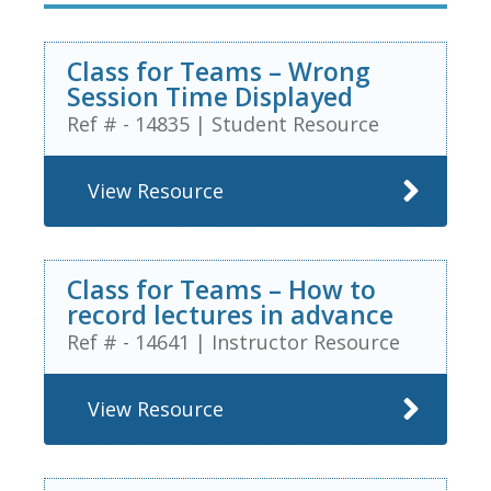
Class for Teams – Wrong
Session Time Displayed
Ref # - 14835
|
Student Resource
View Resource
Class for Teams – How to
record lectures in advance
Ref # - 14641
|
Instructor Resource
View Resource