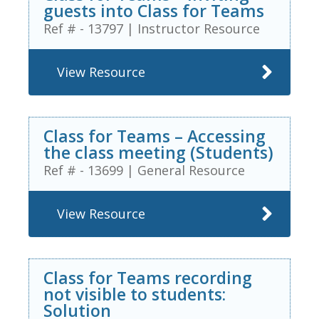
guests into Class for Teams
Ref # - 13797
|
Instructor Resource
View Resource
Class for Teams – Accessing
the class meeting (Students)
Ref # - 13699
|
General Resource
View Resource
Class for Teams recording
not visible to students:
Solution