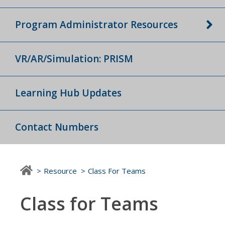
Program Administrator Resources
VR/AR/Simulation: PRISM
Learning Hub Updates
Contact Numbers
Resource
Class For Teams
Class for Teams