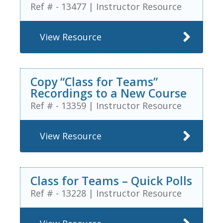
Ref # - 13477
|
Instructor Resource
View Resource
Copy “Class for Teams”
Recordings to a New Course
Ref # - 13359
|
Instructor Resource
View Resource
Class for Teams – Quick Polls
Ref # - 13228
|
Instructor Resource