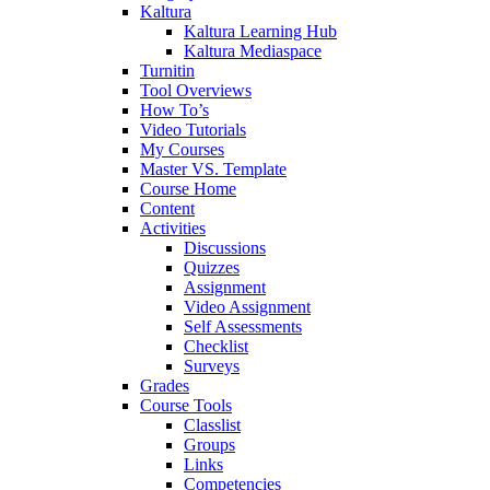
Kaltura
Kaltura Learning Hub
Kaltura Mediaspace
Turnitin
Tool Overviews
How To’s
Video Tutorials
My Courses
Master VS. Template
Course Home
Content
Activities
Discussions
Quizzes
Assignment
Video Assignment
Self Assessments
Checklist
Surveys
Grades
Course Tools
Classlist
Groups
Links
Competencies