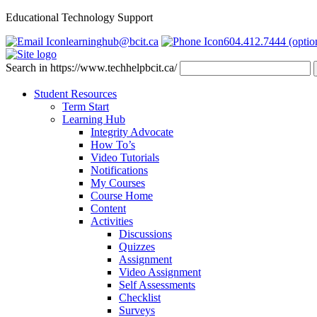
Educational Technology Support
learninghub@bcit.ca
604.412.7444 (optio
Search in https://www.techhelpbcit.ca/
Student Resources
Term Start
Learning Hub
Integrity Advocate
How To’s
Video Tutorials
Notifications
My Courses
Course Home
Content
Activities
Discussions
Quizzes
Assignment
Video Assignment
Self Assessments
Checklist
Surveys