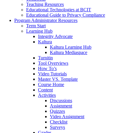
Teaching Resources
Educational Technologies at BCIT
Educational Guide to Privacy Compliance
Program Administrator Resources
Term Start
Learning Hub
Integrity Advocate
Kaltura
Kaltura Learning Hub
Kaltura Mediaspace
Turnitin
Tool Overviews
How To’s
Video Tutorials
Master VS. Template
Course Home
Content
Activities
Discussions
Assignment
Quizzes
Video Assignment
Checklist
Surveys
Grades