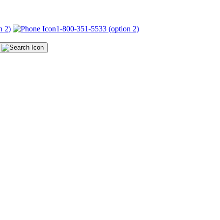
n 2)
1-800-351-5533 (option 2)