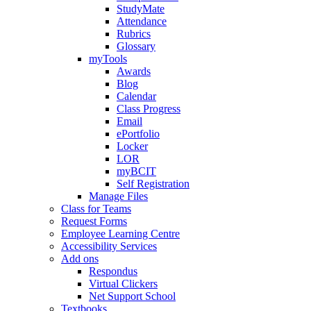
StudyMate
Attendance
Rubrics
Glossary
myTools
Awards
Blog
Calendar
Class Progress
Email
ePortfolio
Locker
LOR
myBCIT
Self Registration
Manage Files
Class for Teams
Request Forms
Employee Learning Centre
Accessibility Services
Add ons
Respondus
Virtual Clickers
Net Support School
Textbooks