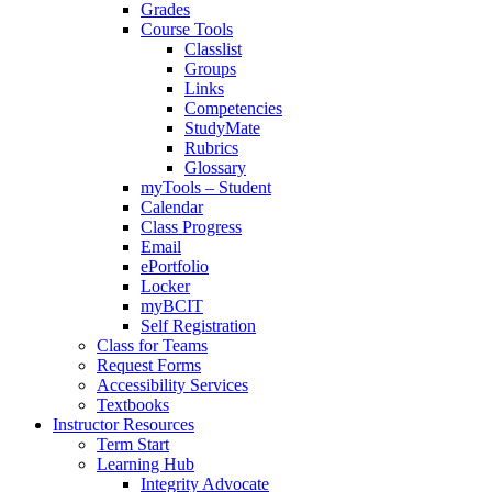
Grades
Course Tools
Classlist
Groups
Links
Competencies
StudyMate
Rubrics
Glossary
myTools – Student
Calendar
Class Progress
Email
ePortfolio
Locker
myBCIT
Self Registration
Class for Teams
Request Forms
Accessibility Services
Textbooks
Instructor Resources
Term Start
Learning Hub
Integrity Advocate