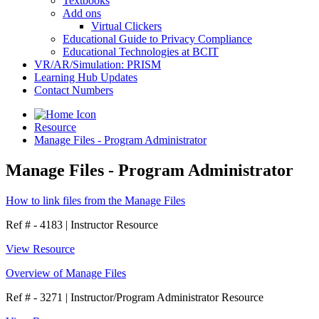
Textbooks
Add ons
Virtual Clickers
Educational Guide to Privacy Compliance
Educational Technologies at BCIT
VR/AR/Simulation: PRISM
Learning Hub Updates
Contact Numbers
Resource
Manage Files - Program Administrator
Manage Files - Program Administrator
How to link files from the Manage Files
Ref # - 4183
|
Instructor Resource
View Resource
Overview of Manage Files
Ref # - 3271
|
Instructor/Program Administrator Resource