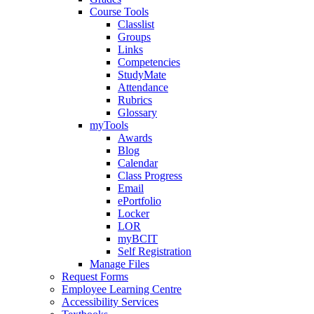
Course Tools
Classlist
Groups
Links
Competencies
StudyMate
Attendance
Rubrics
Glossary
myTools
Awards
Blog
Calendar
Class Progress
Email
ePortfolio
Locker
LOR
myBCIT
Self Registration
Manage Files
Request Forms
Employee Learning Centre
Accessibility Services