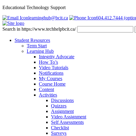
Educational Technology Support
learninghub@bcit.ca
604.412.7444 (optio
Search in https://www.techhelpbcit.ca/
Student Resources
Term Start
Learning Hub
Integrity Advocate
How To’s
Video Tutorials
Notifications
My Courses
Course Home
Content
Activities
Discussions
Quizzes
Assignment
Video Assignment
Self Assessments
Checklist
Surveys