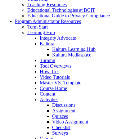
Teaching Resources
Educational Technologies at BCIT
Educational Guide to Privacy Compliance
Program Administrator Resources
Term Start
Learning Hub
Integrity Advocate
Kaltura
Kaltura Learning Hub
Kaltura Mediaspace
Turnitin
Tool Overviews
How To’s
Video Tutorials
Master VS. Template
Course Home
Content
Activities
Discussions
Assignment
Quizzes
Video Assignment
Checklist
Surveys
Grades