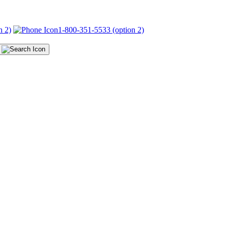
n 2)
1-800-351-5533 (option 2)