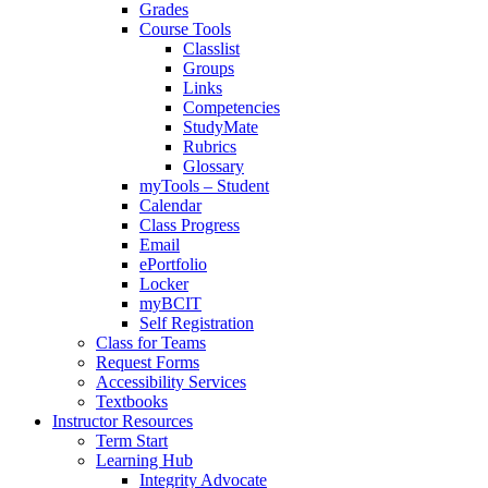
Grades
Course Tools
Classlist
Groups
Links
Competencies
StudyMate
Rubrics
Glossary
myTools – Student
Calendar
Class Progress
Email
ePortfolio
Locker
myBCIT
Self Registration
Class for Teams
Request Forms
Accessibility Services
Textbooks
Instructor Resources
Term Start
Learning Hub
Integrity Advocate