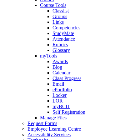
Course Tools
Classlist
Groups
Links
Competencies
StudyMate
Attendance
Rubrics
Glossary
myTools
Awards
Blog
Calendar
Class Progress
Email
ePortfolio
Locker
LOR
myBCIT
Self Registration
Manage Files
Request Forms
Employee Learning Centre
Accessibility Services