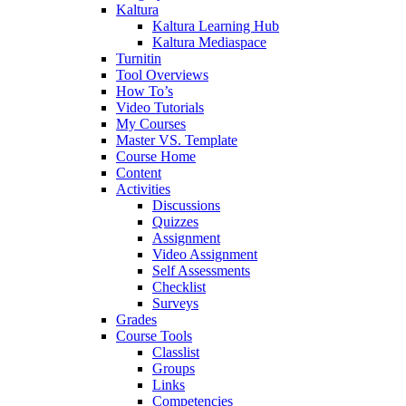
Kaltura
Kaltura Learning Hub
Kaltura Mediaspace
Turnitin
Tool Overviews
How To’s
Video Tutorials
My Courses
Master VS. Template
Course Home
Content
Activities
Discussions
Quizzes
Assignment
Video Assignment
Self Assessments
Checklist
Surveys
Grades
Course Tools
Classlist
Groups
Links
Competencies