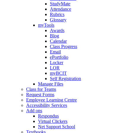
StudyMate
Attendance
Rubrics
Glossary
myTools
Awards
Blog
Calendar
Class Progress
Email
ePortfolio
Locker
LOR
myBCIT
Self Registration
Manage Files
Class for Teams
Request Forms
Employee Learning Centre
Accessibility Services
Add ons
Respondus
Virtual Clickers
Net Support School
Textbooks