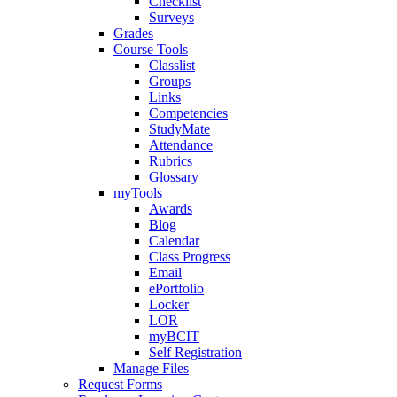
Checklist
Surveys
Grades
Course Tools
Classlist
Groups
Links
Competencies
StudyMate
Attendance
Rubrics
Glossary
myTools
Awards
Blog
Calendar
Class Progress
Email
ePortfolio
Locker
LOR
myBCIT
Self Registration
Manage Files
Request Forms