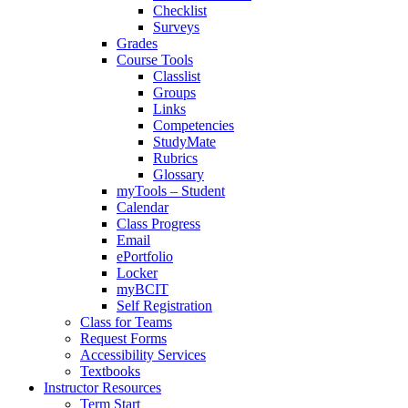
Checklist
Surveys
Grades
Course Tools
Classlist
Groups
Links
Competencies
StudyMate
Rubrics
Glossary
myTools – Student
Calendar
Class Progress
Email
ePortfolio
Locker
myBCIT
Self Registration
Class for Teams
Request Forms
Accessibility Services
Textbooks
Instructor Resources
Term Start