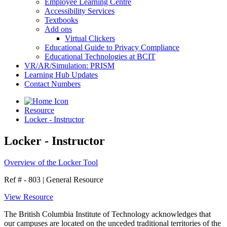
Employee Learning Centre
Accessibility Services
Textbooks
Add ons
Virtual Clickers
Educational Guide to Privacy Compliance
Educational Technologies at BCIT
VR/AR/Simulation: PRISM
Learning Hub Updates
Contact Numbers
Resource
Locker - Instructor
Locker - Instructor
Overview of the Locker Tool
Ref # - 803
|
General Resource
View Resource
The British Columbia Institute of Technology acknowledges that
our campuses are located on the unceded traditional territories of the