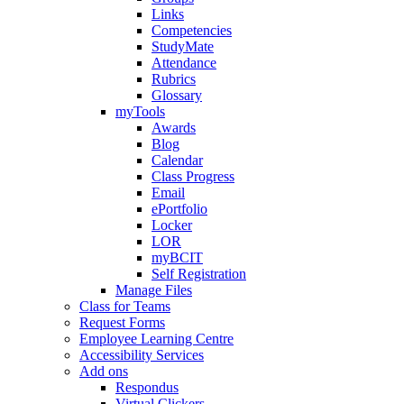
Links
Competencies
StudyMate
Attendance
Rubrics
Glossary
myTools
Awards
Blog
Calendar
Class Progress
Email
ePortfolio
Locker
LOR
myBCIT
Self Registration
Manage Files
Class for Teams
Request Forms
Employee Learning Centre
Accessibility Services
Add ons
Respondus
Virtual Clickers