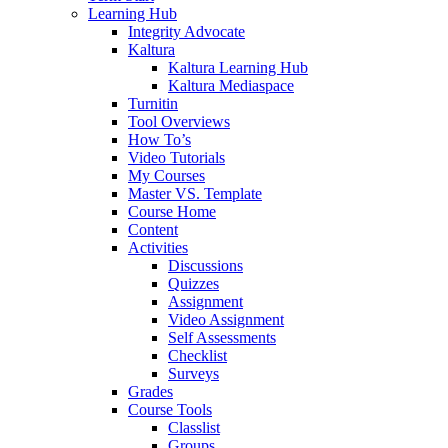
Learning Hub
Integrity Advocate
Kaltura
Kaltura Learning Hub
Kaltura Mediaspace
Turnitin
Tool Overviews
How To’s
Video Tutorials
My Courses
Master VS. Template
Course Home
Content
Activities
Discussions
Quizzes
Assignment
Video Assignment
Self Assessments
Checklist
Surveys
Grades
Course Tools
Classlist
Groups