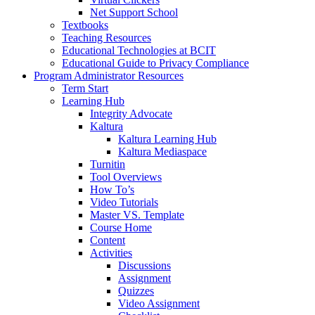
Net Support School
Textbooks
Teaching Resources
Educational Technologies at BCIT
Educational Guide to Privacy Compliance
Program Administrator Resources
Term Start
Learning Hub
Integrity Advocate
Kaltura
Kaltura Learning Hub
Kaltura Mediaspace
Turnitin
Tool Overviews
How To’s
Video Tutorials
Master VS. Template
Course Home
Content
Activities
Discussions
Assignment
Quizzes
Video Assignment