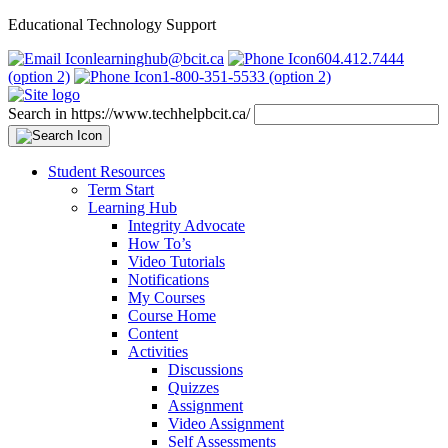
Educational Technology Support
learninghub@bcit.ca
604.412.7444
(option 2)
1-800-351-5533 (option 2)
Search in https://www.techhelpbcit.ca/
Student Resources
Term Start
Learning Hub
Integrity Advocate
How To’s
Video Tutorials
Notifications
My Courses
Course Home
Content
Activities
Discussions
Quizzes
Assignment
Video Assignment
Self Assessments