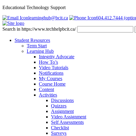
Educational Technology Support
learninghub@bcit.ca
604.412.7444 (optio
Search in https://www.techhelpbcit.ca/
Student Resources
Term Start
Learning Hub
Integrity Advocate
How To’s
Video Tutorials
Notifications
My Courses
Course Home
Content
Activities
Discussions
Quizzes
Assignment
Video Assignment
Self Assessments
Checklist
Surveys