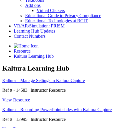
Textbooks
Add ons
Virtual Clickers
Educational Guide to Privacy Compliance
Educational Technologies at BCIT
VR/AR/Simulation: PRISM
Learning Hub Updates
Contact Numbers
Resource
Kaltura Learning Hub
Kaltura Learning Hub
Kaltura – Manage Settings in Kaltura Capture
Ref # - 14583
|
Instructor Resource
View Resource
Kaltura – Recording PowerPoint slides with Kaltura Capture
Ref # - 13995
|
Instructor Resource