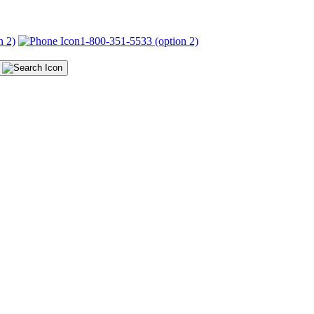
n 2)
1-800-351-5533 (option 2)