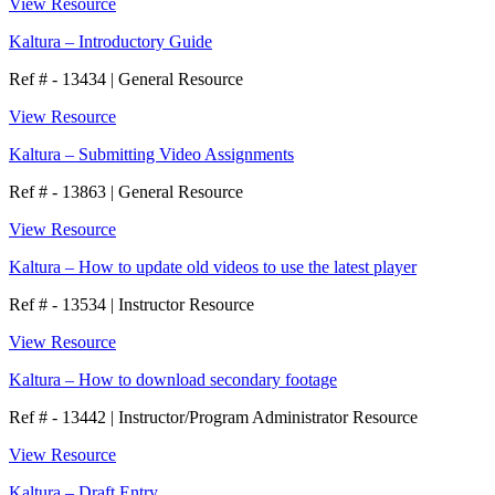
View Resource
Kaltura – Introductory Guide
Ref # - 13434
|
General Resource
View Resource
Kaltura – Submitting Video Assignments
Ref # - 13863
|
General Resource
View Resource
Kaltura – How to update old videos to use the latest player
Ref # - 13534
|
Instructor Resource
View Resource
Kaltura – How to download secondary footage
Ref # - 13442
|
Instructor/Program Administrator Resource
View Resource
Kaltura – Draft Entry