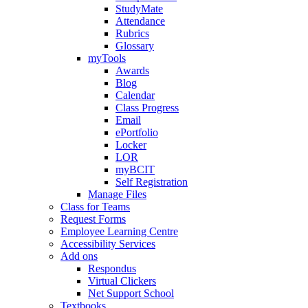
StudyMate
Attendance
Rubrics
Glossary
myTools
Awards
Blog
Calendar
Class Progress
Email
ePortfolio
Locker
LOR
myBCIT
Self Registration
Manage Files
Class for Teams
Request Forms
Employee Learning Centre
Accessibility Services
Add ons
Respondus
Virtual Clickers
Net Support School
Textbooks