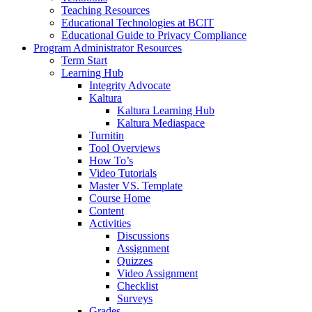
Teaching Resources
Educational Technologies at BCIT
Educational Guide to Privacy Compliance
Program Administrator Resources
Term Start
Learning Hub
Integrity Advocate
Kaltura
Kaltura Learning Hub
Kaltura Mediaspace
Turnitin
Tool Overviews
How To’s
Video Tutorials
Master VS. Template
Course Home
Content
Activities
Discussions
Assignment
Quizzes
Video Assignment
Checklist
Surveys
Grades