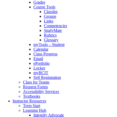
Grades
Course Tools
Classlist
Groups
Links
Competencies
StudyMate
Rubrics
Glossary
myTools – Student
Calendar
Class Progress
Email
ePortfolio
Locker
myBCIT
Self Registration
Class for Teams
Request Forms
Accessibility Services
Textbooks
Instructor Resources
Term Start
Learning Hub
Integrity Advocate