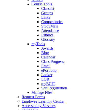
Course Tools
Classlist
Groups
Links
Competencies
StudyMate
Attendance
Rubrics
Glossary
myTools
Awards
Blog
Calendar
Class Progress
Email
ePortfolio
Locker
LOR
myBCIT
Self Registration
Manage Files
Request Forms
Employee Learning Centre
Accessibility Services