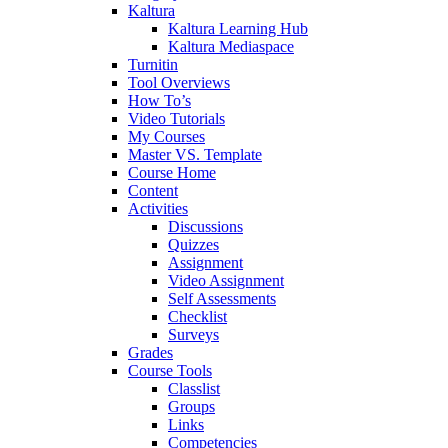
Kaltura
Kaltura Learning Hub
Kaltura Mediaspace
Turnitin
Tool Overviews
How To’s
Video Tutorials
My Courses
Master VS. Template
Course Home
Content
Activities
Discussions
Quizzes
Assignment
Video Assignment
Self Assessments
Checklist
Surveys
Grades
Course Tools
Classlist
Groups
Links
Competencies