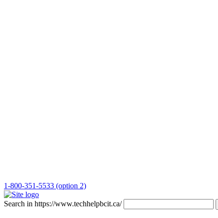
1-800-351-5533 (option 2)
Search in https://www.techhelpbcit.ca/