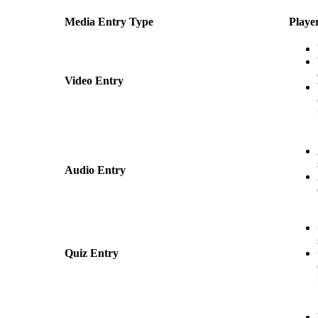
Media Entry Type
Playe
Video Entry
Audio Entry
Quiz Entry