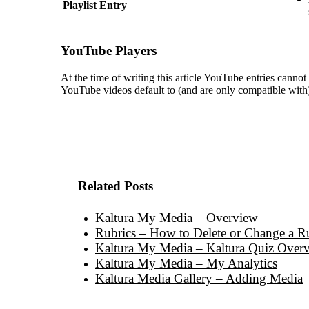
Playlist Entry
YouTube Players
At the time of writing this article YouTube entries canno
YouTube videos default to (and are only compatible with)
Related Posts
Kaltura My Media – Overview
Rubrics – How to Delete or Change a Ru
Kaltura My Media – Kaltura Quiz Over
Kaltura My Media – My Analytics
Kaltura Media Gallery – Adding Media