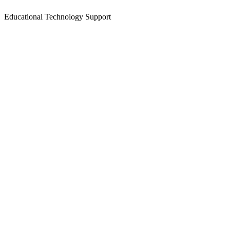
Educational Technology Support