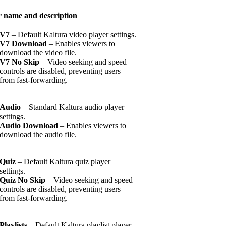
r name and description
V7
– Default Kaltura video player settings.
V7 Download
– Enables viewers to
download the video file.
V7 No Skip
– Video seeking and speed
controls are disabled, preventing users
from fast-forwarding.
Audio
– Standard Kaltura audio player
settings.
Audio Download
– Enables viewers to
download the audio file.
Quiz
– Default Kaltura quiz player
settings.
Quiz No Skip
– Video seeking and speed
controls are disabled, preventing users
from fast-forwarding.
Playlists
– Default Kaltura playlist player