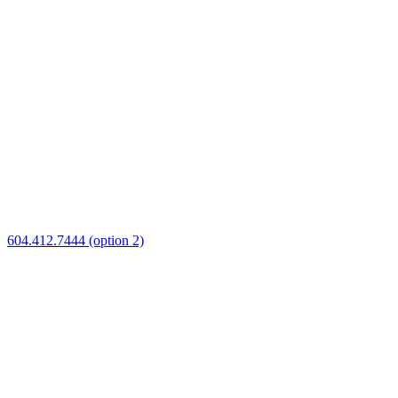
604.412.7444 (option 2)