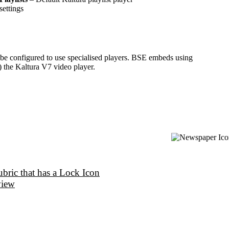
settings
t be configured to use specialised players. BSE embeds using
 the Kaltura V7 video player.
bric that has a Lock Icon
view