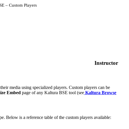
SE – Custom Players
Instructor
eir media using specialized players. Custom players can be
ize Embed
page of any Kaltura BSE tool (see
Kaltura Browse
pe. Below is a reference table of the custom players available: