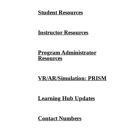
Student Resources
Instructor Resources
Program Administrator
Resources
VR/AR/Simulation: PRISM
Learning Hub Updates
Contact Numbers