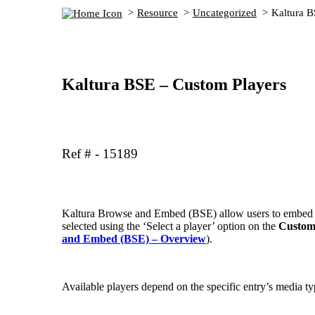
Resource
Uncategorized
Kaltura B
Kaltura BSE – Custom Players
Ref # - 15189
Kaltura Browse and Embed (BSE) allow users to embed th
selected using the ‘Select a player’ option on the
Custom
and Embed (BSE) – Overview
).
Available players depend on the specific entry’s media ty