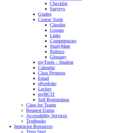
Checklist
Surveys
Grades
Course Tools
Classlist
Groups
Links
Competencies
StudyMate
Rubrics
Glossary
myTools – Student
Calendar
Class Progress
Email
ePortfolio
Locker
myBCIT
Self Registration
Class for Teams
Request Forms
Accessibility Services
Textbooks
Instructor Resources
Term Start