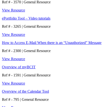
Ref # - 3570
|
General Resource
View Resource
ePortfolio Tool – Video tutorials
Ref # - 3265
|
General Resource
View Resource
How to Access E-Mail When there is an “Unauthorized” Message
Ref # - 2300
|
General Resource
View Resource
Overview of myBCIT
Ref # - 1591
|
General Resource
View Resource
Overview of the Calendar Tool
Ref # - 795
|
General Resource