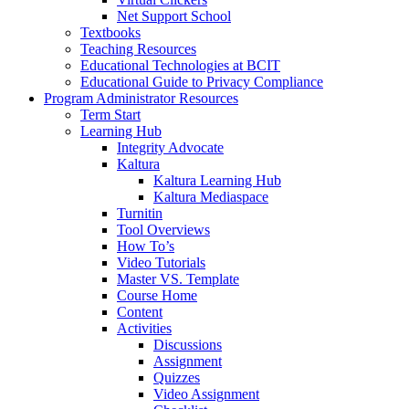
Net Support School
Textbooks
Teaching Resources
Educational Technologies at BCIT
Educational Guide to Privacy Compliance
Program Administrator Resources
Term Start
Learning Hub
Integrity Advocate
Kaltura
Kaltura Learning Hub
Kaltura Mediaspace
Turnitin
Tool Overviews
How To’s
Video Tutorials
Master VS. Template
Course Home
Content
Activities
Discussions
Assignment
Quizzes
Video Assignment