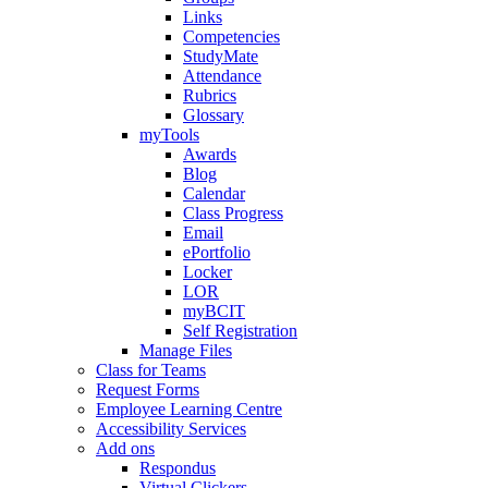
Links
Competencies
StudyMate
Attendance
Rubrics
Glossary
myTools
Awards
Blog
Calendar
Class Progress
Email
ePortfolio
Locker
LOR
myBCIT
Self Registration
Manage Files
Class for Teams
Request Forms
Employee Learning Centre
Accessibility Services
Add ons
Respondus
Virtual Clickers