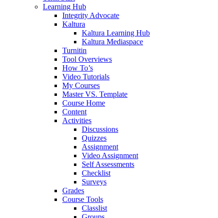
Learning Hub
Integrity Advocate
Kaltura
Kaltura Learning Hub
Kaltura Mediaspace
Turnitin
Tool Overviews
How To’s
Video Tutorials
My Courses
Master VS. Template
Course Home
Content
Activities
Discussions
Quizzes
Assignment
Video Assignment
Self Assessments
Checklist
Surveys
Grades
Course Tools
Classlist
Groups