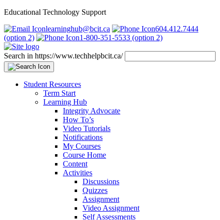
Educational Technology Support
learninghub@bcit.ca
604.412.7444
(option 2)
1-800-351-5533 (option 2)
Search in https://www.techhelpbcit.ca/
Student Resources
Term Start
Learning Hub
Integrity Advocate
How To’s
Video Tutorials
Notifications
My Courses
Course Home
Content
Activities
Discussions
Quizzes
Assignment
Video Assignment
Self Assessments