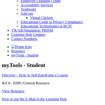
Employee Learning Centre
Accessibility Services
Textbooks
Add ons
Virtual Clickers
Educational Guide to Privacy Compliance
Educational Technologies at BCIT
VR/AR/Simulation: PRISM
Learning Hub Updates
Contact Numbers
Resource
myTools - Student
myTools - Student
Discover – How to Self-Enroll into a Course
Ref # - 9289
|
General Resource
View Resource
How to use the E-Mail in the Learning Hub