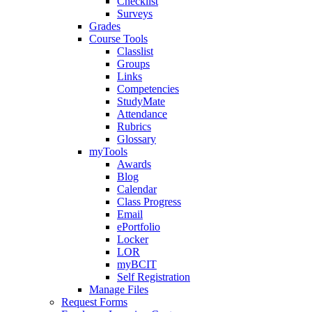
Checklist
Surveys
Grades
Course Tools
Classlist
Groups
Links
Competencies
StudyMate
Attendance
Rubrics
Glossary
myTools
Awards
Blog
Calendar
Class Progress
Email
ePortfolio
Locker
LOR
myBCIT
Self Registration
Manage Files
Request Forms