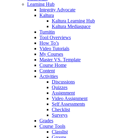
Learning Hub
Integrity Advocate
Kaltura
Kaltura Learning Hub
Kaltura Mediaspace
Turnitin
Tool Overviews
How To’s
Video Tutorials
My Courses
Master VS. Template
Course Home
Content
Activities
Discussions
Quizzes
Assignment
Video Assignment
Self Assessments
Checklist
Surveys
Grades
Course Tools
Classlist
Groups