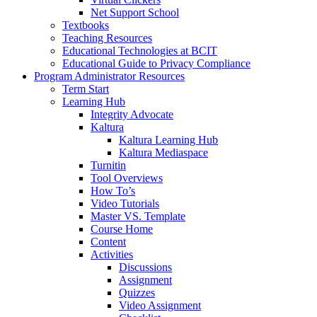
Net Support School
Textbooks
Teaching Resources
Educational Technologies at BCIT
Educational Guide to Privacy Compliance
Program Administrator Resources
Term Start
Learning Hub
Integrity Advocate
Kaltura
Kaltura Learning Hub
Kaltura Mediaspace
Turnitin
Tool Overviews
How To’s
Video Tutorials
Master VS. Template
Course Home
Content
Activities
Discussions
Assignment
Quizzes
Video Assignment