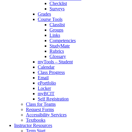
Checklist
Surveys
Grades
Course Tools
Classlist
Groups
Links
Competencies
StudyMate
Rubrics
Glossary
myTools – Student
Calendar
Class Progress
Email
ePortfolio
Locker
myBCIT
Self Registration
Class for Teams
Request Forms
Accessibility Services
Textbooks
Instructor Resources
Term Start