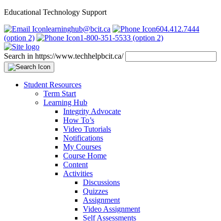
Educational Technology Support
learninghub@bcit.ca
604.412.7444
(option 2)
1-800-351-5533 (option 2)
Search in https://www.techhelpbcit.ca/
Student Resources
Term Start
Learning Hub
Integrity Advocate
How To’s
Video Tutorials
Notifications
My Courses
Course Home
Content
Activities
Discussions
Quizzes
Assignment
Video Assignment
Self Assessments