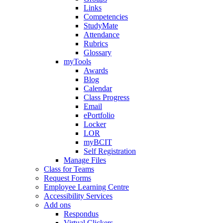
Links
Competencies
StudyMate
Attendance
Rubrics
Glossary
myTools
Awards
Blog
Calendar
Class Progress
Email
ePortfolio
Locker
LOR
myBCIT
Self Registration
Manage Files
Class for Teams
Request Forms
Employee Learning Centre
Accessibility Services
Add ons
Respondus
Virtual Clickers