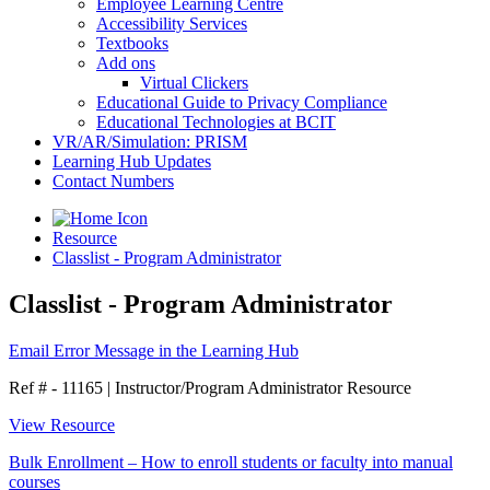
Employee Learning Centre
Accessibility Services
Textbooks
Add ons
Virtual Clickers
Educational Guide to Privacy Compliance
Educational Technologies at BCIT
VR/AR/Simulation: PRISM
Learning Hub Updates
Contact Numbers
Resource
Classlist - Program Administrator
Classlist - Program Administrator
Email Error Message in the Learning Hub
Ref # - 11165
|
Instructor/Program Administrator Resource
View Resource
Bulk Enrollment – How to enroll students or faculty into manual
courses