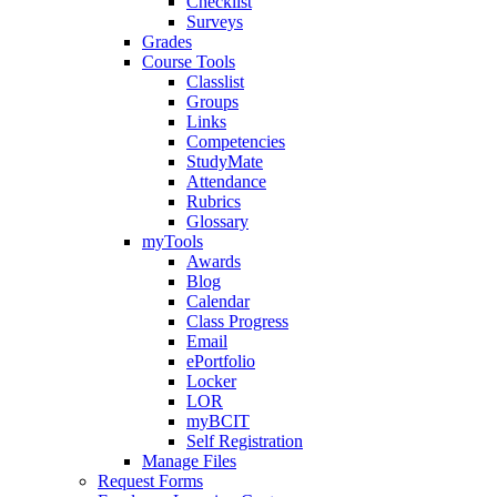
Checklist
Surveys
Grades
Course Tools
Classlist
Groups
Links
Competencies
StudyMate
Attendance
Rubrics
Glossary
myTools
Awards
Blog
Calendar
Class Progress
Email
ePortfolio
Locker
LOR
myBCIT
Self Registration
Manage Files
Request Forms