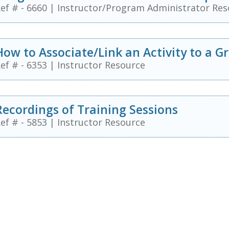
ef # - 6660
|
Instructor/Program Administrator Res
How to Associate/Link an Activity to a G
ef # - 6353
|
Instructor Resource
Recordings of Training Sessions
ef # - 5853
|
Instructor Resource