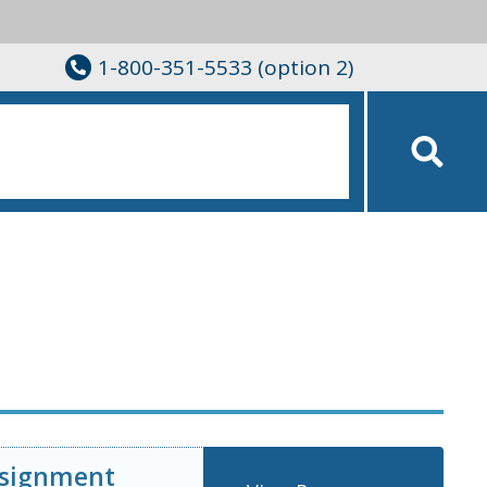
1-800-351-5533 (option 2)
ssignment