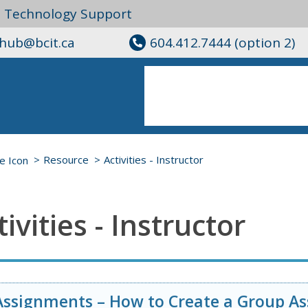
l Technology Support
ghub@bcit.ca
604.412.7444 (option 2)
Resource
Activities - Instructor
tivities - Instructor
Assignments – How to Create a Group A