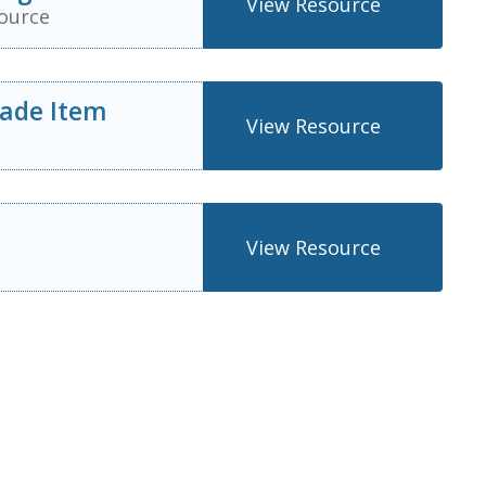
View Resource
ource
rade Item
View Resource
View Resource