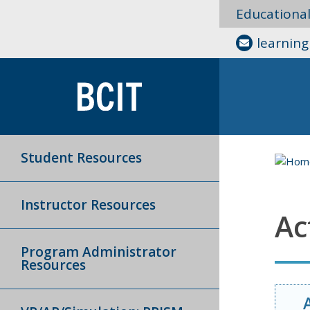
Educationa
learnin
Student Resources
Instructor Resources
Ac
Program Administrator
Resources