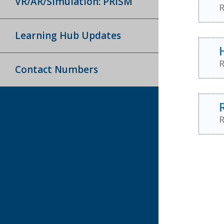
VR/AR/Simulation: PRISM
R
Learning Hub Updates
R
Contact Numbers
R