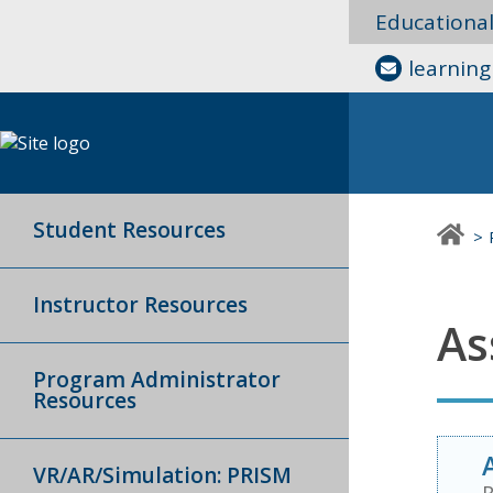
Educationa
learnin
Student Resources
Instructor Resources
As
Program Administrator
Resources
VR/AR/Simulation: PRISM