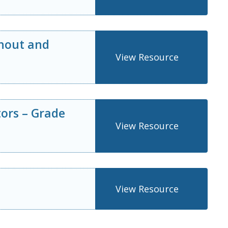
thout and
View Resource
tors – Grade
View Resource
View Resource