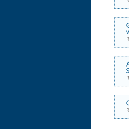
R
R
R
R