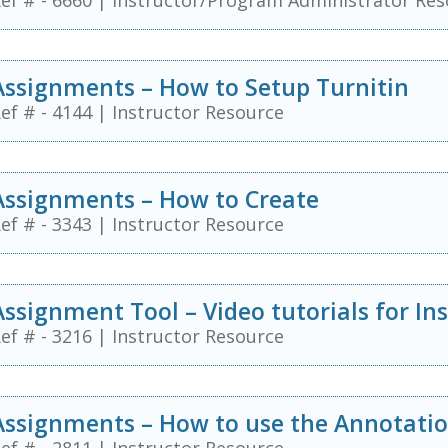
ef # - 6660
|
Instructor/Program Administrator Res
Assignments – How to Setup Turnitin
ef # - 4144
|
Instructor Resource
Assignments – How to Create
ef # - 3343
|
Instructor Resource
Assignment Tool – Video tutorials for In
ef # - 3216
|
Instructor Resource
Assignments – How to use the Annotatio