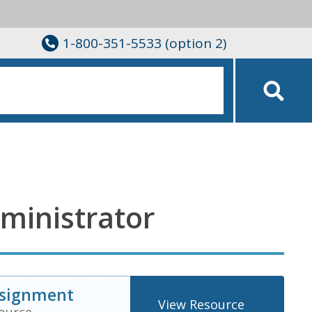
1-800-351-5533 (option 2)
ministrator
ssignment
View Resource