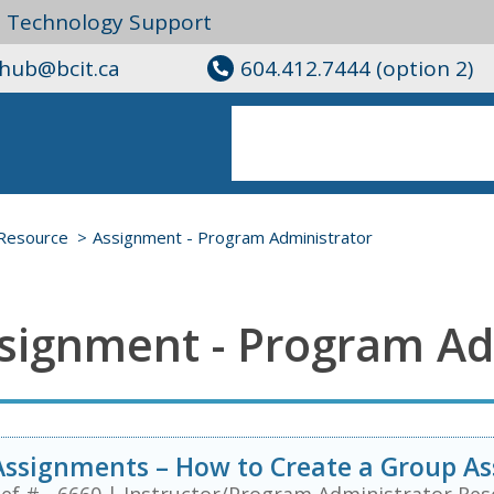
l Technology Support
ghub@bcit.ca
604.412.7444 (option 2)
Resource
Assignment - Program Administrator
signment - Program Ad
Assignments – How to Create a Group A