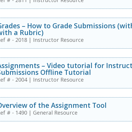
ef # - 2811
|
Instructor Resource
Grades – How to Grade Submissions (wi
with a Rubric)
ef # - 2018
|
Instructor Resource
Assignments – Video tutorial for Instruc
Submissions Offline Tutorial
ef # - 2004
|
Instructor Resource
Overview of the Assignment Tool
ef # - 1490
|
General Resource