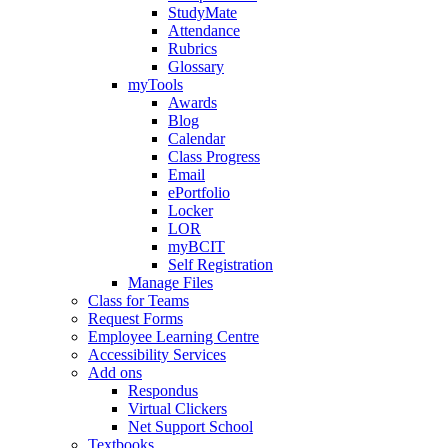
StudyMate
Attendance
Rubrics
Glossary
myTools
Awards
Blog
Calendar
Class Progress
Email
ePortfolio
Locker
LOR
myBCIT
Self Registration
Manage Files
Class for Teams
Request Forms
Employee Learning Centre
Accessibility Services
Add ons
Respondus
Virtual Clickers
Net Support School
Textbooks