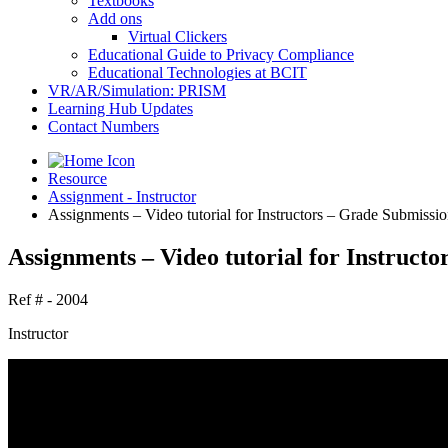
Textbooks
Add ons
Virtual Clickers
Educational Guide to Privacy Compliance
Educational Technologies at BCIT
VR/AR/Simulation: PRISM
Learning Hub Updates
Contact Numbers
Resource
Assignment - Instructor
Assignments – Video tutorial for Instructors – Grade Submissio
Assignments – Video tutorial for Instructo
Ref # - 2004
Instructor