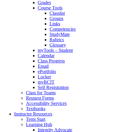
Grades
Course Tools
Classlist
Groups
Links
Competencies
StudyMate
Rubrics
Glossary
myTools – Student
Calendar
Class Progress
Email
ePortfolio
Locker
myBCIT
Self Registration
Class for Teams
Request Forms
Accessibility Services
Textbooks
Instructor Resources
Term Start
Learning Hub
Integrity Advocate