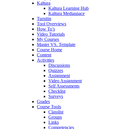
Kaltura
Kaltura Learning Hub
Kaltura Mediaspace
Turnitin
Tool Overviews
How To’s
Video Tutorials
My Courses
Master VS. Template
Course Home
Content
Activities
Discussions
Quizzes
Assignment
Video Assignment
Self Assessments
Checklist
Surveys
Grades
Course Tools
Classlist
Groups
Links
Competencies