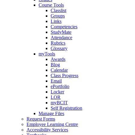
Course Tools
Classlist
Groups
Links
Competencies
StudyMate
Attendance
Rubrics
Glossary
myTools
Awards
Blog
Calendar
Class Progress
Email
ePortfolio
Locker
LOR
myBCIT
Self Registration
Manage Files
Request Forms
Employee Learning Centre
Accessibility Services