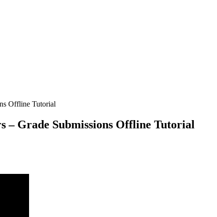
ns Offline Tutorial
rs – Grade Submissions Offline Tutorial