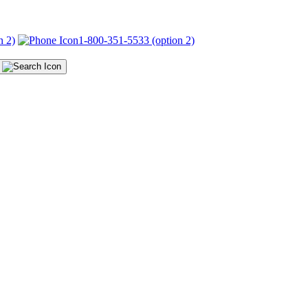
n 2)
1-800-351-5533 (option 2)