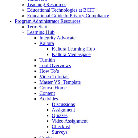
Teaching Resources
Educational Technologies at BCIT
Educational Guide to Privacy Compliance
Program Administrator Resources
Term Start
Learning Hub
Integrity Advocate
Kaltura
Kaltura Learning Hub
Kaltura Mediaspace
Turnitin
Tool Overviews
How To’s
Video Tutorials
Master VS. Template
Course Home
Content
Activities
Discussions
Assignment
Quizzes
Video Assignment
Checklist
Surveys
Grades