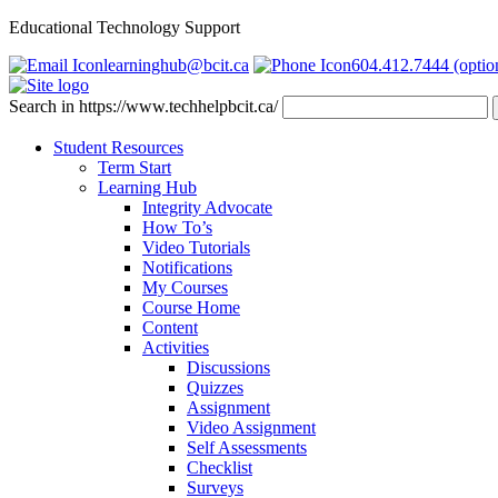
Educational Technology Support
learninghub@bcit.ca
604.412.7444 (optio
Search in https://www.techhelpbcit.ca/
Student Resources
Term Start
Learning Hub
Integrity Advocate
How To’s
Video Tutorials
Notifications
My Courses
Course Home
Content
Activities
Discussions
Quizzes
Assignment
Video Assignment
Self Assessments
Checklist
Surveys