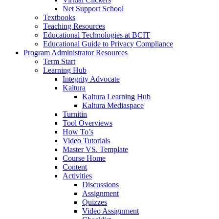
Net Support School
Textbooks
Teaching Resources
Educational Technologies at BCIT
Educational Guide to Privacy Compliance
Program Administrator Resources
Term Start
Learning Hub
Integrity Advocate
Kaltura
Kaltura Learning Hub
Kaltura Mediaspace
Turnitin
Tool Overviews
How To’s
Video Tutorials
Master VS. Template
Course Home
Content
Activities
Discussions
Assignment
Quizzes
Video Assignment