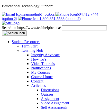
Educational Technology Support
learninghub@bcit.ca
604.412.7444
(option 2)
1-800-351-5533 (option 2)
Search in https://www.techhelpbcit.ca/
Student Resources
Term Start
Learning Hub
Integrity Advocate
How To’s
Video Tutorials
Notifications
My Courses
Course Home
Content
Activities
Discussions
Quizzes
Assignment
Video Assignment
Self Assessments