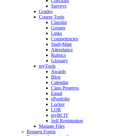
Checklist
Surveys
Grades
Course Tools
Classlist
Groups
Links
Competencies
StudyMate
Attendance
Rubrics
Glossary
myTools
Awards
Blog
Calendar
Class Progress
Email
ePortfolio
Locker
LOR
myBCIT
Self Registration
Manage Files
Request Forms