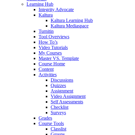
Learning Hub
Integrity Advocate
Kaltura
Kaltura Learning Hub
Kaltura Mediaspace
Turnitin
Tool Overviews
How To’s
Video Tutorials
My Courses
Master VS. Template
Course Home
Content
Activities
Discussions
Quizzes
Assignment
Video Assignment
Self Assessments
Checklist
Surveys
Grades
Course Tools
Classlist
Groups