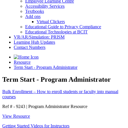
Employee Learning Centre
Accessibility Services
Textbooks
Add ons
Virtual Clickers
Educational Guide to Privacy Compliance
Educational Technologies at BCIT
VR/AR/Simulation: PRISM
Learning Hub Updates
Contact Numbers
Resource
Term Start - Program Administrator
Term Start - Program Administrator
Bulk Enrollment – How to enroll students or faculty into manual
courses
Ref # - 9243
|
Program Administrator Resource
View Resource
Getting Started Videos for Instructors