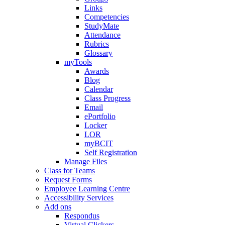
Links
Competencies
StudyMate
Attendance
Rubrics
Glossary
myTools
Awards
Blog
Calendar
Class Progress
Email
ePortfolio
Locker
LOR
myBCIT
Self Registration
Manage Files
Class for Teams
Request Forms
Employee Learning Centre
Accessibility Services
Add ons
Respondus
Virtual Clickers