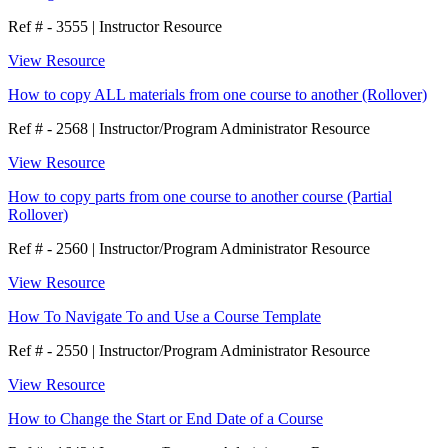
Ref # - 3555
|
Instructor Resource
View Resource
How to copy ALL materials from one course to another (Rollover)
Ref # - 2568
|
Instructor/Program Administrator Resource
View Resource
How to copy parts from one course to another course (Partial
Rollover)
Ref # - 2560
|
Instructor/Program Administrator Resource
View Resource
How To Navigate To and Use a Course Template
Ref # - 2550
|
Instructor/Program Administrator Resource
View Resource
How to Change the Start or End Date of a Course