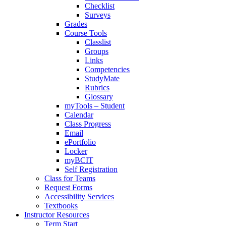
Checklist
Surveys
Grades
Course Tools
Classlist
Groups
Links
Competencies
StudyMate
Rubrics
Glossary
myTools – Student
Calendar
Class Progress
Email
ePortfolio
Locker
myBCIT
Self Registration
Class for Teams
Request Forms
Accessibility Services
Textbooks
Instructor Resources
Term Start