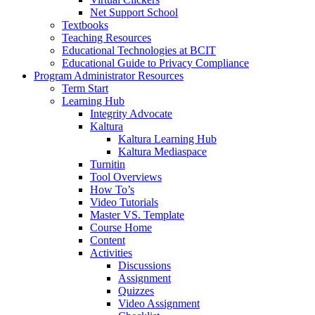
Net Support School
Textbooks
Teaching Resources
Educational Technologies at BCIT
Educational Guide to Privacy Compliance
Program Administrator Resources
Term Start
Learning Hub
Integrity Advocate
Kaltura
Kaltura Learning Hub
Kaltura Mediaspace
Turnitin
Tool Overviews
How To’s
Video Tutorials
Master VS. Template
Course Home
Content
Activities
Discussions
Assignment
Quizzes
Video Assignment