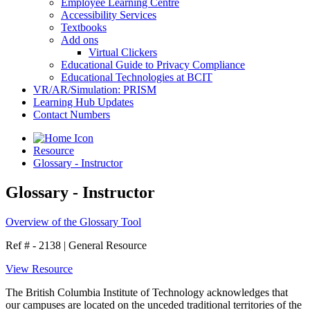
Employee Learning Centre
Accessibility Services
Textbooks
Add ons
Virtual Clickers
Educational Guide to Privacy Compliance
Educational Technologies at BCIT
VR/AR/Simulation: PRISM
Learning Hub Updates
Contact Numbers
Resource
Glossary - Instructor
Glossary - Instructor
Overview of the Glossary Tool
Ref # - 2138
|
General Resource
View Resource
The British Columbia Institute of Technology acknowledges that
our campuses are located on the unceded traditional territories of the