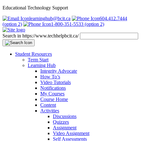
Educational Technology Support
learninghub@bcit.ca
604.412.7444
(option 2)
1-800-351-5533 (option 2)
Search in https://www.techhelpbcit.ca/
Student Resources
Term Start
Learning Hub
Integrity Advocate
How To’s
Video Tutorials
Notifications
My Courses
Course Home
Content
Activities
Discussions
Quizzes
Assignment
Video Assignment
Self Assessments