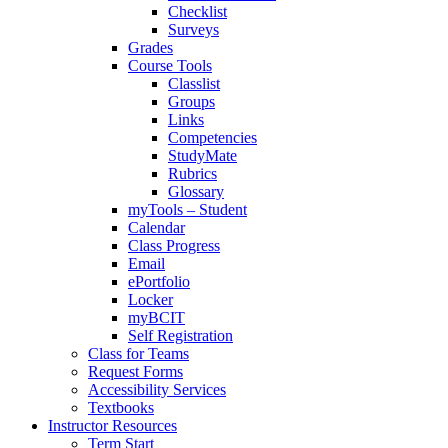
Checklist
Surveys
Grades
Course Tools
Classlist
Groups
Links
Competencies
StudyMate
Rubrics
Glossary
myTools – Student
Calendar
Class Progress
Email
ePortfolio
Locker
myBCIT
Self Registration
Class for Teams
Request Forms
Accessibility Services
Textbooks
Instructor Resources
Term Start