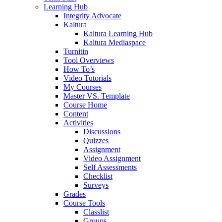
Learning Hub
Integrity Advocate
Kaltura
Kaltura Learning Hub
Kaltura Mediaspace
Turnitin
Tool Overviews
How To’s
Video Tutorials
My Courses
Master VS. Template
Course Home
Content
Activities
Discussions
Quizzes
Assignment
Video Assignment
Self Assessments
Checklist
Surveys
Grades
Course Tools
Classlist
Groups