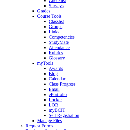
Checklist
Surveys
Grades
Course Tools
Classlist
Groups
Links
Competencies
StudyMate
Attendance
Rubrics
Glossary
myTools
Awards
Blog
Calendar
Class Progress
Email
ePortfolio
Locker
LOR
myBCIT
Self Registration
Manage Files
Request Forms