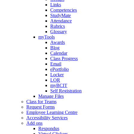
Links
Competencies
StudyMate
Attendance
Rubrics
Glossary
myTools
Awards
Blog
Calendar
Class Progress
Email
ePortfolio
Locker
LOR
myBCIT
Self Registration
Manage Files
Class for Teams
Request Forms
Employee Learning Centre
Accessibility Services
Add ons
Respondus
Virtual Clickers