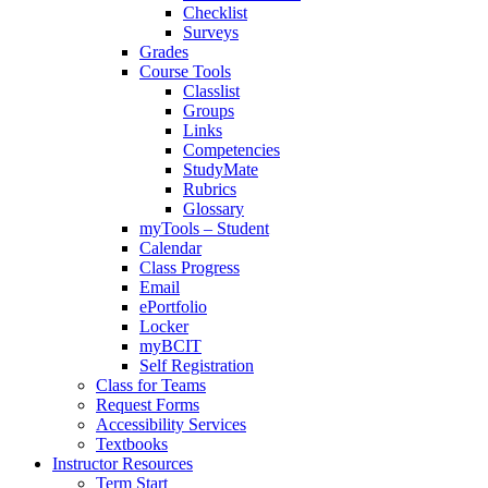
Checklist
Surveys
Grades
Course Tools
Classlist
Groups
Links
Competencies
StudyMate
Rubrics
Glossary
myTools – Student
Calendar
Class Progress
Email
ePortfolio
Locker
myBCIT
Self Registration
Class for Teams
Request Forms
Accessibility Services
Textbooks
Instructor Resources
Term Start