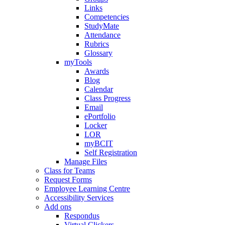
Links
Competencies
StudyMate
Attendance
Rubrics
Glossary
myTools
Awards
Blog
Calendar
Class Progress
Email
ePortfolio
Locker
LOR
myBCIT
Self Registration
Manage Files
Class for Teams
Request Forms
Employee Learning Centre
Accessibility Services
Add ons
Respondus
Virtual Clickers