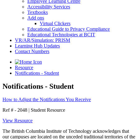
Employee Learning Centre
Accessibility Services
Textbooks
Add ons
Virtual Clickers
Educational Guide to Privacy Compliance
Educational Technologies at BCIT
VR/AR/Simulation: PRISM
Learning Hub Updates
Contact Numbers
Resource
Notifications - Student
Notifications - Student
How to Adjust the Notifications You Receive
Ref # - 2048
|
Student Resource
View Resource
The British Columbia Institute of Technology acknowledges that
our campuses are located on the unceded traditional territories of the