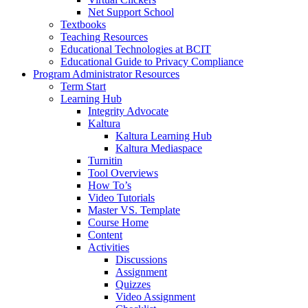
Net Support School
Textbooks
Teaching Resources
Educational Technologies at BCIT
Educational Guide to Privacy Compliance
Program Administrator Resources
Term Start
Learning Hub
Integrity Advocate
Kaltura
Kaltura Learning Hub
Kaltura Mediaspace
Turnitin
Tool Overviews
How To’s
Video Tutorials
Master VS. Template
Course Home
Content
Activities
Discussions
Assignment
Quizzes
Video Assignment