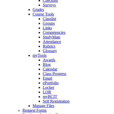
Checklist
Surveys
Grades
Course Tools
Classlist
Groups
Links
Competencies
StudyMate
Attendance
Rubrics
Glossary
myTools
Awards
Blog
Calendar
Class Progress
Email
ePortfolio
Locker
LOR
myBCIT
Self Registration
Manage Files
Request Forms