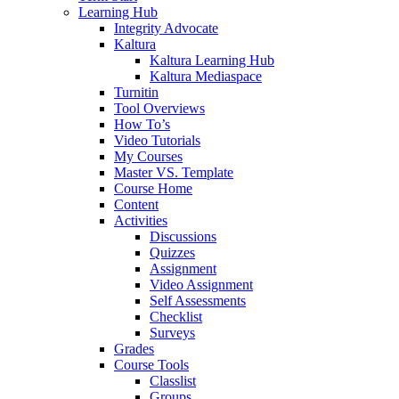
Learning Hub
Integrity Advocate
Kaltura
Kaltura Learning Hub
Kaltura Mediaspace
Turnitin
Tool Overviews
How To’s
Video Tutorials
My Courses
Master VS. Template
Course Home
Content
Activities
Discussions
Quizzes
Assignment
Video Assignment
Self Assessments
Checklist
Surveys
Grades
Course Tools
Classlist
Groups