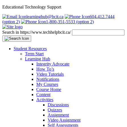
Educational Technology Support
learninghub@bcit.ca
604.412.7444
(option 2)
1-800-351-5533 (option 2)
Search in https://www.techhelpbcit.ca/
Student Resources
Term Start
Learning Hub
Integrity Advocate
How To’s
Video Tutorials
Notifications
My Courses
Course Home
Content
Activities
Discussions
Quizzes
Assignment
Video Assignment
Self Assessments