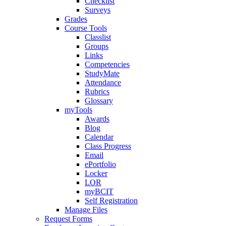
Checklist
Surveys
Grades
Course Tools
Classlist
Groups
Links
Competencies
StudyMate
Attendance
Rubrics
Glossary
myTools
Awards
Blog
Calendar
Class Progress
Email
ePortfolio
Locker
LOR
myBCIT
Self Registration
Manage Files
Request Forms