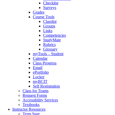
Checklist
Surveys
Grades
Course Tools
Classlist
Groups
Links
Competencies
StudyMate
Rubrics
Glossary
myTools – Student
Calendar
Class Progress
Email
ePortfolio
Locker
myBCIT
Self Registration
Class for Teams
Request Forms
Accessibility Services
Textbooks
Instructor Resources
Term Start