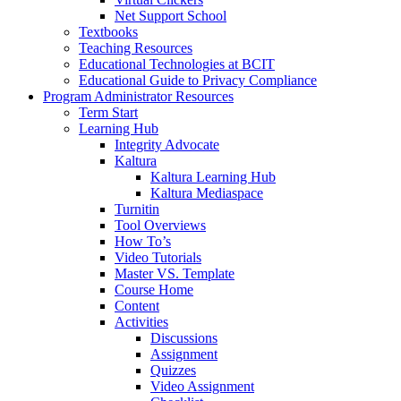
Net Support School
Textbooks
Teaching Resources
Educational Technologies at BCIT
Educational Guide to Privacy Compliance
Program Administrator Resources
Term Start
Learning Hub
Integrity Advocate
Kaltura
Kaltura Learning Hub
Kaltura Mediaspace
Turnitin
Tool Overviews
How To’s
Video Tutorials
Master VS. Template
Course Home
Content
Activities
Discussions
Assignment
Quizzes
Video Assignment