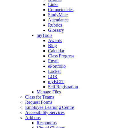
Links
Competencies
StudyMate
Attendance
Rubrics
Glossary
myTools
Awards
Blog
Calendar
Class Progress
Email
ePortfolio
Locker
LOR
myBCIT
Self Registration
Manage Files
Class for Teams
Request Forms
Employee Learning Centre
Accessibility Services
Add ons
Respondus
Virtual Clickers