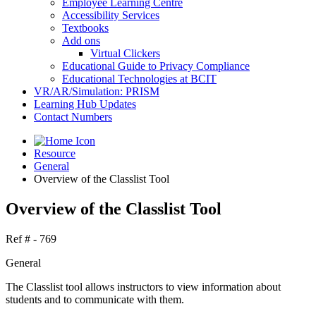
Employee Learning Centre
Accessibility Services
Textbooks
Add ons
Virtual Clickers
Educational Guide to Privacy Compliance
Educational Technologies at BCIT
VR/AR/Simulation: PRISM
Learning Hub Updates
Contact Numbers
Resource
General
Overview of the Classlist Tool
Overview of the Classlist Tool
Ref # - 769
General
The Classlist tool allows instructors to view information about
students and to communicate with them.