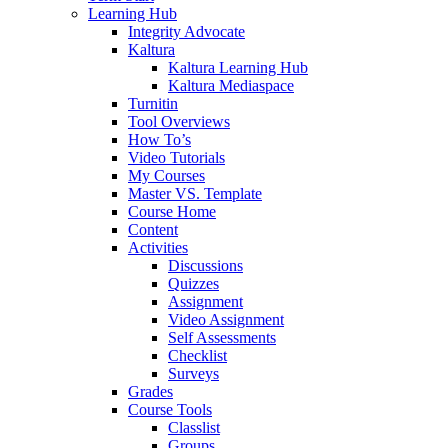
Learning Hub
Integrity Advocate
Kaltura
Kaltura Learning Hub
Kaltura Mediaspace
Turnitin
Tool Overviews
How To’s
Video Tutorials
My Courses
Master VS. Template
Course Home
Content
Activities
Discussions
Quizzes
Assignment
Video Assignment
Self Assessments
Checklist
Surveys
Grades
Course Tools
Classlist
Groups