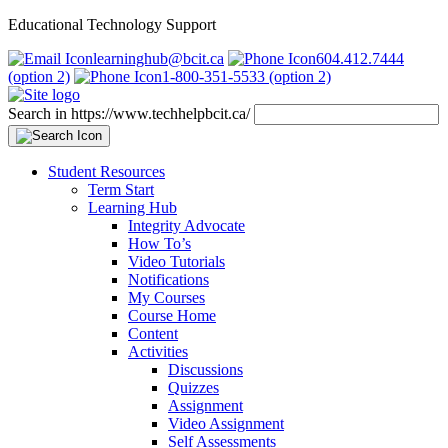
Educational Technology Support
learninghub@bcit.ca
604.412.7444
(option 2)
1-800-351-5533 (option 2)
Search in https://www.techhelpbcit.ca/
Student Resources
Term Start
Learning Hub
Integrity Advocate
How To’s
Video Tutorials
Notifications
My Courses
Course Home
Content
Activities
Discussions
Quizzes
Assignment
Video Assignment
Self Assessments