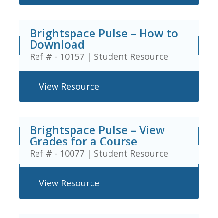
Brightspace Pulse – How to
Download
Ref # - 10157
|
Student Resource
View Resource
Brightspace Pulse – View
Grades for a Course
Ref # - 10077
|
Student Resource
View Resource