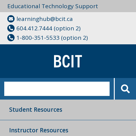
Educational Technology Support
learninghub@bcit.ca
604.412.7444 (option 2)
1-800-351-5533 (option 2)
Student Resources
Instructor Resources