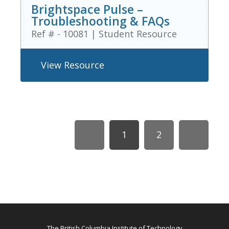
Brightspace Pulse –
Troubleshooting & FAQs
Ref # - 10081
|
Student Resource
View Resource
1
2
The British Columbia Institute of Technology