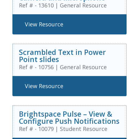
Ref # - 13610
|
General Resource
View Resource
Scrambled Text in Power
Point slides
Ref # - 10756
|
General Resource
View Resource
Brightspace Pulse – View &
Configure Push Notifications
Ref # - 10079
|
Student Resource