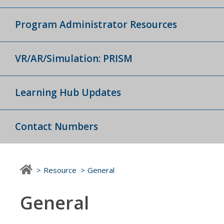
Program Administrator Resources
VR/AR/Simulation: PRISM
Learning Hub Updates
Contact Numbers
Resource
General
General