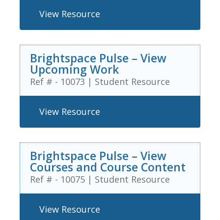
View Resource
Brightspace Pulse – View
Upcoming Work
Ref # - 10073
|
Student Resource
View Resource
Brightspace Pulse – View
Courses and Course Content
Ref # - 10075
|
Student Resource
View Resource