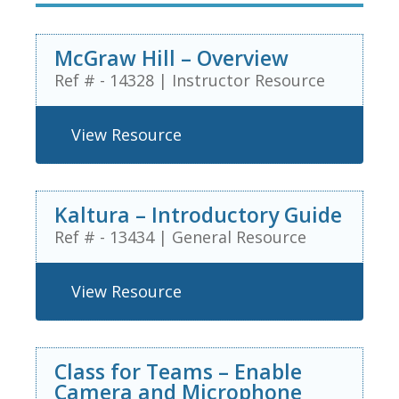
McGraw Hill – Overview
Ref # - 14328
|
Instructor Resource
View Resource
Kaltura – Introductory Guide
Ref # - 13434
|
General Resource
View Resource
Class for Teams – Enable
Camera and Microphone