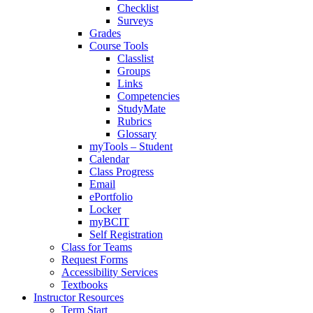
Checklist
Surveys
Grades
Course Tools
Classlist
Groups
Links
Competencies
StudyMate
Rubrics
Glossary
myTools – Student
Calendar
Class Progress
Email
ePortfolio
Locker
myBCIT
Self Registration
Class for Teams
Request Forms
Accessibility Services
Textbooks
Instructor Resources
Term Start