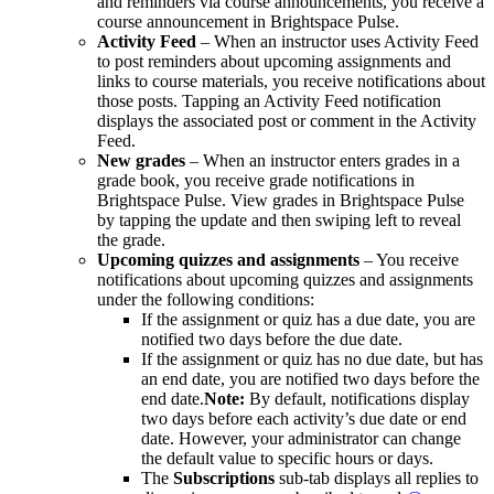
and reminders via course announcements, you receive a
course announcement in Brightspace Pulse.
Activity Feed
– When an instructor uses Activity Feed
to post reminders about upcoming assignments and
links to course materials, you receive notifications about
those posts. Tapping an Activity Feed notification
displays the associated post or comment in the Activity
Feed.
New grades
– When an instructor enters grades in a
grade book, you receive grade notifications in
Brightspace Pulse. View grades in Brightspace Pulse
by tapping the update and then swiping left to reveal
the grade.
Upcoming quizzes and assignments
– You receive
notifications about upcoming quizzes and assignments
under the following conditions:
If the assignment or quiz has a due date, you are
notified two days before the due date.
If the assignment or quiz has no due date, but has
an end date, you are notified two days before the
end date.
Note:
By default, notifications display
two days before each activity’s due date or end
date. However, your administrator can change
the default value to specific hours or days.
The
Subscriptions
sub-tab displays all replies to