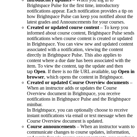
Brightspace Pulse for the first time, introductory
notifications appear. Each notification provides a tip on
how Brightspace Pulse can keep you notified about the
latest grades and Announcements for your courses.
Created or updated course content
– To keep you
informed about course content, Brightspace Pulse sends
notifications when course content is created or updated
in Brightspace. You can view new and updated content
associated with a notification, viewing the content
directly in Brightspace Pulse. This also applies to
content where a due date has been associated with the
item. To view the content, tap the update and then
tap
Open
. If there is no file URL available, tap
Open in
browser
, which opens the content in Brightspace.
Created or updated Course Overview documents
–
When an instructor adds or updates the Course
Overview document in Brightspace, you receive
notifications in Brightspace Pulse and the Brightspace
minibar.
In Brightspace, you can optionally choose to receive
instant notifications via email or text message when the
Course Overview document is updated.
Course announcements
– When an instructor wants to
communicate changes to course updates, information,