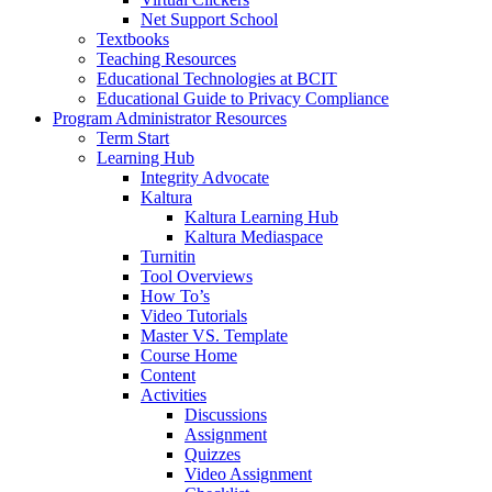
Net Support School
Textbooks
Teaching Resources
Educational Technologies at BCIT
Educational Guide to Privacy Compliance
Program Administrator Resources
Term Start
Learning Hub
Integrity Advocate
Kaltura
Kaltura Learning Hub
Kaltura Mediaspace
Turnitin
Tool Overviews
How To’s
Video Tutorials
Master VS. Template
Course Home
Content
Activities
Discussions
Assignment
Quizzes
Video Assignment