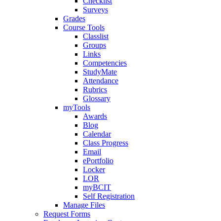
Checklist
Surveys
Grades
Course Tools
Classlist
Groups
Links
Competencies
StudyMate
Attendance
Rubrics
Glossary
myTools
Awards
Blog
Calendar
Class Progress
Email
ePortfolio
Locker
LOR
myBCIT
Self Registration
Manage Files
Request Forms