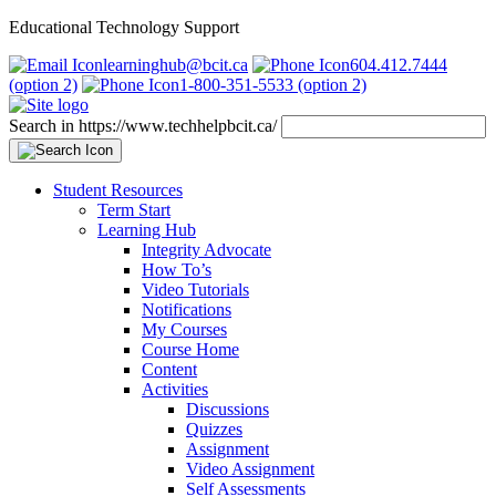
Educational Technology Support
learninghub@bcit.ca
604.412.7444
(option 2)
1-800-351-5533 (option 2)
Search in https://www.techhelpbcit.ca/
Student Resources
Term Start
Learning Hub
Integrity Advocate
How To’s
Video Tutorials
Notifications
My Courses
Course Home
Content
Activities
Discussions
Quizzes
Assignment
Video Assignment
Self Assessments