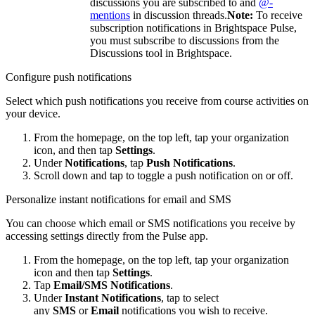
discussions you are subscribed to and
@-
mentions
in discussion threads.
Note:
To receive
subscription notifications in Brightspace Pulse,
you must subscribe to discussions from the
Discussions tool in Brightspace.
Configure push notifications
Select which push notifications you receive from course activities on
your device.
From the homepage, on the top left, tap your organization
icon, and then tap
Settings
.
Under
Notifications
, tap
Push Notifications
.
Scroll down and tap to toggle a push notification on or off.
Personalize instant notifications for email and SMS
You can choose which email or SMS notifications you receive by
accessing settings directly from the Pulse app.
From the homepage, on the top left, tap your organization
icon and then tap
Settings
.
Tap
Email/SMS Notifications
.
Under
Instant Notifications
, tap to select
any
SMS
or
Email
notifications you wish to receive.