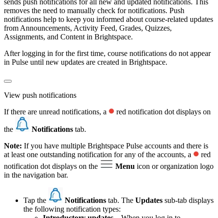
sends push notifications for all new and updated notifications. This
removes the need to manually check for notifications. Push
notifications help to keep you informed about course-related updates
from Announcements, Activity Feed, Grades, Quizzes,
Assignments, and Content in Brightspace.
After logging in for the first time, course notifications do not appear
in Pulse until new updates are created in Brightspace.
View push notifications
If there are unread notifications, a
red notification dot displays on
the
Notifications
tab.
Note:
If you have multiple Brightspace Pulse accounts and there is
at least one outstanding notification for any of the accounts, a
red
notification dot displays on the
Menu
icon or organization logo
in the navigation bar.
Tap the
Notifications
tab. The
Updates
sub-tab displays
the following notification types:
Introductory updates
– When you log in to