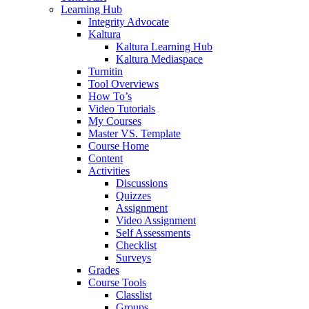
Learning Hub
Integrity Advocate
Kaltura
Kaltura Learning Hub
Kaltura Mediaspace
Turnitin
Tool Overviews
How To’s
Video Tutorials
My Courses
Master VS. Template
Course Home
Content
Activities
Discussions
Quizzes
Assignment
Video Assignment
Self Assessments
Checklist
Surveys
Grades
Course Tools
Classlist
Groups