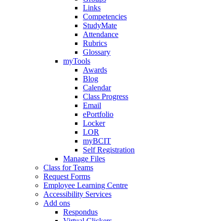
Links
Competencies
StudyMate
Attendance
Rubrics
Glossary
myTools
Awards
Blog
Calendar
Class Progress
Email
ePortfolio
Locker
LOR
myBCIT
Self Registration
Manage Files
Class for Teams
Request Forms
Employee Learning Centre
Accessibility Services
Add ons
Respondus
Virtual Clickers