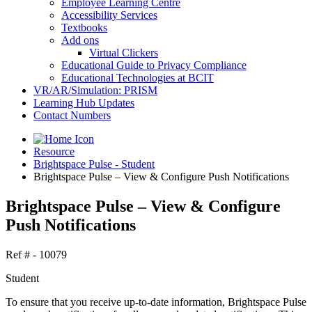
Employee Learning Centre
Accessibility Services
Textbooks
Add ons
Virtual Clickers
Educational Guide to Privacy Compliance
Educational Technologies at BCIT
VR/AR/Simulation: PRISM
Learning Hub Updates
Contact Numbers
Resource
Brightspace Pulse - Student
Brightspace Pulse – View & Configure Push Notifications
Brightspace Pulse – View & Configure
Push Notifications
Ref # - 10079
Student
To ensure that you receive up-to-date information, Brightspace Pulse