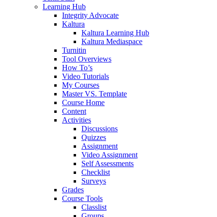
Learning Hub
Integrity Advocate
Kaltura
Kaltura Learning Hub
Kaltura Mediaspace
Turnitin
Tool Overviews
How To’s
Video Tutorials
My Courses
Master VS. Template
Course Home
Content
Activities
Discussions
Quizzes
Assignment
Video Assignment
Self Assessments
Checklist
Surveys
Grades
Course Tools
Classlist
Groups