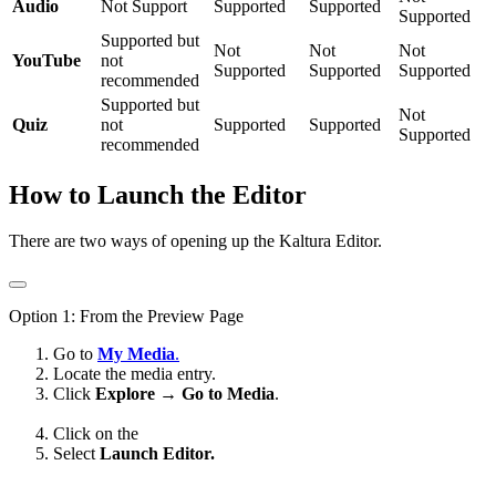
Audio
Not Support
Supported
Supported
Supported
Supported but
Not
Not
Not
YouTube
not
Supported
Supported
Supported
recommended
Supported but
Not
Quiz
not
Supported
Supported
Supported
recommended
How to Launch the Editor
There are two ways of opening up the Kaltura Editor.
Option 1: From the Preview Page
Go to
My Media
.
Locate the media entry.
Click
Explore → Go to Media
.
Click on the
Select
Launch Editor.