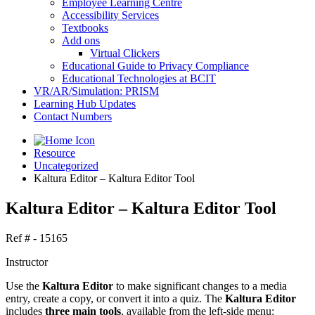
Employee Learning Centre
Accessibility Services
Textbooks
Add ons
Virtual Clickers
Educational Guide to Privacy Compliance
Educational Technologies at BCIT
VR/AR/Simulation: PRISM
Learning Hub Updates
Contact Numbers
Resource
Uncategorized
Kaltura Editor – Kaltura Editor Tool
Kaltura Editor – Kaltura Editor Tool
Ref # - 15165
Instructor
Use the
Kaltura Editor
to make significant changes to a media
entry, create a copy, or convert it into a quiz. The
Kaltura Editor
includes
three main tools
, available from the left-side menu: