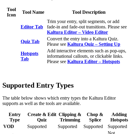
Tool
Tool Name
Tool Description
Icon
Trim your entry, split segments, or add
Editor Tab
fade‑in and fade‑out transitions. Please see
Kaltura Editor – Video Editor
Convert the entry into a Kaltura Quiz.
Quiz Tab
Please see
Kaltura Quiz – Setting Up
Add interactive elements such as pop‑ups,
Hotspots
informational callouts, or clickable links.
Tab
Please see
Kaltura Editor – Hotspots
Supported Entry Types
The table below shows which entry types the Kaltura Editor
supports as well as the tools are available.
Entry
Create & Edit
Clipping &
Chop &
Adding
Type
Quiz
Trimming
Splice
Hotspots
VOD
Supported
Supported
Supported
Supported
Not