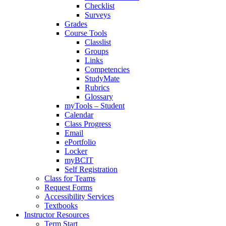
Checklist
Surveys
Grades
Course Tools
Classlist
Groups
Links
Competencies
StudyMate
Rubrics
Glossary
myTools – Student
Calendar
Class Progress
Email
ePortfolio
Locker
myBCIT
Self Registration
Class for Teams
Request Forms
Accessibility Services
Textbooks
Instructor Resources
Term Start