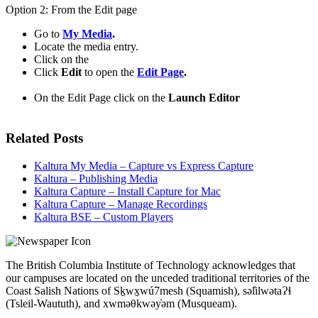
Option 2: From the Edit page
Go to
My Media
.
Locate the media entry.
Click on the
Click
Edit
to open the
Edit Page
.
On the Edit Page click on the
Launch Editor
Related Posts
Kaltura My Media – Capture vs Express Capture
Kaltura – Publishing Media
Kaltura Capture – Install Capture for Mac
Kaltura Capture – Manage Recordings
Kaltura BSE – Custom Players
The British Columbia Institute of Technology acknowledges that
our campuses are located on the unceded traditional territories of the
Coast Salish Nations of Sḵwx̱wú7mesh (Squamish), səl̓ilwətaɁɬ
(Tsleil-Waututh), and xwməθkwəy̓əm (Musqueam).