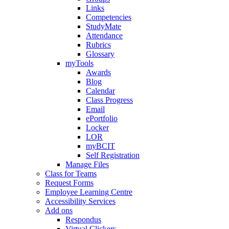
Links
Competencies
StudyMate
Attendance
Rubrics
Glossary
myTools
Awards
Blog
Calendar
Class Progress
Email
ePortfolio
Locker
LOR
myBCIT
Self Registration
Manage Files
Class for Teams
Request Forms
Employee Learning Centre
Accessibility Services
Add ons
Respondus
Virtual Clickers