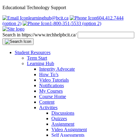
Educational Technology Support
learninghub@bcit.ca
604.412.7444
(option 2)
1-800-351-5533 (option 2)
Search in https://www.techhelpbcit.ca/
Student Resources
Term Start
Learning Hub
Integrity Advocate
How To’s
Video Tutorials
Notifications
My Courses
Course Home
Content
Activities
Discussions
Quizzes
Assignment
Video Assignment
Self Assessments