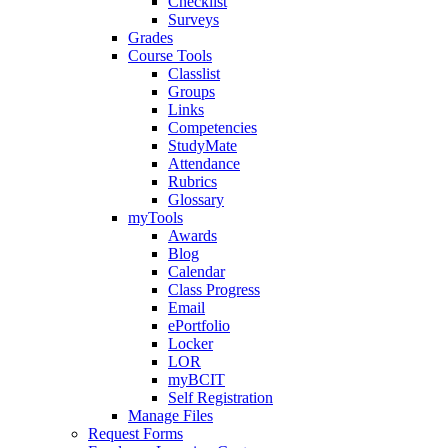
Checklist
Surveys
Grades
Course Tools
Classlist
Groups
Links
Competencies
StudyMate
Attendance
Rubrics
Glossary
myTools
Awards
Blog
Calendar
Class Progress
Email
ePortfolio
Locker
LOR
myBCIT
Self Registration
Manage Files
Request Forms