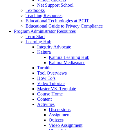
Net Support School
Textbooks
Teaching Resources
Educational Technologies at BCIT
Educational Guide to Privacy Compliance
Program Administrator Resources
Term Start
Learning Hub
Integrity Advocate
Kaltura
Kaltura Learning Hub
Kaltura Mediaspace
Turnitin
Tool Overviews
How To’s
Video Tutorials
Master VS. Template
Course Home
Content
Activities
Discussions
Assignment
Quizzes
Video Assignment