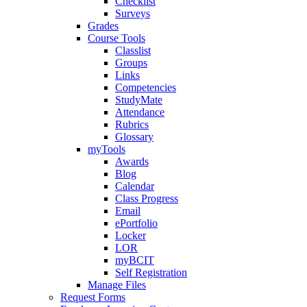
Checklist
Surveys
Grades
Course Tools
Classlist
Groups
Links
Competencies
StudyMate
Attendance
Rubrics
Glossary
myTools
Awards
Blog
Calendar
Class Progress
Email
ePortfolio
Locker
LOR
myBCIT
Self Registration
Manage Files
Request Forms