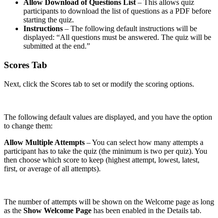
Allow Download of Questions List
– This allows quiz
participants to download the list of questions as a PDF before
starting the quiz.
Instructions
– The following default instructions will be
displayed: “All questions must be answered. The quiz will be
submitted at the end.”
Scores Tab
Next, click the Scores tab to set or modify the scoring options.
The following default values are displayed, and you have the option
to change them:
Allow Multiple Attempts
– You can select how many attempts a
participant has to take the quiz (the minimum is two per quiz). You
then choose which score to keep (highest attempt, lowest, latest,
first, or average of all attempts).
The number of attempts will be shown on the Welcome page as long
as the
Show Welcome Page
has been enabled in the Details tab.