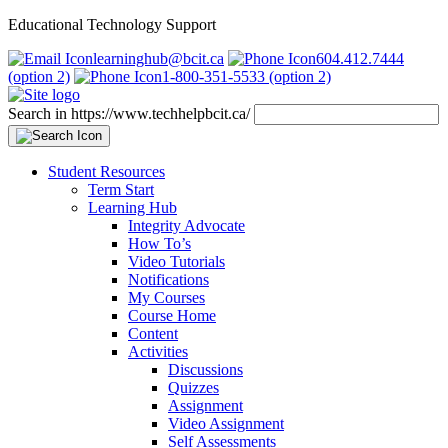
Educational Technology Support
learninghub@bcit.ca
604.412.7444
(option 2)
1-800-351-5533 (option 2)
Search in https://www.techhelpbcit.ca/
Student Resources
Term Start
Learning Hub
Integrity Advocate
How To’s
Video Tutorials
Notifications
My Courses
Course Home
Content
Activities
Discussions
Quizzes
Assignment
Video Assignment
Self Assessments