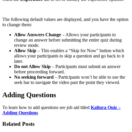
The following default values are displayed, and you have the option
to change them:
Allow Answers Change
– Allows your participants to
change an answer before submitting the entire quiz during
review mode.
Allow Skip
– This enables a “Skip for Now” button which
allows your participants to skip a question and go back to it
later.
Do not Allow Skip
– Participants must submit an answer
before proceeding forward.
No seeking forward
– Participants won’t be able to use the
seek bar to navigate the video past the point they viewed.
Adding Questions
To learn how to add questions see job aid titled
Kaltura Quiz –
Adding Questions
Related Posts