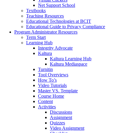
Net Support School
Textbooks
Teaching Resources
Educational Technologies at BCIT
Educational Guide to Privacy Compliance
Program Administrator Resources
Term Start
Learning Hub
Integrity Advocate
Kaltura
Kaltura Learning Hub
Kaltura Mediaspace
Turnitin
Tool Overviews
How To’s
Video Tutorials
Master VS. Template
Course Home
Content
Activities
Discussions
Assignment
Quizzes
Video Assignment