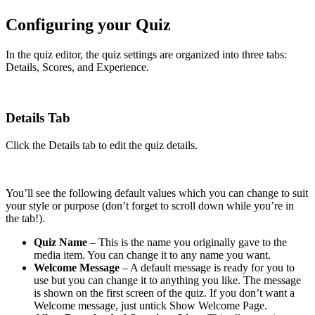
Configuring your Quiz
In the quiz editor, the quiz settings are organized into three tabs:
Details, Scores, and Experience.
Details Tab
Click the Details tab to edit the quiz details.
You’ll see the following default values which you can change to suit
your style or purpose (don’t forget to scroll down while you’re in
the tab!).
Quiz Name
– This is the name you originally gave to the
media item. You can change it to any name you want.
Welcome Message
– A default message is ready for you to
use but you can change it to anything you like. The message
is shown on the first screen of the quiz. If you don’t want a
Welcome message, just untick Show Welcome Page.