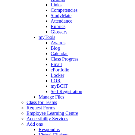
Links
Competencies
StudyMate
Attendance
Rubrics
Glossary
myTools
Awards
Blog
Calendar
Class Progress
Email
ePortfolio
Locker
LOR
myBCIT
Self Registration
Manage Files
Class for Teams
Request Forms
Employee Learning Centre
Accessibility Services
Add ons
Respondus
Virtual Clickers