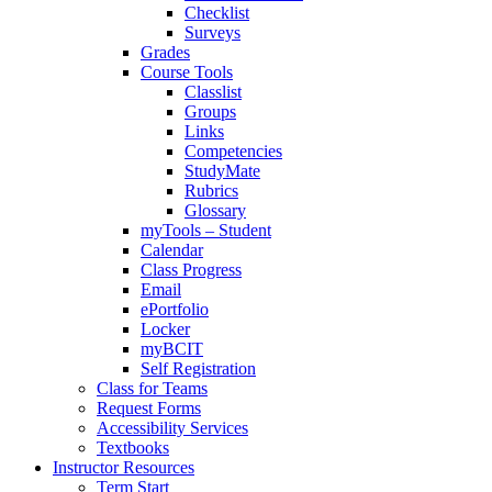
Checklist
Surveys
Grades
Course Tools
Classlist
Groups
Links
Competencies
StudyMate
Rubrics
Glossary
myTools – Student
Calendar
Class Progress
Email
ePortfolio
Locker
myBCIT
Self Registration
Class for Teams
Request Forms
Accessibility Services
Textbooks
Instructor Resources
Term Start