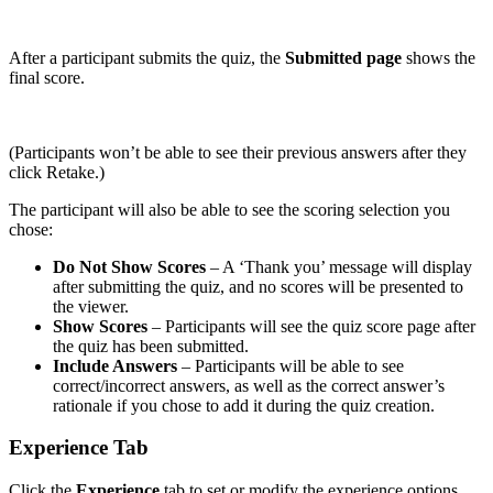
After a participant submits the quiz, the
Submitted page
shows the
final score.
(Participants won’t be able to see their previous answers after they
click Retake.)
The participant will also be able to see the scoring selection you
chose:
Do Not Show Scores
– A ‘Thank you’ message will display
after submitting the quiz, and no scores will be presented to
the viewer.
Show Scores
– Participants will see the quiz score page after
the quiz has been submitted.
Include Answers
– Participants will be able to see
correct/incorrect answers, as well as the correct answer’s
rationale if you chose to add it during the quiz creation.
Experience Tab
Click the
Experience
tab to set or modify the experience options.