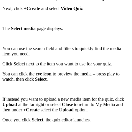
Next, click
+Create
and select
Video Quiz
The
Select media
page displays.
You can use the search field and filters to quickly find the media
item you need.
Click
Select
next to the item you want to use for your quiz.
You can click the
eye icon
to preview the media – press play to
watch, then click
Select.
If instead you want to upload a new media item for the quiz, click
Upload
at the far right or select
Close
to return to My Media and
then under
+Create
select the
Upload
option.
Once you click
Select
, the quiz editor launches.