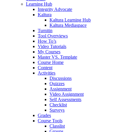
Learning Hub
Integrity Advocate
Kaltura
Kaltura Learning Hub
Kaltura Mediaspace
Turnitin
Tool Overviews
How To’s
Video Tutorials
My Courses
Master VS. Template
Course Home
Content
Activities
Discussions
Quizzes
Assignment
Video Assignment
Self Assessments
Checklist
Surveys
Grades
Course Tools
Classlist
Groups