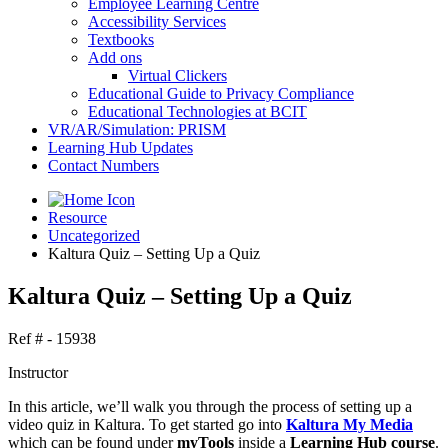
Employee Learning Centre
Accessibility Services
Textbooks
Add ons
Virtual Clickers
Educational Guide to Privacy Compliance
Educational Technologies at BCIT
VR/AR/Simulation: PRISM
Learning Hub Updates
Contact Numbers
Resource
Uncategorized
Kaltura Quiz – Setting Up a Quiz
Kaltura Quiz – Setting Up a Quiz
Ref # - 15938
Instructor
In this article, we’ll walk you through the process of setting up a
video quiz in Kaltura. To get started go into
Kaltura My Media
which can be found under
myTools
inside a
Learning Hub course
.