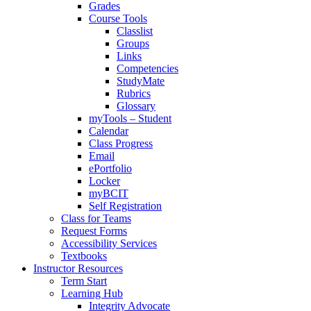
Grades
Course Tools
Classlist
Groups
Links
Competencies
StudyMate
Rubrics
Glossary
myTools – Student
Calendar
Class Progress
Email
ePortfolio
Locker
myBCIT
Self Registration
Class for Teams
Request Forms
Accessibility Services
Textbooks
Instructor Resources
Term Start
Learning Hub
Integrity Advocate