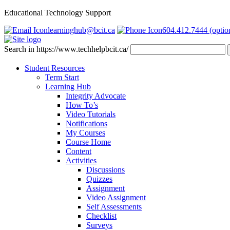
Educational Technology Support
learninghub@bcit.ca
604.412.7444 (optio
Search in https://www.techhelpbcit.ca/
Student Resources
Term Start
Learning Hub
Integrity Advocate
How To’s
Video Tutorials
Notifications
My Courses
Course Home
Content
Activities
Discussions
Quizzes
Assignment
Video Assignment
Self Assessments
Checklist
Surveys