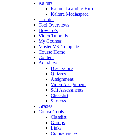
Kaltura
Kaltura Learning Hub
Kaltura Mediaspace
Turnitin
Tool Overviews
How To’s
Video Tutorials
My Courses
Master VS. Template
Course Home
Content
Activities
Discussions
Quizzes
Assignment
Video Assignment
Self Assessments
Checklist
Surveys
Grades
Course Tools
Classlist
Groups
Links
Competencies