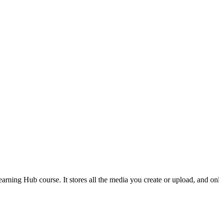
earning Hub course. It stores all the media you create or upload, and o