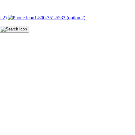
n 2)
1-800-351-5533 (option 2)