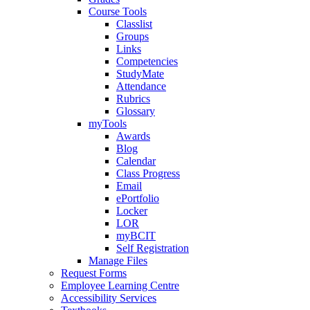
Course Tools
Classlist
Groups
Links
Competencies
StudyMate
Attendance
Rubrics
Glossary
myTools
Awards
Blog
Calendar
Class Progress
Email
ePortfolio
Locker
LOR
myBCIT
Self Registration
Manage Files
Request Forms
Employee Learning Centre
Accessibility Services