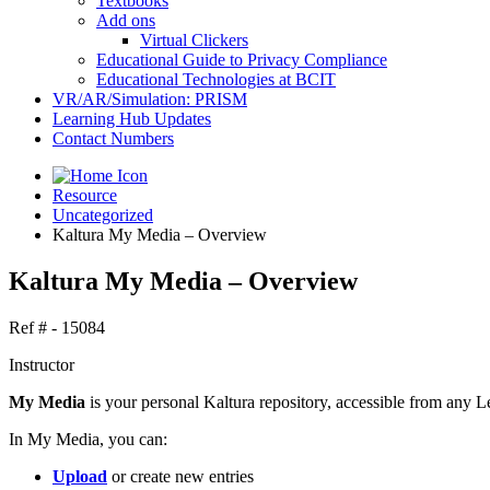
Textbooks
Add ons
Virtual Clickers
Educational Guide to Privacy Compliance
Educational Technologies at BCIT
VR/AR/Simulation: PRISM
Learning Hub Updates
Contact Numbers
Resource
Uncategorized
Kaltura My Media – Overview
Kaltura My Media – Overview
Ref # - 15084
Instructor
My Media
is your personal Kaltura repository, accessible from any L
In My Media, you can:
Upload
or create new entries