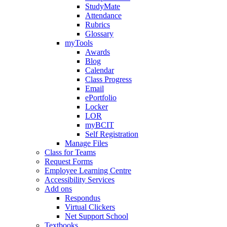
StudyMate
Attendance
Rubrics
Glossary
myTools
Awards
Blog
Calendar
Class Progress
Email
ePortfolio
Locker
LOR
myBCIT
Self Registration
Manage Files
Class for Teams
Request Forms
Employee Learning Centre
Accessibility Services
Add ons
Respondus
Virtual Clickers
Net Support School
Textbooks