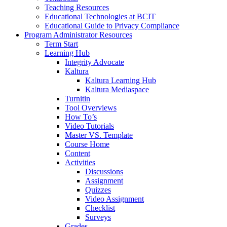
Teaching Resources
Educational Technologies at BCIT
Educational Guide to Privacy Compliance
Program Administrator Resources
Term Start
Learning Hub
Integrity Advocate
Kaltura
Kaltura Learning Hub
Kaltura Mediaspace
Turnitin
Tool Overviews
How To’s
Video Tutorials
Master VS. Template
Course Home
Content
Activities
Discussions
Assignment
Quizzes
Video Assignment
Checklist
Surveys
Grades