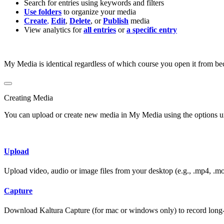
Search for entries using keywords and filters
Use folders
to organize your media
Create
,
Edit
,
Delete
, or
Publish
media
View analytics for
all entries
or
a specific entry
My Media is identical regardless of which course you open it from beca
Creating Media
You can upload or create new media in My Media using the options 
Upload
Upload video, audio or image files from your desktop (e.g., .mp4, .mo
Capture
Download Kaltura Capture (for mac or windows only) to record long‑f