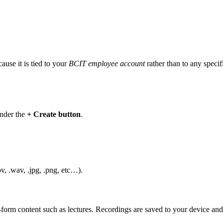
use it is tied to your
BCIT employee account
rather than to any specif
under the
+ Create button
.
v, .wav, .jpg, .png, etc…).
orm content such as lectures. Recordings are saved to your device an