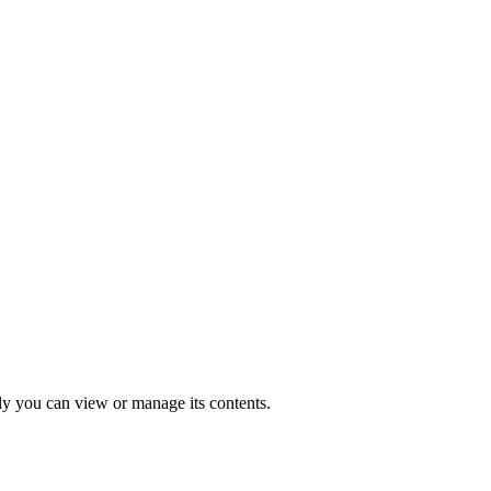
nly you can view or manage its contents.