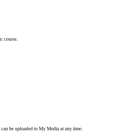
ic course.
d can be uploaded to My Media at any time.