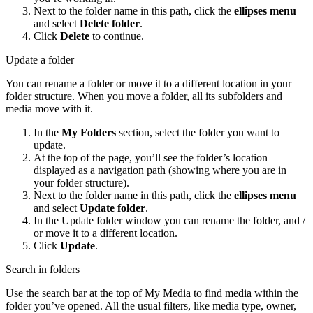
Next to the folder name in this path, click the
ellipses menu
and select
Delete folder
.
Click
Delete
to continue.
Update a folder
You can rename a folder or move it to a different location in your
folder structure. When you move a folder, all its subfolders and
media move with it.
In the
My Folders
section, select the folder you want to
update.
At the top of the page, you’ll see the folder’s location
displayed as a navigation path (showing where you are in
your folder structure).
Next to the folder name in this path, click the
ellipses menu
and select
Update folder
.
In the Update folder window you can rename the folder, and /
or move it to a different location.
Click
Update
.
Search in folders
Use the search bar at the top of My Media to find media within the
folder you’ve opened. All the usual filters, like media type, owner,