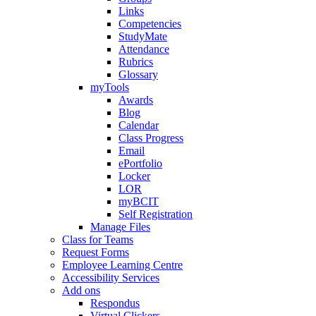
Links
Competencies
StudyMate
Attendance
Rubrics
Glossary
myTools
Awards
Blog
Calendar
Class Progress
Email
ePortfolio
Locker
LOR
myBCIT
Self Registration
Manage Files
Class for Teams
Request Forms
Employee Learning Centre
Accessibility Services
Add ons
Respondus
Virtual Clickers