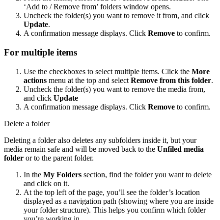
‘Add to / Remove from’ folders window opens.
Uncheck the folder(s) you want to remove it from, and click
Update
.
A confirmation message displays. Click
Remove
to confirm.
For multiple items
Use the checkboxes to select multiple items. Click the
More
actions
menu at the top and select
Remove from this folder
.
Uncheck the folder(s) you want to remove the media from,
and click
Update
A confirmation message displays. Click
Remove
to confirm.
Delete a folder
Deleting a folder also deletes any subfolders inside it, but your
media remain safe and will be moved back to the
Unfiled media
folder
or to the parent folder.
In the
My Folders
section, find the folder you want to delete
and click on it.
At the top left of the page, you’ll see the folder’s location
displayed as a navigation path (showing where you are inside
your folder structure). This helps you confirm which folder
you’re working in.