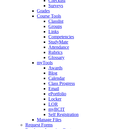
Checklist
Surveys
Grades
Course Tools
Classlist
Groups
Links
Competencies
StudyMate
Attendance
Rubrics
Glossary
myTools
Awards
Blog
Calendar
Class Progress
Email
ePortfolio
Locker
LOR
myBCIT
Self Registration
Manage Files
Request Forms