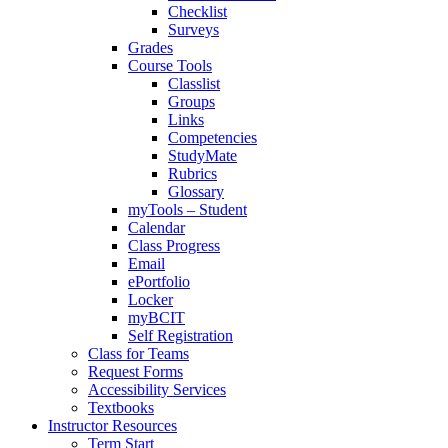
Checklist
Surveys
Grades
Course Tools
Classlist
Groups
Links
Competencies
StudyMate
Rubrics
Glossary
myTools – Student
Calendar
Class Progress
Email
ePortfolio
Locker
myBCIT
Self Registration
Class for Teams
Request Forms
Accessibility Services
Textbooks
Instructor Resources
Term Start