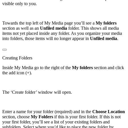
visible only to you.
Towards the top left of My Media page you’ll see a
My folders
section as well as an
Unfiled media
folder. This shows all media
items not yet placed inside any folder. As you organize your media
into folders, those items will no longer appear in
Unfiled media
.
Creating Folders
Inside My Media go to the right of the
My folders
section and click
the add icon (+).
The ‘Create folder’ window will open.
Enter a name for your folder (required) and in the
Choose Location
section, choose
My Folders
if this is your first folder. If this is not
your first folder, you’ll see a list of your existing folders and
subfolders. Select where you’d like to place the new folder by