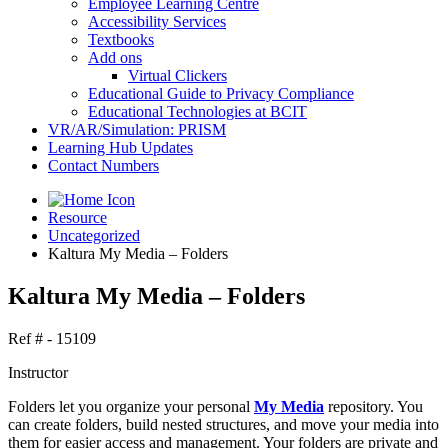
Employee Learning Centre
Accessibility Services
Textbooks
Add ons
Virtual Clickers
Educational Guide to Privacy Compliance
Educational Technologies at BCIT
VR/AR/Simulation: PRISM
Learning Hub Updates
Contact Numbers
Resource
Uncategorized
Kaltura My Media – Folders
Kaltura My Media – Folders
Ref # - 15109
Instructor
Folders let you organize your personal
My Media
repository. You
can create folders, build nested structures, and move your media into
them for easier access and management. Your folders are private and