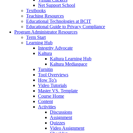
Net Support School
Textbooks
Teaching Resources
Educational Technologies at BCIT
Educational Guide to Privacy Compliance
Program Administrator Resources
Term Start
Learning Hub
Integrity Advocate
Kaltura
Kaltura Learning Hub
Kaltura Mediaspace
Turnitin
Tool Overviews
How To’s
Video Tutorials
Master VS. Template
Course Home
Content
Activities
Discussions
Assignment
Quizzes
Video Assignment