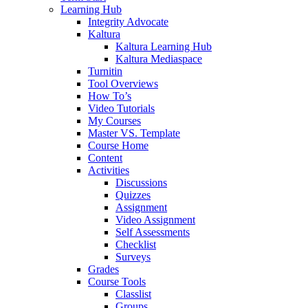
Learning Hub
Integrity Advocate
Kaltura
Kaltura Learning Hub
Kaltura Mediaspace
Turnitin
Tool Overviews
How To’s
Video Tutorials
My Courses
Master VS. Template
Course Home
Content
Activities
Discussions
Quizzes
Assignment
Video Assignment
Self Assessments
Checklist
Surveys
Grades
Course Tools
Classlist
Groups