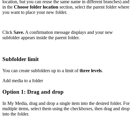
location, but you can reuse the same name in different branches) and
in the
Choose folder location
section, select the parent folder where
you want to place your new folder.
Click
Save.
A confirmation message displays and your new
subfolder appears inside the parent folder.
Subfolder limit
You can create subfolders up to a limit of
three levels
.
Add media to a folder
Option 1: Drag and drop
In My Media, drag and drop a single item into the desired folder. For
multiple items, select them using the checkboxes, then drag and drop
into the folder.