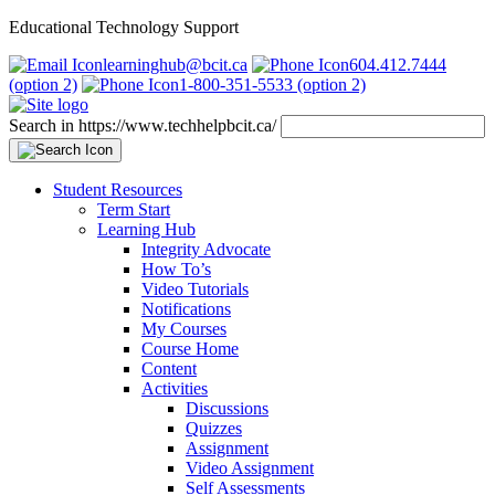
Educational Technology Support
learninghub@bcit.ca
604.412.7444
(option 2)
1-800-351-5533 (option 2)
Search in https://www.techhelpbcit.ca/
Student Resources
Term Start
Learning Hub
Integrity Advocate
How To’s
Video Tutorials
Notifications
My Courses
Course Home
Content
Activities
Discussions
Quizzes
Assignment
Video Assignment
Self Assessments