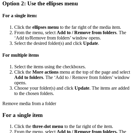
Option 2: Use the ellipses menu
For a single item:
Click the
ellipses menu
to the far right of the media item.
From the menu, select
Add to / Remove from folders
. The
‘Add to/Remove from folders’ window opens.
Select the desired folder(s) and click
Update
.
For multiple items
Select the items using the checkboxes.
Click the
More actions
menu at the top of the page and select
Add to folders
. The ‘Add to / Remove from folders’ window
opens.
Choose your folder(s) and click
Update
. The items are added
to the chosen folders.
Remove media from a folder
For a single item
Click the
three-dot menu
to the far right of the item.
From the menu, select
Add to / Remove from folders.
The