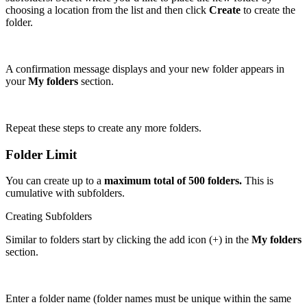
choosing a location from the list and then click
Create
to create the
folder.
A confirmation message displays and your new folder appears in
your
My folders
section.
Repeat these steps to create any more folders.
Folder Limit
You can create up to a
maximum total of 500 folders.
This is
cumulative with subfolders.
Creating Subfolders
Similar to folders start by clicking the add icon (+) in the
My folders
section.
Enter a folder name (folder names must be unique within the same