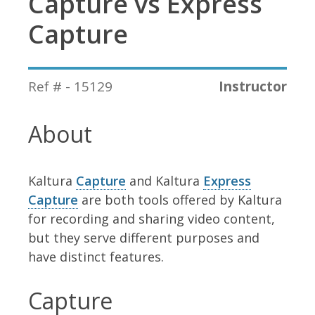
Capture vs Express
Capture
Ref # - 15129
Instructor
About
Kaltura
Capture
and Kaltura
Express
Capture
are both tools offered by Kaltura
for recording and sharing video content,
but they serve different purposes and
have distinct features.
Capture