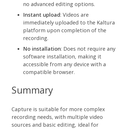
no advanced editing options.
Instant upload
: Videos are
immediately uploaded to the Kaltura
platform upon completion of the
recording.
No installation
: Does not require any
software installation, making it
accessible from any device with a
compatible browser.
Summary
Capture is suitable for more complex
recording needs, with multiple video
sources and basic editing, ideal for