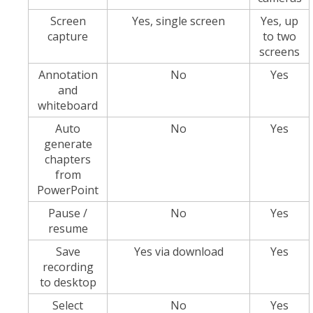
Screen
Yes, single screen
Yes, up
capture
to two
screens
Annotation
No
Yes
and
whiteboard
Auto
No
Yes
generate
chapters
from
PowerPoint
Pause /
No
Yes
resume
Save
Yes via download
Yes
recording
to desktop
Select
No
Yes