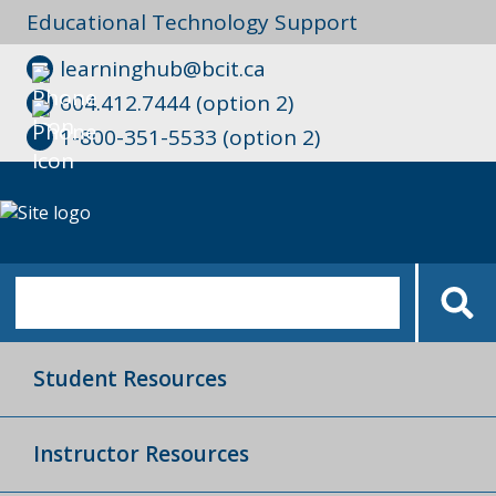
Educational Technology Support
learninghub@bcit.ca
604.412.7444 (option 2)
1-800-351-5533 (option 2)
Student Resources
Instructor Resources