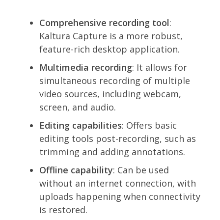
Comprehensive recording tool
:
Kaltura Capture is a more robust,
feature-rich desktop application.
Multimedia recording
: It allows for
simultaneous recording of multiple
video sources, including webcam,
screen, and audio.
Editing capabilities
: Offers basic
editing tools post-recording, such as
trimming and adding annotations.
Offline capability
: Can be used
without an internet connection, with
uploads happening when connectivity
is restored.