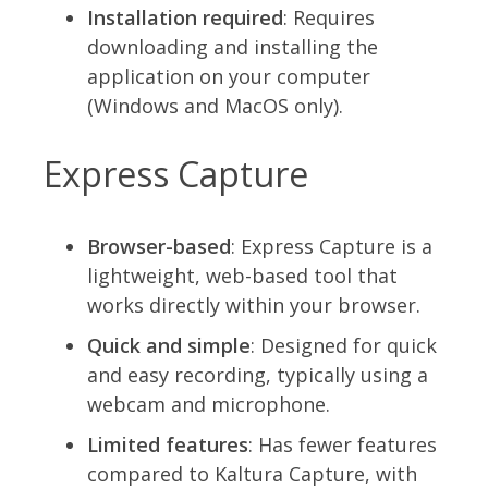
Installation required
: Requires
downloading and installing the
application on your computer
(Windows and MacOS only).
Express Capture
Browser-based
: Express Capture is a
lightweight, web-based tool that
works directly within your browser.
Quick and simple
: Designed for quick
and easy recording, typically using a
webcam and microphone.
Limited features
: Has fewer features
compared to Kaltura Capture, with