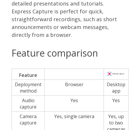
detailed presentations and tutorials.
Express Capture is perfect for quick,
straightforward recordings, such as short
announcements or webcam messages,
directly from a browser.
Feature comparison
Feature
Deployment
Browser
Desktop
method
app
Audio
Yes
Yes
capture
Camera
Yes, single camera
Yes, up
capture
to two
cameras