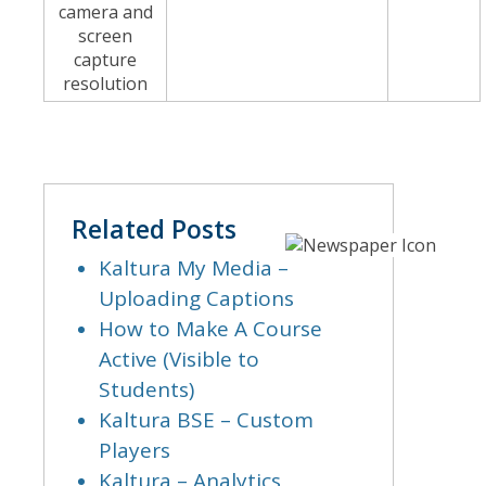
camera and
screen
capture
resolution
Related Posts
Kaltura My Media –
Uploading Captions
How to Make A Course
Active (Visible to
Students)
Kaltura BSE – Custom
Players
Kaltura – Analytics