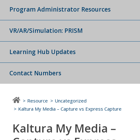
Program Administrator Resources
VR/AR/Simulation: PRISM
Learning Hub Updates
Contact Numbers
Resource
Uncategorized
Kaltura My Media – Capture vs Express Capture
Kaltura My Media –