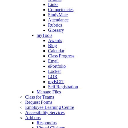
Links
Competencies
StudyMate
Attendance
Rubrics
Glossary
myTools
Awards
Blog
Calendar
Class Progress
Email
ePortfolio
Locker
LOR
myBCIT
Self Registration
Manage Files
Class for Teams
Request Forms
Employee Learning Centre
Accessibility Services
Add ons
Respondus
Virtual Clickers