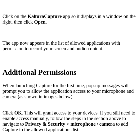
Click on the
KalturaCapture
app so it displays in a window on the
right, then click
Open
.
The app now appears in the list of allowed applications with
permission to record your screen and audio content.
Additional Permissions
When launching Capture for the first time, pop-up messages will
prompt you to allow the application access to your microphone and
camera (as shown in images below):
Click
OK
. This will grant access to your devices. If you still need to
enable access manually, follow the steps in the section above to
navigate to
Privacy & Security
>
microphone / camera
to add
Capture to the allowed applications list.