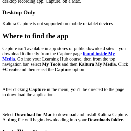
desktop recording app, Capture, on a Mac.
Desktop Only
Kaltura Capture is not supported on mobile or tablet devices
Where to find the app
Capture isn’t available in app stores or public download sites – you
download it directly from the Capture page
found inside My
Media
. Go into your Learning Hub course, then from the top
navigation bar, select
My Tools
and then
Kaltura My Media
. Click
+
Create
and then select the
Capture
option
After clicking
Capture
in the menu, you’ll be directed to the page
to download the application.
Select
Download for Mac
to download and install Kaltura Capture.
A .
dmg
file will begin downloading into your
Downloads folder.