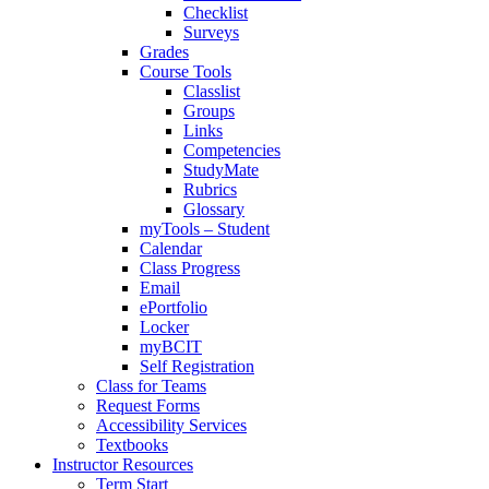
Checklist
Surveys
Grades
Course Tools
Classlist
Groups
Links
Competencies
StudyMate
Rubrics
Glossary
myTools – Student
Calendar
Class Progress
Email
ePortfolio
Locker
myBCIT
Self Registration
Class for Teams
Request Forms
Accessibility Services
Textbooks
Instructor Resources
Term Start