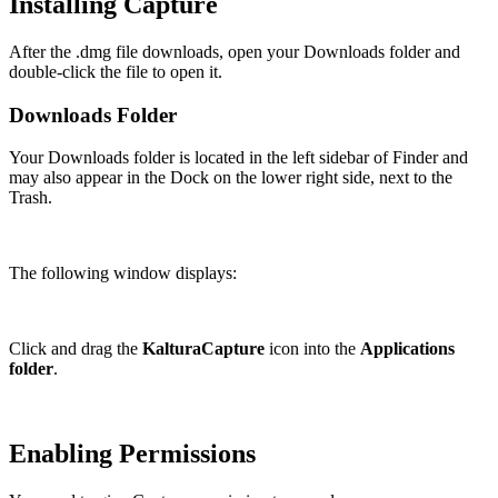
Installing Capture
After the .dmg file downloads, open your Downloads folder and
double-click the file to open it.
Downloads Folder
Your Downloads folder is located in the left sidebar of Finder and
may also appear in the Dock on the lower right side, next to the
Trash.
The following window displays:
Click and drag the
KalturaCapture
icon into the
Applications
folder
.
Enabling Permissions