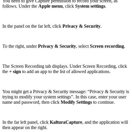
You need to give Capture permission to record your screen, as
follows. Under the
Apple menu
, click
System settings
.
In the panel on the far left, click
Privacy & Security
.
To the right, under
Privacy & Security
, select
Screen recording
.
The Screen Recording tab displays. Under Screen Recording, click
the
+ sign
to add an app to the list of allowed applications.
You might get a Privacy & Security message: “Privacy & Security is
trying to modify your system settings”. In this case, enter your user
name and password, then click
Modify Settings
to continue.
In the far left panel, click
KalturaCapture
, and the application will
then appear on the right.