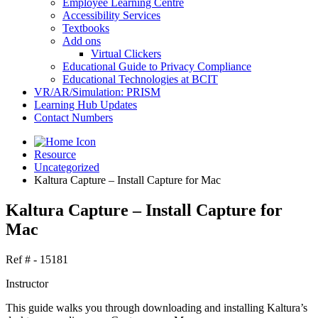
Employee Learning Centre
Accessibility Services
Textbooks
Add ons
Virtual Clickers
Educational Guide to Privacy Compliance
Educational Technologies at BCIT
VR/AR/Simulation: PRISM
Learning Hub Updates
Contact Numbers
Resource
Uncategorized
Kaltura Capture – Install Capture for Mac
Kaltura Capture – Install Capture for
Mac
Ref # - 15181
Instructor
This guide walks you through downloading and installing Kaltura’s