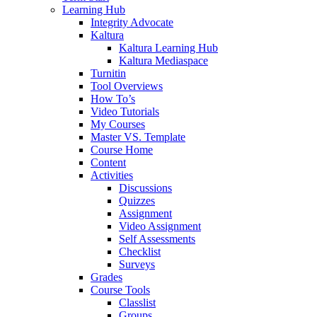
Learning Hub
Integrity Advocate
Kaltura
Kaltura Learning Hub
Kaltura Mediaspace
Turnitin
Tool Overviews
How To’s
Video Tutorials
My Courses
Master VS. Template
Course Home
Content
Activities
Discussions
Quizzes
Assignment
Video Assignment
Self Assessments
Checklist
Surveys
Grades
Course Tools
Classlist
Groups