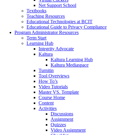
Net Support School
Textbooks
Teaching Resources
Educational Technologies at BCIT
Educational Guide to Privacy Compliance
Program Administrator Resources
Term Start
Learning Hub
Integrity Advocate
Kaltura
Kaltura Learning Hub
Kaltura Mediaspace
Turnitin
Tool Overviews
How To’s
Video Tutorials
Master VS. Template
Course Home
Content
Activities
Discussions
Assignment
Quizzes
Video Assignment