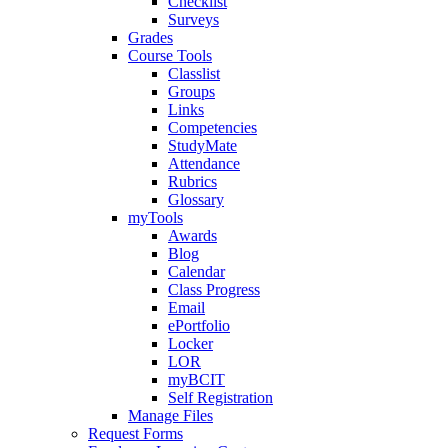
Checklist
Surveys
Grades
Course Tools
Classlist
Groups
Links
Competencies
StudyMate
Attendance
Rubrics
Glossary
myTools
Awards
Blog
Calendar
Class Progress
Email
ePortfolio
Locker
LOR
myBCIT
Self Registration
Manage Files
Request Forms