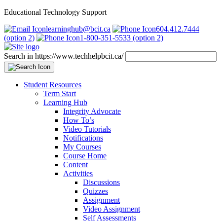
Educational Technology Support
learninghub@bcit.ca
604.412.7444
(option 2)
1-800-351-5533 (option 2)
Search in https://www.techhelpbcit.ca/
Student Resources
Term Start
Learning Hub
Integrity Advocate
How To’s
Video Tutorials
Notifications
My Courses
Course Home
Content
Activities
Discussions
Quizzes
Assignment
Video Assignment
Self Assessments