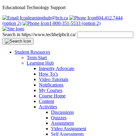
Educational Technology Support
learninghub@bcit.ca
604.412.7444
(option 2)
1-800-351-5533 (option 2)
Search in https://www.techhelpbcit.ca/
Student Resources
Term Start
Learning Hub
Integrity Advocate
How To’s
Video Tutorials
Notifications
My Courses
Course Home
Content
Activities
Discussions
Quizzes
Assignment
Video Assignment
Self Assessments