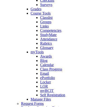
Checklist
Surveys
Grades
Course Tools
Classlist
Groups
Links
Competencies
StudyMate
Attendance
Rubrics
Glossary
myTools
Awards
Blog
Calendar
Class Progress
Email
ePortfolio
Locker
LOR
myBCIT
Self Registration
Manage Files
Request Forms