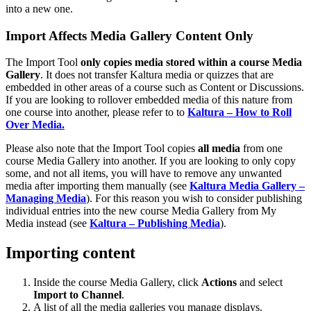
into a new one.
Import Affects Media Gallery Content Only
The Import Tool
only copies media stored within a course Media
Gallery
. It does not transfer Kaltura media or quizzes that are
embedded in other areas of a course such as Content or Discussions.
If you are looking to rollover embedded media of this nature from
one course into another, please refer to to
Kaltura – How to Roll
Over Media.
Please also note that the Import Tool copies
all media
from one
course Media Gallery into another. If you are looking to only copy
some, and not all items, you will have to remove any unwanted
media after importing them manually (see
Kaltura Media Gallery –
Managing Media
). For this reason you wish to consider publishing
individual entries into the new course Media Gallery from My
Media instead (see
Kaltura – Publishing Media
).
Importing content
Inside the course Media Gallery, click
Actions
and select
Import to Channel
.
A list of all the media galleries you manage displays.