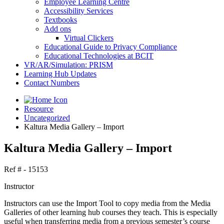
Employee Learning Centre
Accessibility Services
Textbooks
Add ons
Virtual Clickers
Educational Guide to Privacy Compliance
Educational Technologies at BCIT
VR/AR/Simulation: PRISM
Learning Hub Updates
Contact Numbers
Resource
Uncategorized
Kaltura Media Gallery – Import
Kaltura Media Gallery – Import
Ref # - 15153
Instructor
Instructors can use the Import Tool to copy media from the Media
Galleries of other learning hub courses they teach. This is especially
useful when transferring media from a previous semester’s course