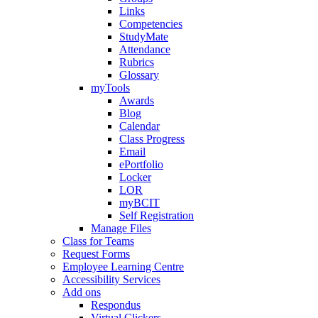
Links
Competencies
StudyMate
Attendance
Rubrics
Glossary
myTools
Awards
Blog
Calendar
Class Progress
Email
ePortfolio
Locker
LOR
myBCIT
Self Registration
Manage Files
Class for Teams
Request Forms
Employee Learning Centre
Accessibility Services
Add ons
Respondus
Virtual Clickers