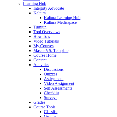
Learning Hub
Integrity Advocate
Kaltura
Kaltura Learning Hub
Kaltura Mediaspace
Turnitin
Tool Overviews
How To’s
Video Tutorials
My Courses
Master VS. Template
Course Home
Content
Activities
Discussions
Quizzes
Assignment
Video Assignment
Self Assessments
Checklist
Surveys
Grades
Course Tools
Classlist
Groups