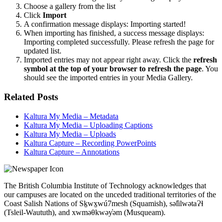
Choose a gallery from the list
Click
Import
A confirmation message displays: Importing started!
When importing has finished, a success message displays:
Importing completed successfully. Please refresh the page for
updated list.
Imported entries may not appear right away. Click the
refresh
symbol at the top of your browser to refresh the page
. You
should see the imported entries in your Media Gallery.
Related Posts
Kaltura My Media – Metadata
Kaltura My Media – Uploading Captions
Kaltura My Media – Uploads
Kaltura Capture – Recording PowerPoints
Kaltura Capture – Annotations
The British Columbia Institute of Technology acknowledges that
our campuses are located on the unceded traditional territories of the
Coast Salish Nations of Sḵwx̱wú7mesh (Squamish), səl̓ilwətaɁɬ
(Tsleil-Waututh), and xwməθkwəy̓əm (Musqueam).