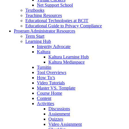
Net Support School
Textbooks
Teaching Resources
Educational Technologies at BCIT
Educational Guide to Privacy Compliance
Program Administrator Resources
Term Start
Learning Hub
Integrity Advocate
Kaltura
Kaltura Learning Hub
Kaltura Mediaspace
Turnitin
Tool Overviews
How To’s
Video Tutorials
Master VS. Template
Course Home
Content
Activities
Discussions
Assignment
Quizzes
Video Assignment