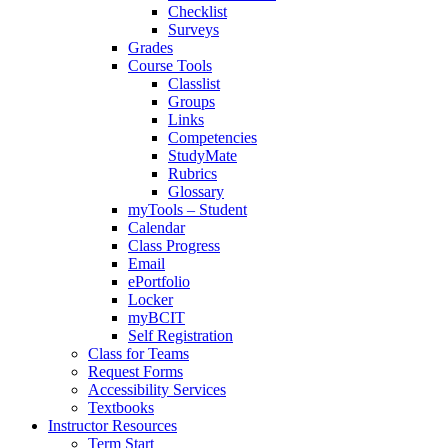
Checklist
Surveys
Grades
Course Tools
Classlist
Groups
Links
Competencies
StudyMate
Rubrics
Glossary
myTools – Student
Calendar
Class Progress
Email
ePortfolio
Locker
myBCIT
Self Registration
Class for Teams
Request Forms
Accessibility Services
Textbooks
Instructor Resources
Term Start