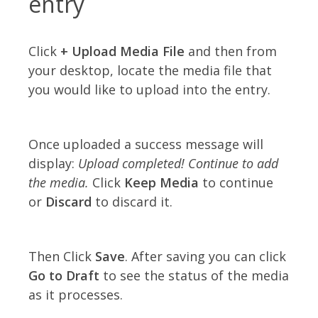
entry
Click
+ Upload Media File
and then from
your desktop, locate the media file that
you would like to upload into the entry.
Once uploaded a success message will
display:
Upload completed! Continue to add
the media.
Click
Keep Media
to continue
or
Discard
to discard it.
Then Click
Save
. After saving you can click
Go to Draft
to see the status of the media
as it processes.