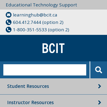
Educational Technology Support
learninghub@bcit.ca
604.412.7444 (option 2)
1-800-351-5533 (option 2)
Student Resources
Instructor Resources