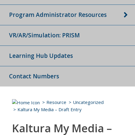
Program Administrator Resources
VR/AR/Simulation: PRISM
Learning Hub Updates
Contact Numbers
Resource
Uncategorized
Kaltura My Media – Draft Entry
Kaltura My Media –