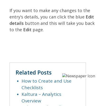
If you want to make any changes to the
entry’s details, you can click the blue
Edit
details
button and this will take you back
to the
Edit
page.
Related Posts
How to Create and Use
Checklists
Kaltura – Analytics
Overview