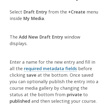
Select
Draft Entry
from the
+Create
menu
inside
My Media
.
The
Add New Draft Entry
window
displays.
Enter a name for the new entry and fill in
all the
required metadata fields
before
clicking
save
at the bottom. Once saved
you can optionally publish the entry into a
course media gallery by changing the
status at the bottom from
private
to
published
and then selecting your course.