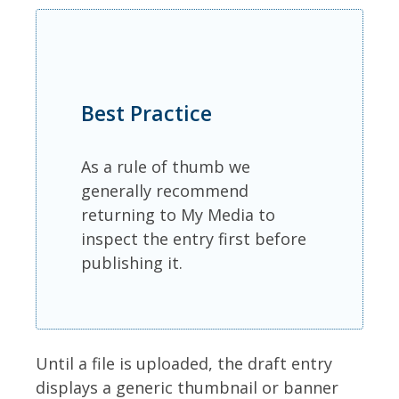
Best Practice
As a rule of thumb we
generally recommend
returning to My Media to
inspect the entry first before
publishing it.
Until a file is uploaded, the draft entry
displays a generic thumbnail or banner