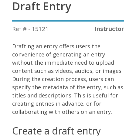
Draft Entry
Ref # - 15121
Instructor
Drafting an entry offers users the
convenience of generating an entry
without the immediate need to upload
content such as videos, audios, or images.
During the creation process, users can
specify the metadata of the entry, such as
titles and descriptions. This is useful for
creating entries in advance, or for
collaborating with others on an entry.
Create a draft entry