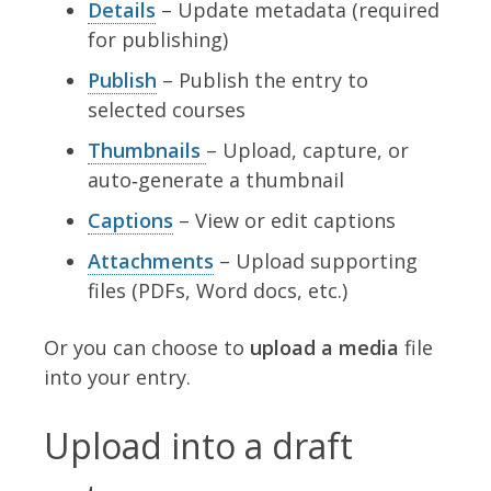
Details
– Update metadata (required
for publishing)
Publish
– Publish the entry to
selected courses
Thumbnails
– Upload, capture, or
auto‑generate a thumbnail
Captions
– View or edit captions
Attachments
– Upload supporting
files (PDFs, Word docs, etc.)
Or you can choose to
upload a media
file
into your entry.
Upload into a draft