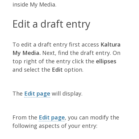
inside My Media.
Edit a draft entry
To edit a draft entry first access
Kaltura
My Media.
Next, find the draft entry. On
top right of the entry click the
ellipses
and select the
Edit
option.
The
Edit page
will display.
From the
Edit page
, you can modify the
following aspects of your entry: