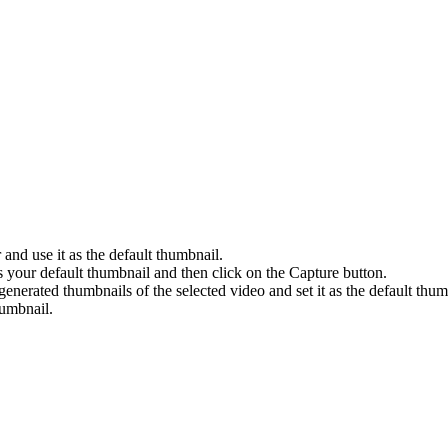
nd use it as the default thumbnail.
s your default thumbnail and then click on the Capture button.
enerated thumbnails of the selected video and set it as the default thum
umbnail.