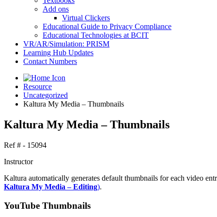
Textbooks
Add ons
Virtual Clickers
Educational Guide to Privacy Compliance
Educational Technologies at BCIT
VR/AR/Simulation: PRISM
Learning Hub Updates
Contact Numbers
Resource
Uncategorized
Kaltura My Media – Thumbnails
Kaltura My Media – Thumbnails
Ref # - 15094
Instructor
Kaltura automatically generates default thumbnails for each video ent
Kaltura My Media – Editing
)
.
YouTube Thumbnails