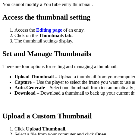
You cannot modify a YouTube entry thumbnail.
Access the thumbnail setting
Access the
Editing page
of an entry.
Click on the
Thumbnails tab.
The thumbnail settings display.
Set and Manage Thumbnails
There are four options for setting and managing a thumbnail:
Upload Thumbnail
– Upload a thumbnail from your computer a
Capture
– Use the player to select the frame you want to use a
Auto-Generate
– Select one thumbnail from ten automatically g
Download
– Download a thumbnail to back up your current th
Upload a Custom Thumbnail
Click
Upload Thumbnail
.
Select a file from your computer and click
Open
.