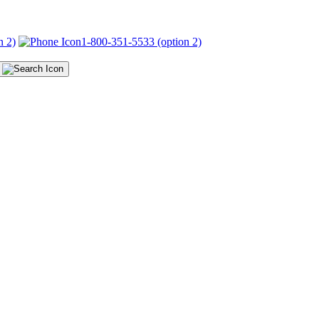
n 2)
1-800-351-5533 (option 2)