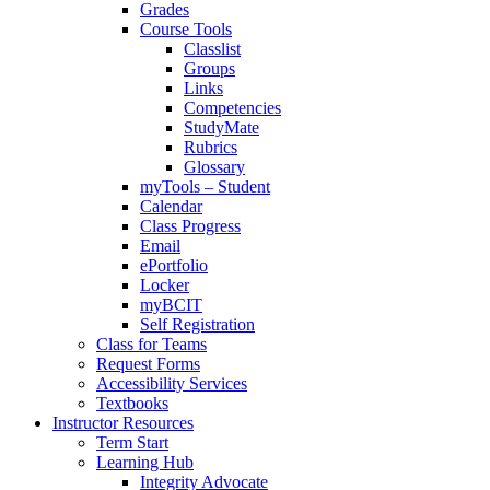
Grades
Course Tools
Classlist
Groups
Links
Competencies
StudyMate
Rubrics
Glossary
myTools – Student
Calendar
Class Progress
Email
ePortfolio
Locker
myBCIT
Self Registration
Class for Teams
Request Forms
Accessibility Services
Textbooks
Instructor Resources
Term Start
Learning Hub
Integrity Advocate