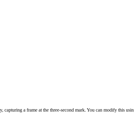
ry, capturing a frame at the three-second mark. You can modify this usi