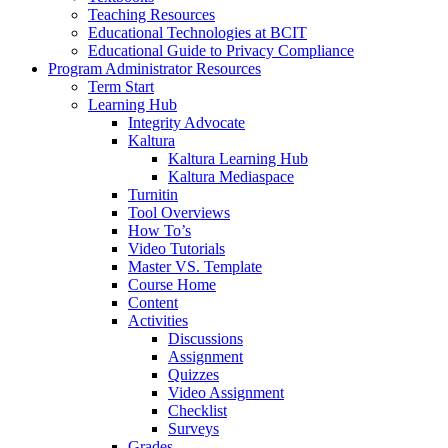
Teaching Resources
Educational Technologies at BCIT
Educational Guide to Privacy Compliance
Program Administrator Resources
Term Start
Learning Hub
Integrity Advocate
Kaltura
Kaltura Learning Hub
Kaltura Mediaspace
Turnitin
Tool Overviews
How To’s
Video Tutorials
Master VS. Template
Course Home
Content
Activities
Discussions
Assignment
Quizzes
Video Assignment
Checklist
Surveys
Grades