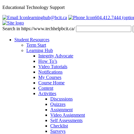
Educational Technology Support
learninghub@bcit.ca
604.412.7444 (optio
Search in https://www.techhelpbcit.ca/
Student Resources
Term Start
Learning Hub
Integrity Advocate
How To’s
Video Tutorials
Notifications
My Courses
Course Home
Content
Activities
Discussions
Quizzes
Assignment
Video Assignment
Self Assessments
Checklist
Surveys