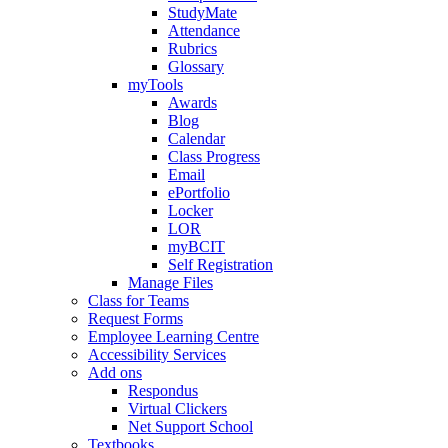
StudyMate
Attendance
Rubrics
Glossary
myTools
Awards
Blog
Calendar
Class Progress
Email
ePortfolio
Locker
LOR
myBCIT
Self Registration
Manage Files
Class for Teams
Request Forms
Employee Learning Centre
Accessibility Services
Add ons
Respondus
Virtual Clickers
Net Support School
Textbooks