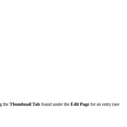
ng the
Thumbnail Tab
found under the
Edit Page
for an entry (see