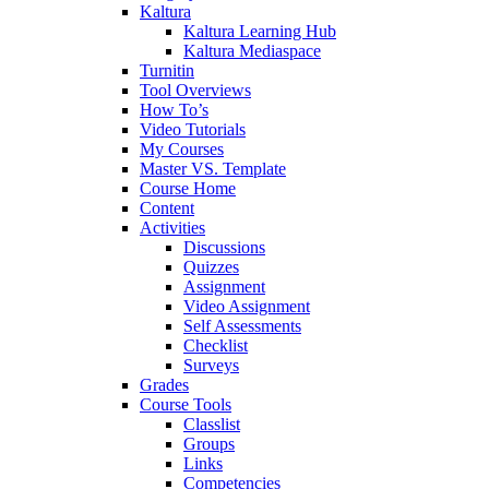
Kaltura
Kaltura Learning Hub
Kaltura Mediaspace
Turnitin
Tool Overviews
How To’s
Video Tutorials
My Courses
Master VS. Template
Course Home
Content
Activities
Discussions
Quizzes
Assignment
Video Assignment
Self Assessments
Checklist
Surveys
Grades
Course Tools
Classlist
Groups
Links
Competencies