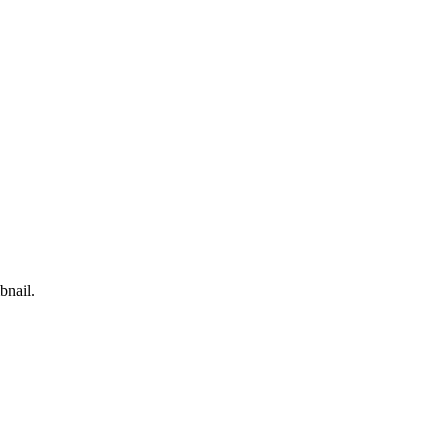
bnail.