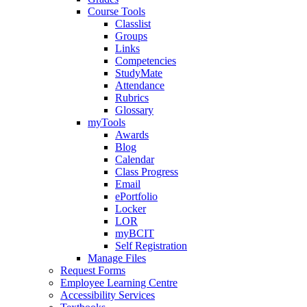
Course Tools
Classlist
Groups
Links
Competencies
StudyMate
Attendance
Rubrics
Glossary
myTools
Awards
Blog
Calendar
Class Progress
Email
ePortfolio
Locker
LOR
myBCIT
Self Registration
Manage Files
Request Forms
Employee Learning Centre
Accessibility Services