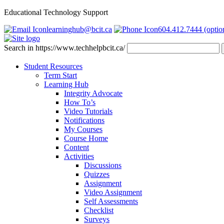
Educational Technology Support
learninghub@bcit.ca
604.412.7444 (optio
Search in https://www.techhelpbcit.ca/
Student Resources
Term Start
Learning Hub
Integrity Advocate
How To’s
Video Tutorials
Notifications
My Courses
Course Home
Content
Activities
Discussions
Quizzes
Assignment
Video Assignment
Self Assessments
Checklist
Surveys