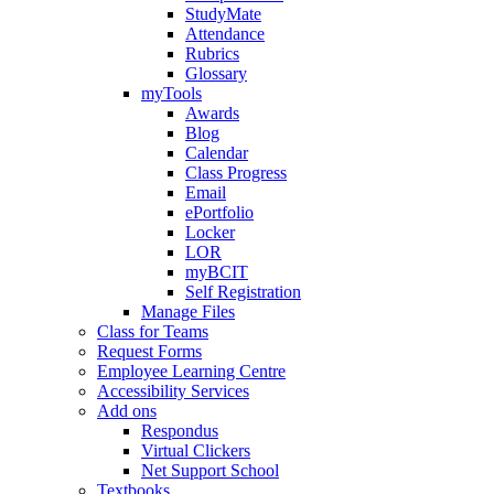
StudyMate
Attendance
Rubrics
Glossary
myTools
Awards
Blog
Calendar
Class Progress
Email
ePortfolio
Locker
LOR
myBCIT
Self Registration
Manage Files
Class for Teams
Request Forms
Employee Learning Centre
Accessibility Services
Add ons
Respondus
Virtual Clickers
Net Support School
Textbooks