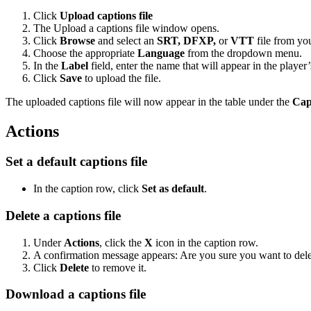
Click
Upload captions
file
The Upload a captions file window opens.
Click
Browse
and select an
SRT, DFXP,
or
VTT
file from yo
Choose the appropriate
Language
from the dropdown menu.
In the
Label
field, enter the name that will appear in the player’
Click
Save
to upload the file.
The uploaded captions file will now appear in the table under the
Cap
Actions
Set a default captions file
In the caption row, click
Set as default
.
Delete a captions file
Under
Actions
, click the
X
icon in the caption row.
A confirmation message appears: Are you sure you want to delete
Click
Delete
to remove it.
Download a captions file