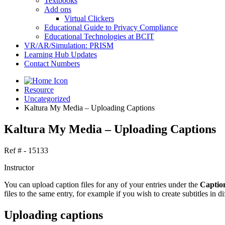
Textbooks
Add ons
Virtual Clickers
Educational Guide to Privacy Compliance
Educational Technologies at BCIT
VR/AR/Simulation: PRISM
Learning Hub Updates
Contact Numbers
Resource
Uncategorized
Kaltura My Media – Uploading Captions
Kaltura My Media – Uploading Captions
Ref # - 15133
Instructor
You can upload caption files for any of your entries under the
Captio
files to the same entry, for example if you wish to create subtitles in d
Uploading captions