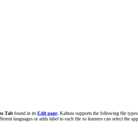
ns Tab
found in its
Edit page
. Kaltura supports the following file typ
ifferent languages or adds label to each file so learners can select the app