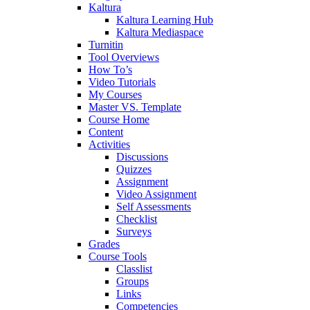
Kaltura
Kaltura Learning Hub
Kaltura Mediaspace
Turnitin
Tool Overviews
How To’s
Video Tutorials
My Courses
Master VS. Template
Course Home
Content
Activities
Discussions
Quizzes
Assignment
Video Assignment
Self Assessments
Checklist
Surveys
Grades
Course Tools
Classlist
Groups
Links
Competencies