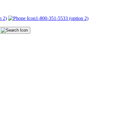
n 2)
1-800-351-5533 (option 2)