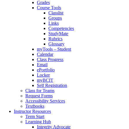
Grades
Course Tools
Classlist
Groups
Links
Competencies
StudyMate
Rubrics
Glossary
myTools – Student
Calendar
Class Progress
Email
ePortfolio
Locker
myBCIT
Self Registration
Class for Teams
Request Forms
Accessibility Services
Textbooks
Instructor Resources
Term Start
Learning Hub
Integrity Advocate