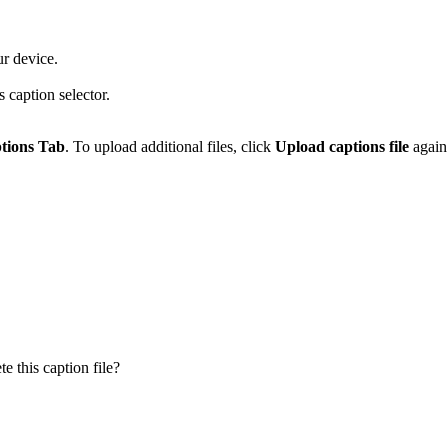
ur device.
s caption selector.
tions Tab
. To upload additional files, click
Upload captions file
again 
 this caption file?