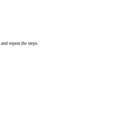
and repeat the steps.