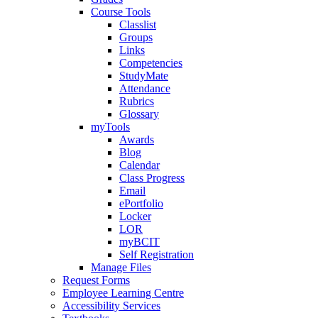
Course Tools
Classlist
Groups
Links
Competencies
StudyMate
Attendance
Rubrics
Glossary
myTools
Awards
Blog
Calendar
Class Progress
Email
ePortfolio
Locker
LOR
myBCIT
Self Registration
Manage Files
Request Forms
Employee Learning Centre
Accessibility Services