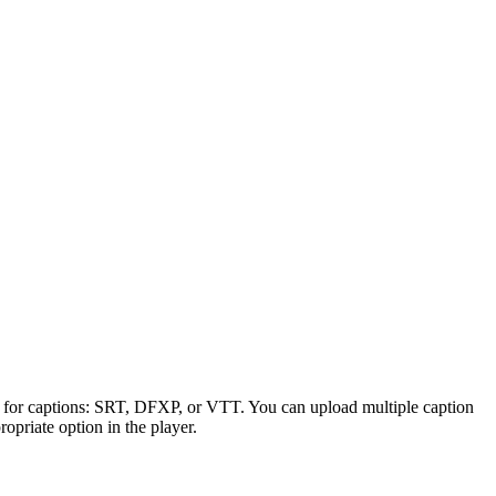
es for captions: SRT, DFXP, or VTT. You can upload multiple caption
ropriate option in the player.