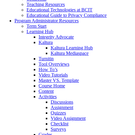
Teaching Resources
Educational Technologies at BCIT
Educational Guide to Privacy Compliance
Program Administrator Resources
Term Start
Learning Hub
Integrity Advocate
Kaltura
Kaltura Learning Hub
Kaltura Mediaspace
Turnitin
Tool Overviews
How To’s
Video Tutorials
Master VS. Template
Course Home
Content
Activities
Discussions
Assignment
Quizzes
Video Assignment
Checklist
Surveys
Grades