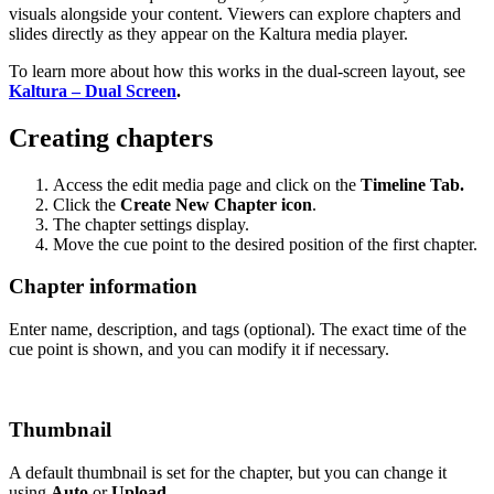
visuals alongside your content. Viewers can explore chapters and
slides directly as they appear on the Kaltura media player.
To learn more about how this works in the dual-screen layout, see
Kaltura – Dual Screen
.
Creating chapters
Access the edit media page and click on the
Timeline Tab.
Click the
Create New Chapter icon
.
The chapter settings display.
Move the cue point to the desired position of the first chapter.
Chapter information
Enter name, description, and tags (optional). The exact time of the
cue point is shown, and you can modify it if necessary.
Thumbnail
A default thumbnail is set for the chapter, but you can change it
using
Auto
or
Upload
.