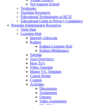
Net Support School
Textbooks
Teaching Resources
Educational Technologies at BCIT
Educational Guide to Privacy Compliance
Program Administrator Resources
Term Start
Learning Hub
Integrity Advocate
Kaltura
Kaltura Learning Hub
Kaltura Mediaspace
Turnitin
Tool Overviews
How To’s
Video Tutorials
Master VS. Template
Course Home
Content
Activities
Discussions
Assignment
Quizzes
Video Assignment