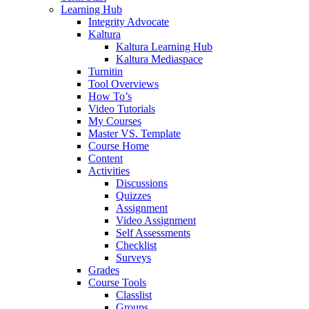
Learning Hub
Integrity Advocate
Kaltura
Kaltura Learning Hub
Kaltura Mediaspace
Turnitin
Tool Overviews
How To’s
Video Tutorials
My Courses
Master VS. Template
Course Home
Content
Activities
Discussions
Quizzes
Assignment
Video Assignment
Self Assessments
Checklist
Surveys
Grades
Course Tools
Classlist
Groups