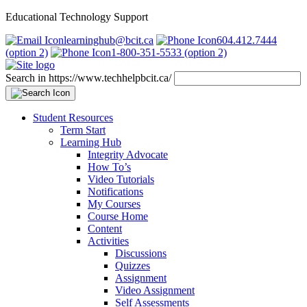
Educational Technology Support
learninghub@bcit.ca
604.412.7444
(option 2)
1-800-351-5533 (option 2)
Search in https://www.techhelpbcit.ca/
Student Resources
Term Start
Learning Hub
Integrity Advocate
How To’s
Video Tutorials
Notifications
My Courses
Course Home
Content
Activities
Discussions
Quizzes
Assignment
Video Assignment
Self Assessments