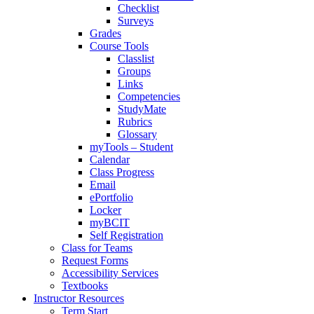
Checklist
Surveys
Grades
Course Tools
Classlist
Groups
Links
Competencies
StudyMate
Rubrics
Glossary
myTools – Student
Calendar
Class Progress
Email
ePortfolio
Locker
myBCIT
Self Registration
Class for Teams
Request Forms
Accessibility Services
Textbooks
Instructor Resources
Term Start