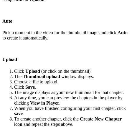
Auto
Pick a moment in the video for the thumbnail image and click
Auto
to create it automatically.
Upload
Click
Upload
(or click on the thumbnail).
The
Thumbnail upload
window displays.
Choose a file to upload.
Click
Save
.
The image displays as your new thumbnail for that chapter.
At any time, you can preview the chapters in the player by
clicking
View in Player
.
When you have finished configuring your first chapter, click
save
.
To create another chapter, click the
Create New Chapter
icon
and repeat the steps above.