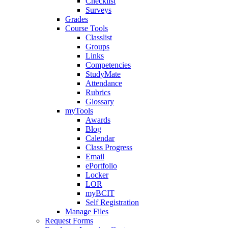
Checklist
Surveys
Grades
Course Tools
Classlist
Groups
Links
Competencies
StudyMate
Attendance
Rubrics
Glossary
myTools
Awards
Blog
Calendar
Class Progress
Email
ePortfolio
Locker
LOR
myBCIT
Self Registration
Manage Files
Request Forms