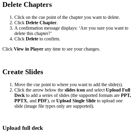
Delete Chapters
Click on the cue point of the chapter you want to delete.
Click
Delete Chapter
.
A confirmation message displays: ‘Are you sure you want to
delete this chapter?’
Click
Delete
to confirm.
Click
View in Player
any time to see your changes.
Create Slides
Move the cue point to where you want to add the slide(s).
Click the arrow below the
slides icon
and select
Upload Full
Deck
to add a series of slides (the supported formats are
PPT,
PPTX
, and
PDF
), or
Upload Single Slide
to upload one
slide (image file types only are supported).
Upload full deck