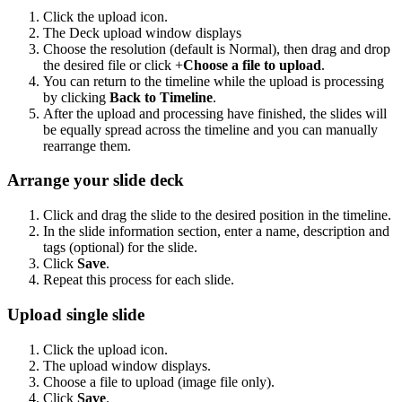
Click the upload icon.
The Deck upload window displays
Choose the resolution (default is Normal), then drag and drop
the desired file or click +
Choose a file to upload
.
You can return to the timeline while the upload is processing
by clicking
Back to Timeline
.
After the upload and processing have finished, the slides will
be equally spread across the timeline and you can manually
rearrange them.
Arrange your slide deck
Click and drag the slide to the desired position in the timeline.
In the slide information section, enter a name, description and
tags (optional) for the slide.
Click
Save
.
Repeat this process for each slide.
Upload single slide
Click the upload icon.
The upload window displays.
Choose a file to upload (image file only).
Click
Save
.