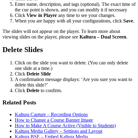
Enter name, description, and tags (optional). The exact time of
the cue point is shown, and you can modify it if necessary
Click
View in Player
any time to see your changes.
When you are happy with all your configurations, click
Save
.
The slides will not appear on the player. To learn more about
viewing slides on the player, please see
Kaltura – Dual Screen
.
Delete Slides
Click on the slide you want to delete. (You can only delete
one slide at a time.)
Click
Delete Slide
A confirmation message displays: ‘Are you sure you want to
delete this slide?’
Click
Delete
to confirm.
Related Posts
Kaltura Capture – Recording Options
How to Change a Course Banner Image
How to Make A Course Active (Visible to Students)
Kaltura Media Gallery – Settings and Layout
Kaltura BSE – Embed Kaltura Media