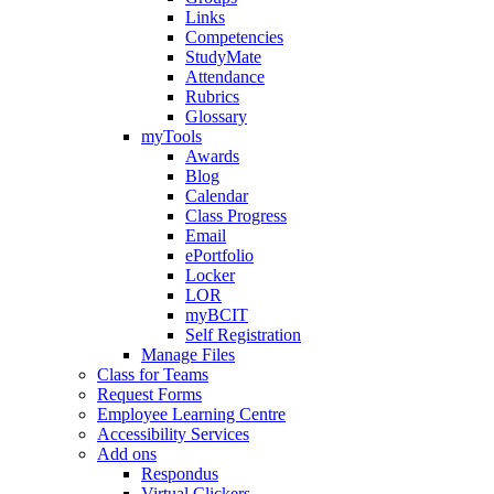
Links
Competencies
StudyMate
Attendance
Rubrics
Glossary
myTools
Awards
Blog
Calendar
Class Progress
Email
ePortfolio
Locker
LOR
myBCIT
Self Registration
Manage Files
Class for Teams
Request Forms
Employee Learning Centre
Accessibility Services
Add ons
Respondus
Virtual Clickers