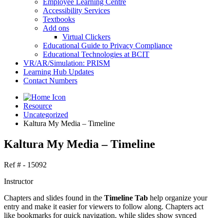
Employee Learning Centre
Accessibility Services
Textbooks
Add ons
Virtual Clickers
Educational Guide to Privacy Compliance
Educational Technologies at BCIT
VR/AR/Simulation: PRISM
Learning Hub Updates
Contact Numbers
Resource
Uncategorized
Kaltura My Media – Timeline
Kaltura My Media – Timeline
Ref # - 15092
Instructor
Chapters and slides found in the
Timeline Tab
help organize your
entry and make it easier for viewers to follow along. Chapters act
like bookmarks for quick navigation, while slides show synced