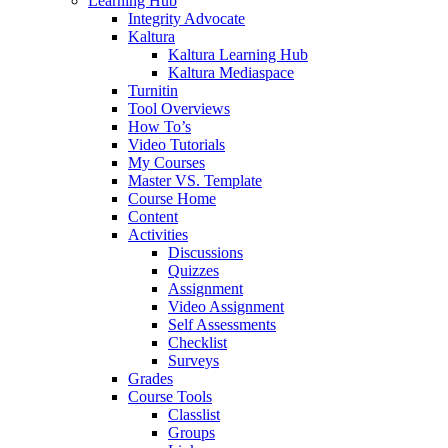
Learning Hub
Integrity Advocate
Kaltura
Kaltura Learning Hub
Kaltura Mediaspace
Turnitin
Tool Overviews
How To’s
Video Tutorials
My Courses
Master VS. Template
Course Home
Content
Activities
Discussions
Quizzes
Assignment
Video Assignment
Self Assessments
Checklist
Surveys
Grades
Course Tools
Classlist
Groups