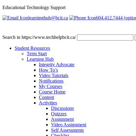
Educational Technology Support
learninghub@bcit.ca
604.412.7444 (optio
Search in https://www.techhelpbcit.ca/
Student Resources
Term Start
Learning Hub
Integrity Advocate
How To’s
Video Tutorials
Notifications
My Courses
Course Home
Content
Activities
Discussions
Quizzes
Assignment
Video Assignment
Self Assessments
Checklist