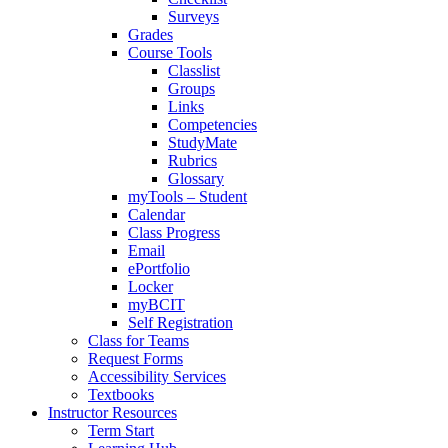
Surveys
Grades
Course Tools
Classlist
Groups
Links
Competencies
StudyMate
Rubrics
Glossary
myTools – Student
Calendar
Class Progress
Email
ePortfolio
Locker
myBCIT
Self Registration
Class for Teams
Request Forms
Accessibility Services
Textbooks
Instructor Resources
Term Start