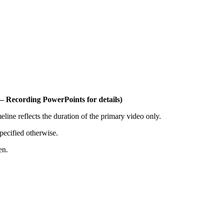
– Recording PowerPoints for details)
ine reflects the duration of the primary video only.
pecified otherwise.
en.