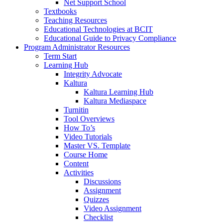
Net Support School
Textbooks
Teaching Resources
Educational Technologies at BCIT
Educational Guide to Privacy Compliance
Program Administrator Resources
Term Start
Learning Hub
Integrity Advocate
Kaltura
Kaltura Learning Hub
Kaltura Mediaspace
Turnitin
Tool Overviews
How To’s
Video Tutorials
Master VS. Template
Course Home
Content
Activities
Discussions
Assignment
Quizzes
Video Assignment
Checklist