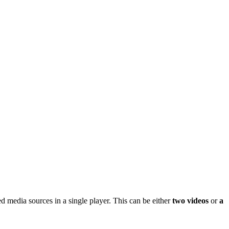
ed media sources in a single player. This can be either
two videos
or
a