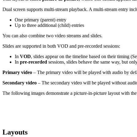
Dual screen supports multi-stream playback. A multi-stream entry incl
One primary (parent) entry
Up to three additional (child) entries
You can also combine two video streams and slides.
Slides are supported in both VOD and pre-recorded sessions:
In
VOD
, slides appear on the timeline based on their timing (S
In
pre-recorded
sessions, slides behave the same way, but only 
Primary video
– The primary video will be played with audio by defau
Secondary video
– The secondary video will be played without audio
The following images demonstrate a picture-in-picture layout with the
Layouts