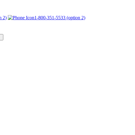
n 2)
1-800-351-5533 (option 2)