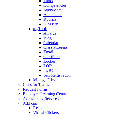
Links
Competencies
StudyMate
Attendance
Rubrics
Glossary
myTools
Awards
Blog
Calendar
Class Progress
Email
ePortfolio
Locker
LOR
myBCIT
Self Registration
Manage Files
Class for Teams
Request Forms
Employee Learning Centre
Accessibility Services
Add ons
Respondus
Virtual Clickers