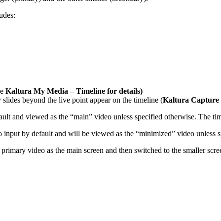
udes:
ee
Kaltura My Media – Timeline for details
)
slides beyond the live point appear on the timeline (
Kaltura Capture 
lt and viewed as the “main” video unless specified otherwise. The timel
 input by default and will be viewed as the “minimized” video unless s
 primary video as the main screen and then switched to the smaller scre