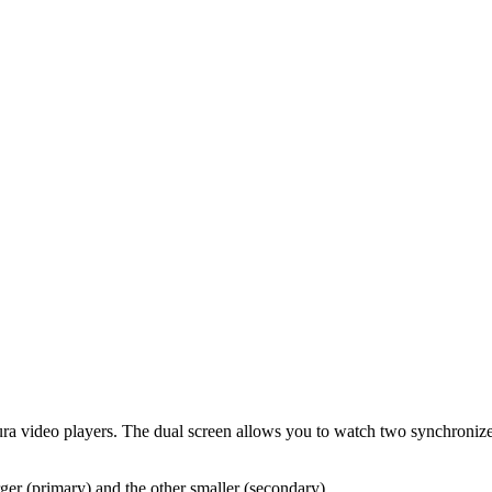
ltura video players. The dual screen allows you to watch two synchroniz
ger (primary) and the other smaller (secondary).