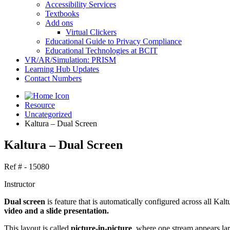
Accessibility Services
Textbooks
Add ons
Virtual Clickers
Educational Guide to Privacy Compliance
Educational Technologies at BCIT
VR/AR/Simulation: PRISM
Learning Hub Updates
Contact Numbers
Resource
Uncategorized
Kaltura – Dual Screen
Kaltura – Dual Screen
Ref # - 15080
Instructor
Dual screen
is feature that is automatically configured across all Ka
video and a slide presentation.
This layout is called
picture-in-picture
, where one stream appears lar