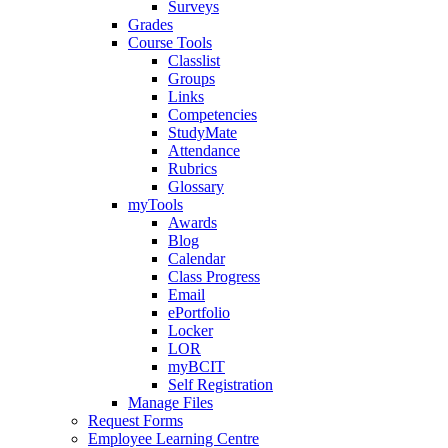
Surveys
Grades
Course Tools
Classlist
Groups
Links
Competencies
StudyMate
Attendance
Rubrics
Glossary
myTools
Awards
Blog
Calendar
Class Progress
Email
ePortfolio
Locker
LOR
myBCIT
Self Registration
Manage Files
Request Forms
Employee Learning Centre