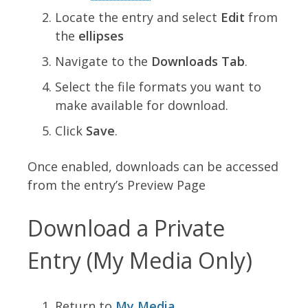
Locate the entry and select
Edit
from
the
ellipses
Navigate to the
Downloads Tab
.
Select the file formats you want to
make available for download.
Click
Save
.
Once enabled, downloads can be accessed
from the entry’s Preview Page
Download a Private
Entry (My Media Only)
Return to
My Media
.