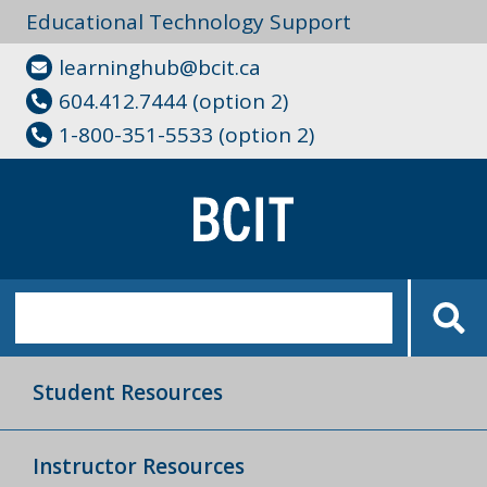
Educational Technology Support
learninghub@bcit.ca
604.412.7444 (option 2)
1-800-351-5533 (option 2)
Student Resources
Instructor Resources