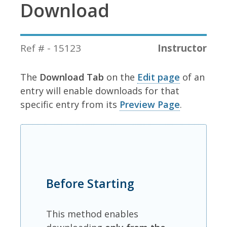
Download
Ref # - 15123
Instructor
The
Download Tab
on the
Edit page
of an
entry will enable downloads for that
specific entry from its
Preview Page
.
Before Starting
This method enables