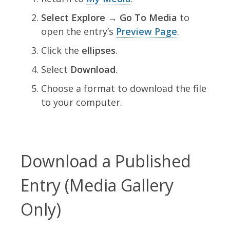
Select Explore → Go To Media
to
open the entry’s
Preview Page
.
Click the
ellipses
.
Select
Download
.
Choose a format to download the file
to your computer.
Download a Published
Entry (Media Gallery
Only)