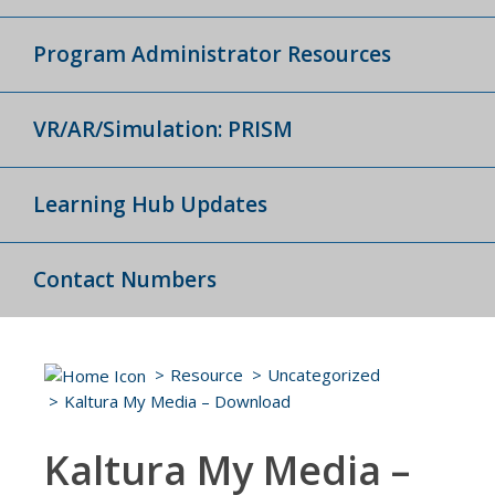
Program Administrator Resources
VR/AR/Simulation: PRISM
Learning Hub Updates
Contact Numbers
Resource
Uncategorized
Kaltura My Media – Download
Kaltura My Media –