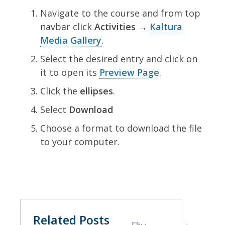
Navigate to the course and from top
navbar click
Activities →
Kaltura
Media Gallery
.
Select the desired entry and click on
it to open its
Preview Page
.
Click the
ellipses
.
Select
Download
Choose a format to download the file
to your computer.
Related Posts