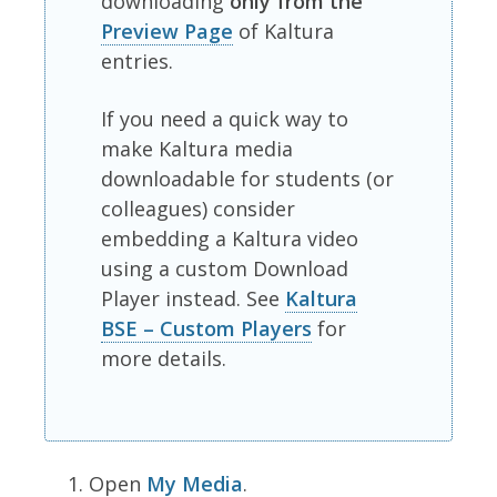
downloading
only from the
Preview Page
of Kaltura
entries.
If you need a quick way to
make Kaltura media
downloadable for students (or
colleagues) consider
embedding a Kaltura video
using a custom Download
Player instead. See
Kaltura
BSE – Custom Players
for
more details.
Open
My Media
.