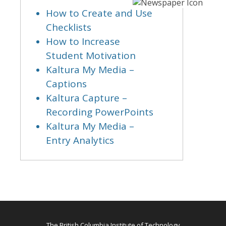
How to Create and Use
Checklists
How to Increase
Student Motivation
Kaltura My Media –
Captions
Kaltura Capture –
Recording PowerPoints
Kaltura My Media –
Entry Analytics
The British Columbia Institute of Technology