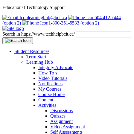
Educational Technology Support
learninghub@bcit.ca
604.412.7444
(option 2)
1-800-351-5533 (option 2)
Search in https://www.techhelpbcit.ca/
Student Resources
Term Start
Learning Hub
Integrity Advocate
How To’s
Video Tutorials
Notifications
My Courses
Course Home
Content
Activities
Discussions
Quizzes
Assignment
Video Assignment
Self Assessments