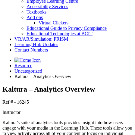
Employee Learning Centre
Accessibility Services
Textbooks
Add ons
Virtual Clickers
Educational Guide to Privacy Compliance
Educational Technologies at BCIT
VR/AR/Simulation: PRISM
Learning Hub Updates
Contact Numbers
Resource
Uncategorized
Kaltura – Analytics Overview
Kaltura – Analytics Overview
Ref # - 16245
Instructor
Kaltura’s suite of analytics tools provides insight into how users
engage with your media in the Learning Hub. These tools allow you
to view activity across all of your content or focus on individual