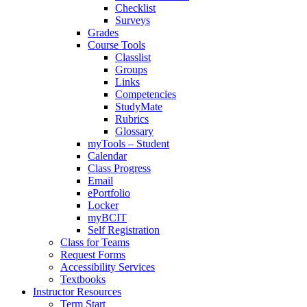
Checklist
Surveys
Grades
Course Tools
Classlist
Groups
Links
Competencies
StudyMate
Rubrics
Glossary
myTools – Student
Calendar
Class Progress
Email
ePortfolio
Locker
myBCIT
Self Registration
Class for Teams
Request Forms
Accessibility Services
Textbooks
Instructor Resources
Term Start