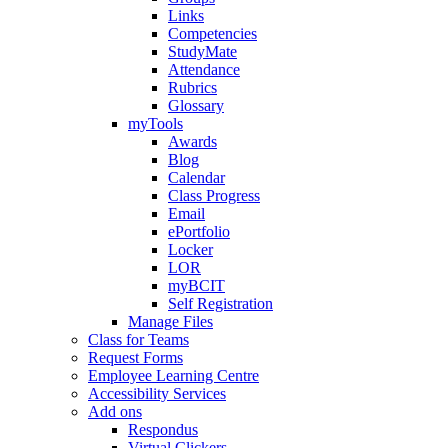
Links
Competencies
StudyMate
Attendance
Rubrics
Glossary
myTools
Awards
Blog
Calendar
Class Progress
Email
ePortfolio
Locker
LOR
myBCIT
Self Registration
Manage Files
Class for Teams
Request Forms
Employee Learning Centre
Accessibility Services
Add ons
Respondus
Virtual Clickers