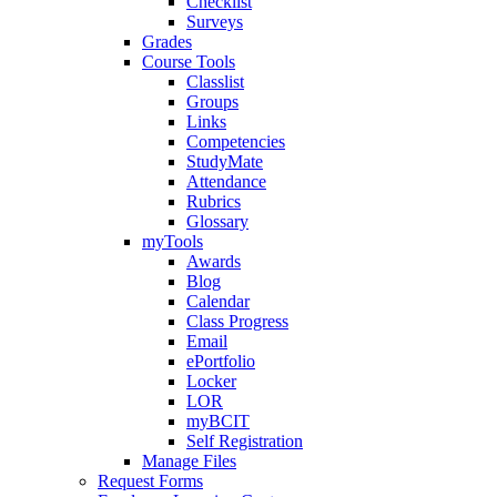
Checklist
Surveys
Grades
Course Tools
Classlist
Groups
Links
Competencies
StudyMate
Attendance
Rubrics
Glossary
myTools
Awards
Blog
Calendar
Class Progress
Email
ePortfolio
Locker
LOR
myBCIT
Self Registration
Manage Files
Request Forms