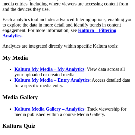
media entries, including where viewers are accessing content from
and the devices they use.
Each analytics tool includes advanced filtering options, enabling you
to explore the data in more detail and identify trends in content
engagement. For more information, see
Kaltura – Filtering
Analytics
.
Analytics are integrated directly within specific Kaltura tools:
My Media
Kaltura My Media
– My Analytics
: View data across all
your uploaded or created media.
Kaltura My Media
– Entry Analytics
: Access detailed data
for a specific media entry.
Media Gallery
Kaltura Media Gallery – Analytics
: Track viewership for
media published within a course Media Gallery.
Kaltura Quiz