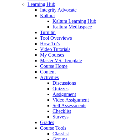
Learning Hub
Integrity Advocate
Kaltura
Kaltura Learning Hub
Kaltura Mediaspace
Turnitin
Tool Overviews
How To’s
Video Tutorials
My Courses
Master VS. Template
Course Home
Content
Activities
Discussions
Quizzes
Assignment
Video Assignment
Self Assessments
Checklist
Surveys
Grades
Course Tools
Classlist
Groups