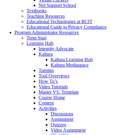
Net Support School
Textbooks
Teaching Resources
Educational Technologies at BCIT
Educational Guide to Privacy Compliance
Program Administrator Resources
Term Start
Learning Hub
Integrity Advocate
Kaltura
Kaltura Learning Hub
Kaltura Mediaspace
Turnitin
Tool Overviews
How To’s
Video Tutorials
Master VS. Template
Course Home
Content
Activities
Discussions
Assignment
Quizzes
Video Assignment