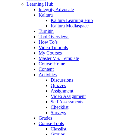
Learning Hub
Integrity Advocate
Kaltura
Kaltura Learning Hub
Kaltura Mediaspace
Turnitin
Tool Overviews
How To’s
Video Tutorials
My Courses
Master VS. Template
Course Home
Content
Activities
Discussions
Quizzes
Assignment
Video Assignment
Self Assessments
Checklist
Surveys
Grades
Course Tools
Classlist
Groups