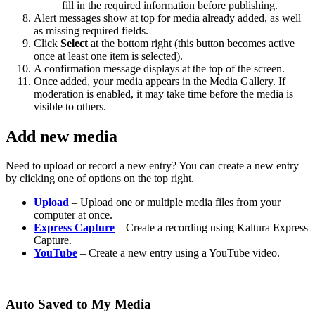
fill in the required information before publishing.
Alert messages show at top for media already added, as well
as missing required fields.
Click
Select
at the bottom right (this button becomes active
once at least one item is selected).
A confirmation message displays at the top of the screen.
Once added, your media appears in the Media Gallery. If
moderation is enabled, it may take time before the media is
visible to others.
Add new media
Need to upload or record a new entry? You can create a new entry
by clicking one of options on the top right.
Upload
– Upload one or multiple media files from your
computer at once.
Express Capture
– Create a recording using Kaltura Express
Capture.
YouTube
– Create a new entry using a YouTube video.
Auto Saved to My Media