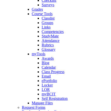
Checklist
Surveys
Grades
Course Tools
Classlist
Groups
Links
Competencies
StudyMate
Attendance
Rubrics
Glossary
myTools
Awards
Blog
Calendar
Class Progress
Email
ePortfolio
Locker
LOR
myBCIT
Self Registration
Manage Files
Request Forms