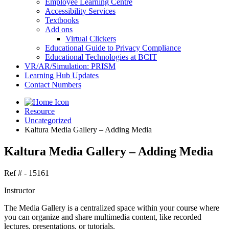
Employee Learning Centre
Accessibility Services
Textbooks
Add ons
Virtual Clickers
Educational Guide to Privacy Compliance
Educational Technologies at BCIT
VR/AR/Simulation: PRISM
Learning Hub Updates
Contact Numbers
Resource
Uncategorized
Kaltura Media Gallery – Adding Media
Kaltura Media Gallery – Adding Media
Ref # - 15161
Instructor
The Media Gallery is a centralized space within your course where
you can organize and share multimedia content, like recorded
lectures, presentations, or tutorials.