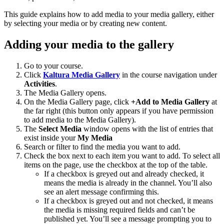
This guide explains how to add media to your media gallery, either
by selecting your media or by creating new content.
Adding your media to the gallery
Go to your course.
Click
Kaltura Media Gallery
in the course navigation under
Activities
.
The Media Gallery opens.
On the Media Gallery page, click
+Add to Media Gallery
at
the far right (this button only appears if you have permission
to add media to the Media Gallery).
The
Select Media
window opens with the list of entries that
exist inside your
My Media
Search or filter to find the media you want to add.
Check the box next to each item you want to add. To select all
items on the page, use the checkbox at the top of the table.
If a checkbox is greyed out and already checked, it
means the media is already in the channel. You’ll also
see an alert message confirming this.
If a checkbox is greyed out and not checked, it means
the media is missing required fields and can’t be
published yet. You’ll see a message prompting you to