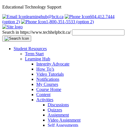
Educational Technology Support
learninghub@bcit.ca
604.412.7444
(option 2)
1-800-351-5533 (option 2)
Search in https://www.techhelpbcit.ca/
Student Resources
Term Start
Learning Hub
Integrity Advocate
How To’s
Video Tutorials
Notifications
My Courses
Course Home
Content
Activities
Discussions
Quizzes
Assignment
Video Assignment
Self Assessments