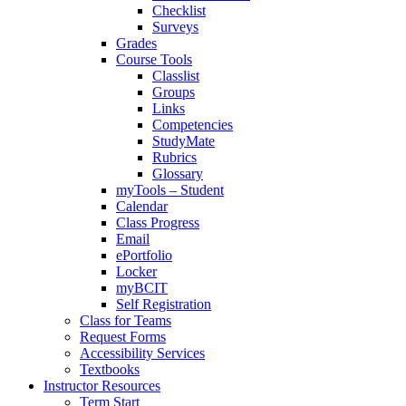
Checklist
Surveys
Grades
Course Tools
Classlist
Groups
Links
Competencies
StudyMate
Rubrics
Glossary
myTools – Student
Calendar
Class Progress
Email
ePortfolio
Locker
myBCIT
Self Registration
Class for Teams
Request Forms
Accessibility Services
Textbooks
Instructor Resources
Term Start