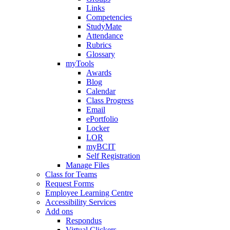
Links
Competencies
StudyMate
Attendance
Rubrics
Glossary
myTools
Awards
Blog
Calendar
Class Progress
Email
ePortfolio
Locker
LOR
myBCIT
Self Registration
Manage Files
Class for Teams
Request Forms
Employee Learning Centre
Accessibility Services
Add ons
Respondus
Virtual Clickers