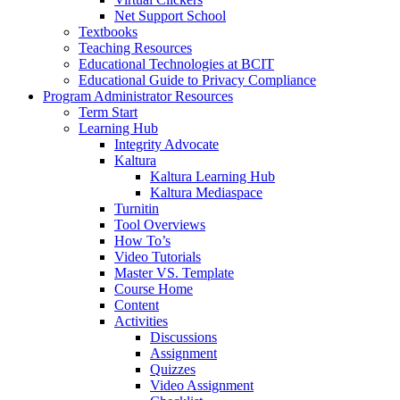
Net Support School
Textbooks
Teaching Resources
Educational Technologies at BCIT
Educational Guide to Privacy Compliance
Program Administrator Resources
Term Start
Learning Hub
Integrity Advocate
Kaltura
Kaltura Learning Hub
Kaltura Mediaspace
Turnitin
Tool Overviews
How To’s
Video Tutorials
Master VS. Template
Course Home
Content
Activities
Discussions
Assignment
Quizzes
Video Assignment