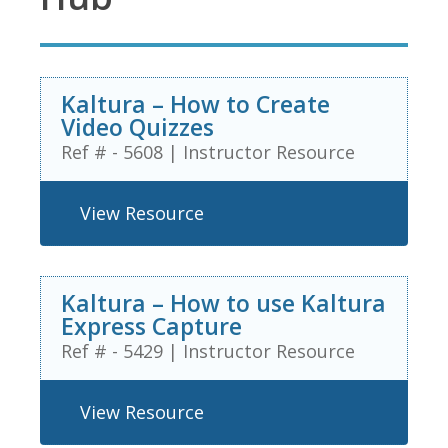
Kaltura – How to Create
Video Quizzes
Ref # - 5608
|
Instructor Resource
View Resource
Kaltura – How to use Kaltura
Express Capture
Ref # - 5429
|
Instructor Resource
View Resource