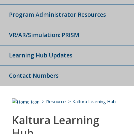
Program Administrator Resources
VR/AR/Simulation: PRISM
Learning Hub Updates
Contact Numbers
Resource
Kaltura Learning Hub
Kaltura Learning
Hub