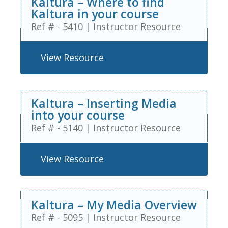
Kaltura – Where to find
Kaltura in your course
Ref # - 5410
|
Instructor Resource
View Resource
Kaltura – Inserting Media
into your course
Ref # - 5140
|
Instructor Resource
View Resource
Kaltura – My Media Overview
Ref # - 5095
|
Instructor Resource