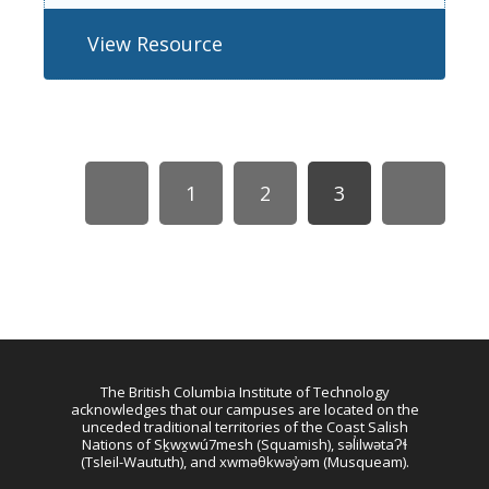
View Resource
1
2
3
The British Columbia Institute of Technology
acknowledges that our campuses are located on the
unceded traditional territories of the Coast Salish
Nations of Sḵwx̱wú7mesh (Squamish), səl̓ilwətaɁɬ
(Tsleil-Waututh), and xwməθkwəy̓əm (Musqueam).