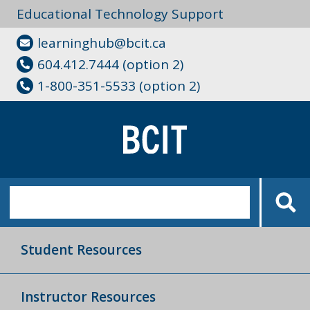
Educational Technology Support
learninghub@bcit.ca
604.412.7444 (option 2)
1-800-351-5533 (option 2)
Student Resources
Instructor Resources