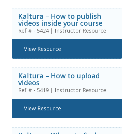
Kaltura – How to publish
videos inside your course
Ref # - 5424
|
Instructor Resource
View Resource
Kaltura – How to upload
videos
Ref # - 5419
|
Instructor Resource
View Resource