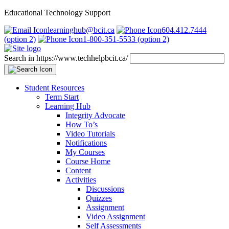
Educational Technology Support
learninghub@bcit.ca
604.412.7444
(option 2)
1-800-351-5533 (option 2)
Search in https://www.techhelpbcit.ca/
Student Resources
Term Start
Learning Hub
Integrity Advocate
How To’s
Video Tutorials
Notifications
My Courses
Course Home
Content
Activities
Discussions
Quizzes
Assignment
Video Assignment
Self Assessments