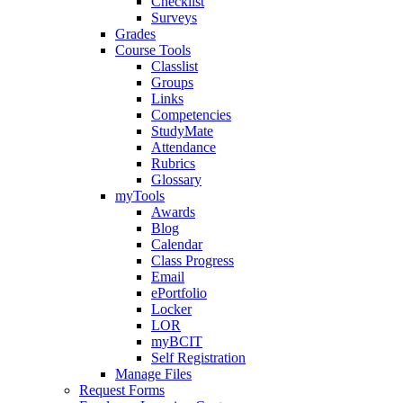
Checklist
Surveys
Grades
Course Tools
Classlist
Groups
Links
Competencies
StudyMate
Attendance
Rubrics
Glossary
myTools
Awards
Blog
Calendar
Class Progress
Email
ePortfolio
Locker
LOR
myBCIT
Self Registration
Manage Files
Request Forms