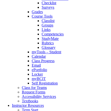
Checklist
Surveys
Grades
Course Tools
Classlist
Groups
Links
Competencies
StudyMate
Rubrics
Glossary
myTools – Student
Calendar
Class Progress
Email
ePortfolio
Locker
myBCIT
Self Registration
Class for Teams
Request Forms
Accessibility Services
Textbooks
Instructor Resources
Term Start