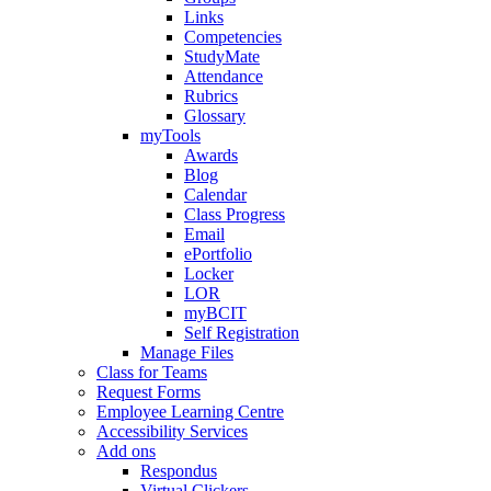
Links
Competencies
StudyMate
Attendance
Rubrics
Glossary
myTools
Awards
Blog
Calendar
Class Progress
Email
ePortfolio
Locker
LOR
myBCIT
Self Registration
Manage Files
Class for Teams
Request Forms
Employee Learning Centre
Accessibility Services
Add ons
Respondus
Virtual Clickers