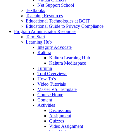
Net Support School
Textbooks
Teaching Resources
Educational Technologies at BCIT
Educational Guide to Privacy Compliance
Program Administrator Resources
Term Start
Learning Hub
Integrity Advocate
Kaltura
Kaltura Learning Hub
Kaltura Mediaspace
Turnitin
Tool Overviews
How To’s
Video Tutorials
Master VS. Template
Course Home
Content
Activities
Discussions
Assignment
Quizzes
Video Assignment