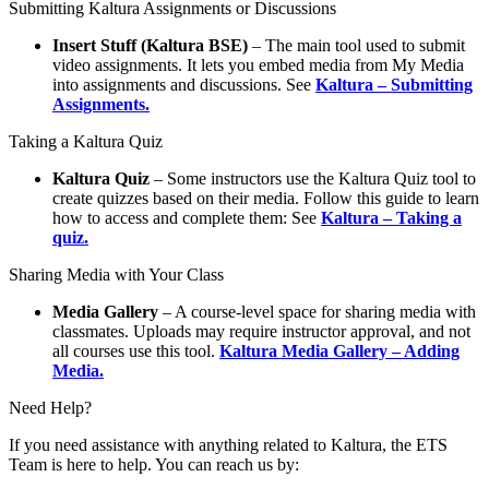
Submitting Kaltura Assignments or Discussions
Insert Stuff (Kaltura BSE)
– The main tool used to submit
video assignments. It lets you embed media from My Media
into assignments and discussions. See
Kaltura – Submitting
Assignments.
Taking a Kaltura Quiz
Kaltura Quiz
– Some instructors use the Kaltura Quiz tool to
create quizzes based on their media. Follow this guide to learn
how to access and complete them: See
Kaltura – Taking a
quiz.
Sharing Media with Your Class
Media Gallery
– A course-level space for sharing media with
classmates. Uploads may require instructor approval, and not
all courses use this tool.
Kaltura Media Gallery – Adding
Media.
Need Help?
If you need assistance with anything related to Kaltura, the ETS
Team is here to help. You can reach us by: