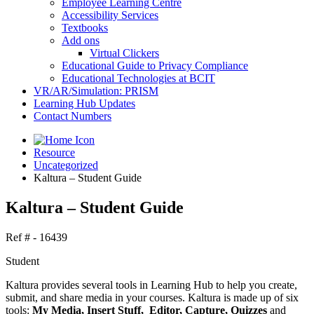
Employee Learning Centre
Accessibility Services
Textbooks
Add ons
Virtual Clickers
Educational Guide to Privacy Compliance
Educational Technologies at BCIT
VR/AR/Simulation: PRISM
Learning Hub Updates
Contact Numbers
Resource
Uncategorized
Kaltura – Student Guide
Kaltura – Student Guide
Ref # - 16439
Student
Kaltura provides several tools in Learning Hub to help you create,
submit, and share media in your courses. Kaltura is made up of six
tools:
My Media, Insert Stuff, Editor, Capture, Quizzes
and