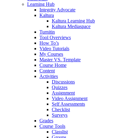
Learning Hub
Integrity Advocate
Kaltura
Kaltura Learning Hub
Kaltura Mediaspace
Turnitin
Tool Overviews
How To’s
Video Tutorials
My Courses
Master VS. Template
Course Home
Content
Activities
Discussions
Quizzes
Assignment
Video Assignment
Self Assessments
Checklist
Surveys
Grades
Course Tools
Classlist
Groups