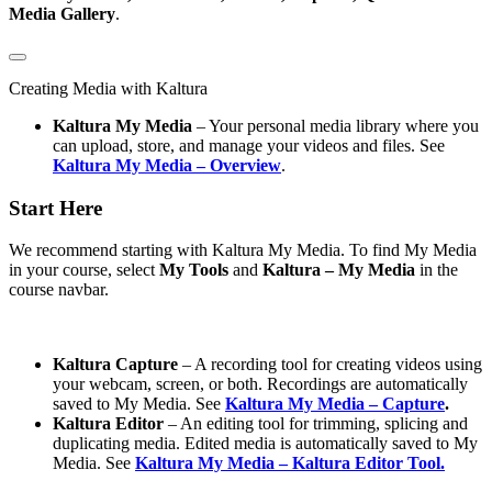
Media Gallery
.
Creating Media with Kaltura
Kaltura My Media
– Your personal media library where you
can upload, store, and manage your videos and files. See
Kaltura My Media – Overview
.
Start Here
We recommend starting with Kaltura My Media. To find My Media
in your course, select
My Tools
and
Kaltura – My Media
in the
course navbar.
Kaltura Capture
– A recording tool for creating videos using
your webcam, screen, or both. Recordings are automatically
saved to My Media. See
Kaltura My Media – Capture
.
Kaltura Editor
– An editing tool for trimming, splicing and
duplicating media. Edited media is automatically saved to My
Media. See
Kaltura My Media – Kaltura Editor Tool.