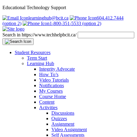
Educational Technology Support
learninghub@bcit.ca
604.412.7444
(option 2)
1-800-351-5533 (option 2)
Search in https://www.techhelpbcit.ca/
Student Resources
Term Start
Learning Hub
Integrity Advocate
How To’s
Video Tutorials
Notifications
My Courses
Course Home
Content
Activities
Discussions
Quizzes
Assignment
Video Assignment
Self Assessments