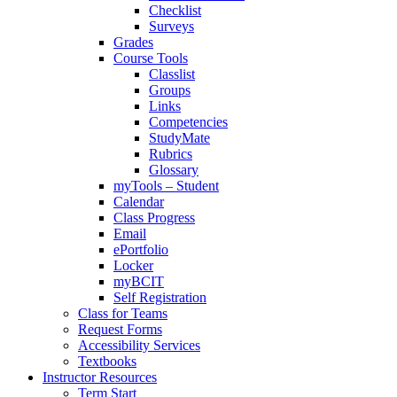
Checklist
Surveys
Grades
Course Tools
Classlist
Groups
Links
Competencies
StudyMate
Rubrics
Glossary
myTools – Student
Calendar
Class Progress
Email
ePortfolio
Locker
myBCIT
Self Registration
Class for Teams
Request Forms
Accessibility Services
Textbooks
Instructor Resources
Term Start