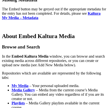
The Embed button may be greyed out if the appropriate metadata for
the entry has not been completed. For details, please see
Kaltura
My Media – Metadata
About Embed Kaltura Media
Browse and Search
In the
Embed Kaltura Media
window, you can browse and search
existing media across different repositories, or you can create or
upload new media (see Add New Media below).
Repositories which are available are represented by the following
tabs:
My Media
– Your personal uploaded media.
Media Gallery
– Media from the current course’s Media
Gallery. You can embed any video regardless of if you are its
creator or not.
Playlists
– Media Gallery playlists available in the current
course.