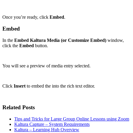
Once you’re ready, click
Embed
.
Embed
In the
Embed Kaltura Media (or Customize Embed)
window,
click the
Embed
button.
You will see a preview of media entry selected.
Click
Insert
to embed the into the rich text editor.
Related Posts
Tips and Tricks for Large Group Online Lessons using Zoom
Kaltura Capture – System Requirements
Kaltura – Learning Hub Overview