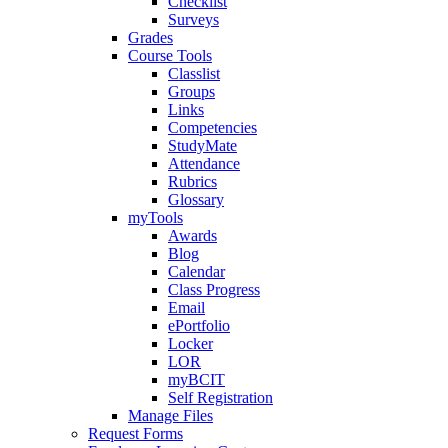
Checklist
Surveys
Grades
Course Tools
Classlist
Groups
Links
Competencies
StudyMate
Attendance
Rubrics
Glossary
myTools
Awards
Blog
Calendar
Class Progress
Email
ePortfolio
Locker
LOR
myBCIT
Self Registration
Manage Files
Request Forms