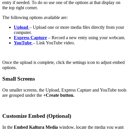
entry if needed. To do so use one of the options at that display on
the top right corner.
The following options available are:
Upload
– Upload one or more media files directly from your
computer.
Express Capture
– Record a new entry using your webcam.
YouTube
– Link YouTube video.
Once the upload is complete, click the settings icon to adjust embed
options.
Small Screens
On smaller screens, the Upload, Express Capture and YouTube tools
are grouped under the
+Create button.
Customize Embed (Optional)
In the
Embed Kaltura Media
window, locate the media you want