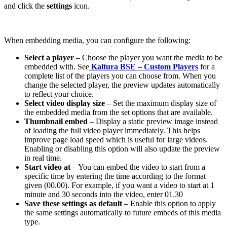
and click the
settings
icon.
When embedding media, you can configure the following:
Select a player
– Choose the player you want the media to be
embedded with. See
Kaltura BSE – Custom Players
for a
complete list of the players you can choose from. When you
change the selected player, the preview updates automatically
to reflect your choice.
Select video display size
– Set the maximum display size of
the embedded media from the set options that are available.
Thumbnail embed
– Display a static preview image instead
of loading the full video player immediately. This helps
improve page load speed which is useful for large videos.
Enabling or disabling this option will also update the preview
in real time.
Start video at
– You can embed the video to start from a
specific time by entering the time according to the format
given (00.00). For example, if you want a video to start at 1
minute and 30 seconds into the video, enter 01.30
Save these settings as default
– Enable this option to apply
the same settings automatically to future embeds of this media
type.