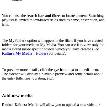
You can use the
search bar and filters
to locate content. Searching
playlists is limited to text-based fields such as name, description, and
tags.
The
My folders
option will appear in the filters if you have created
folders for your media in My Media. You can use it to view only the
media stored inside specific folders which you have created (See
Kaltura My Media – Folders
for details).
To preview more details, click the
eye icon
next to a media item.
The sidebar will display a playable preview and some details about
the entry (title, tags, duration, etc.).
Add new media
Embed Kaltura Media
will allow you to upload a new video or