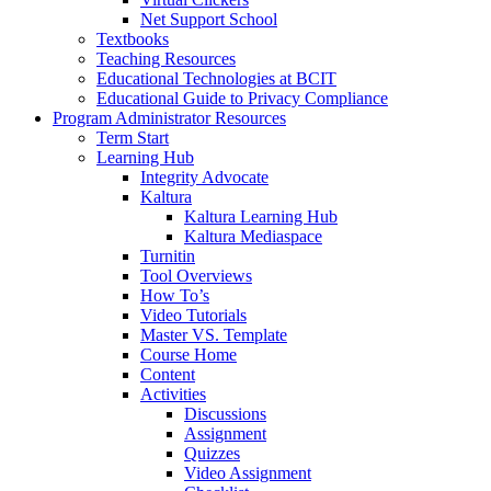
Net Support School
Textbooks
Teaching Resources
Educational Technologies at BCIT
Educational Guide to Privacy Compliance
Program Administrator Resources
Term Start
Learning Hub
Integrity Advocate
Kaltura
Kaltura Learning Hub
Kaltura Mediaspace
Turnitin
Tool Overviews
How To’s
Video Tutorials
Master VS. Template
Course Home
Content
Activities
Discussions
Assignment
Quizzes
Video Assignment