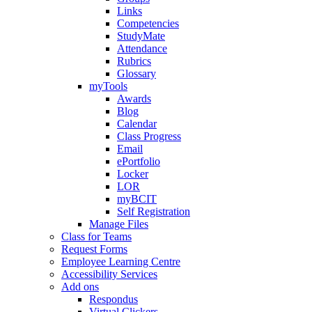
Links
Competencies
StudyMate
Attendance
Rubrics
Glossary
myTools
Awards
Blog
Calendar
Class Progress
Email
ePortfolio
Locker
LOR
myBCIT
Self Registration
Manage Files
Class for Teams
Request Forms
Employee Learning Centre
Accessibility Services
Add ons
Respondus
Virtual Clickers