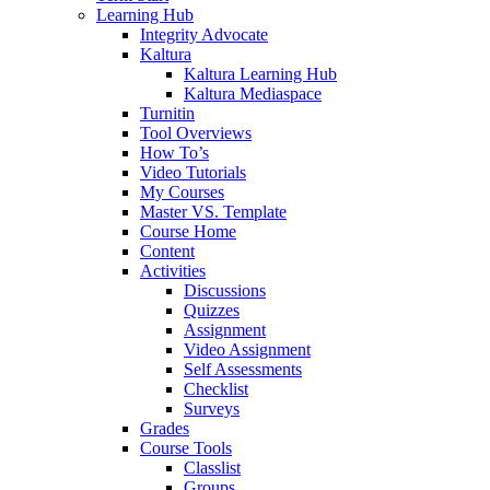
Learning Hub
Integrity Advocate
Kaltura
Kaltura Learning Hub
Kaltura Mediaspace
Turnitin
Tool Overviews
How To’s
Video Tutorials
My Courses
Master VS. Template
Course Home
Content
Activities
Discussions
Quizzes
Assignment
Video Assignment
Self Assessments
Checklist
Surveys
Grades
Course Tools
Classlist
Groups