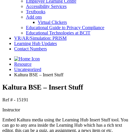
Employee Learning Centre
Accessibility Services
Textbooks
Add ons
Virtual Clickers
Educational Guide to Privacy Compliance
Educational Technologies at BCIT
VR/AR/Simulation: PRISM
Learning Hub Updates
Contact Numbers
Resource
Uncategorized
Kaltura BSE – Insert Stuff
Kaltura BSE – Insert Stuff
Ref # - 15191
Instructor
Embed Kaltura media using the Learning Hub Insert Stuff tool. You
can go to any area inside the Learning Hub which has a rich text
editor, this can be a quiz, an assignment, a news item or etc.