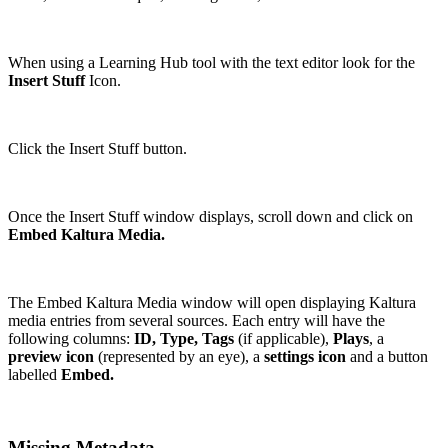
When using a Learning Hub tool with the text editor look for the
Insert Stuff
Icon.
Click the Insert Stuff button.
Once the Insert Stuff window displays, scroll down and click on
Embed Kaltura Media.
The Embed Kaltura Media window will open displaying Kaltura
media entries from several sources. Each entry will have the
following columns:
ID, Type, Tags
(if applicable),
Plays
, a
preview icon
(represented by an eye), a
settings icon
and a button
labelled
Embed.
Missing Metadata