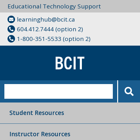
Educational Technology Support
learninghub@bcit.ca
604.412.7444 (option 2)
1-800-351-5533 (option 2)
Student Resources
Instructor Resources