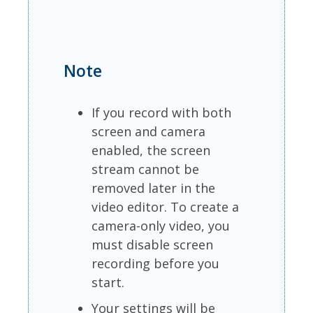
Note
If you record with both
screen and camera
enabled, the screen
stream cannot be
removed later in the
video editor. To create a
camera-only video, you
must disable screen
recording before you
start.
Your settings will be