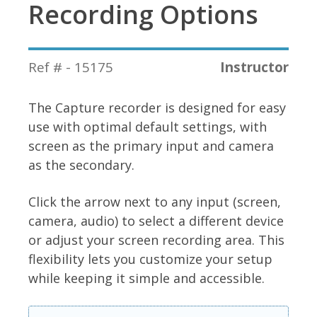
Recording Options
Ref # - 15175
Instructor
The Capture recorder is designed for easy
use with optimal default settings, with
screen as the primary input and camera
as the secondary.
Click the arrow next to any input (screen,
camera, audio) to select a different device
or adjust your screen recording area. This
flexibility lets you customize your setup
while keeping it simple and accessible.