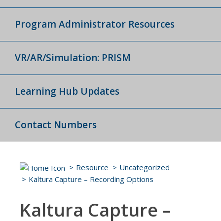
Program Administrator Resources
VR/AR/Simulation: PRISM
Learning Hub Updates
Contact Numbers
Resource
Uncategorized
Kaltura Capture – Recording Options
Kaltura Capture –