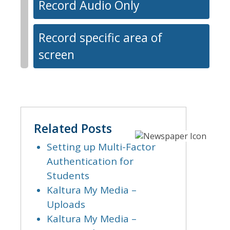
Record Audio Only
Record specific area of
screen
Related Posts
Setting up Multi-Factor
Authentication for
Students
Kaltura My Media –
Uploads
Kaltura My Media –