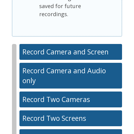
saved for future
recordings.
Record Camera and Screen
Record Camera and Audio
only
Record Two Cameras
Record Two Screens