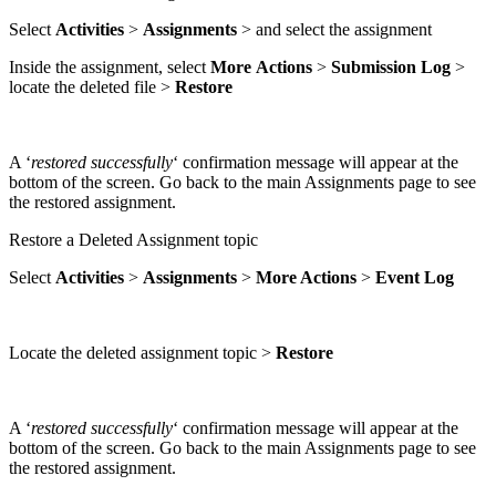
Select
Activities
>
Assignments
> and select the assignment
Inside the assignment, select
More
Actions
>
Submission
Log
>
locate the deleted file >
Restore
A ‘
restored successfully
‘ confirmation message will appear at the
bottom of the screen. Go back to the main Assignments page to see
the restored assignment.
Restore a Deleted Assignment topic
Select
Activities
>
Assignments
>
More Actions
>
Event
Log
Locate the deleted assignment topic >
Restore
A ‘
restored successfully
‘ confirmation message will appear at the
bottom of the screen. Go back to the main Assignments page to see
the restored assignment.