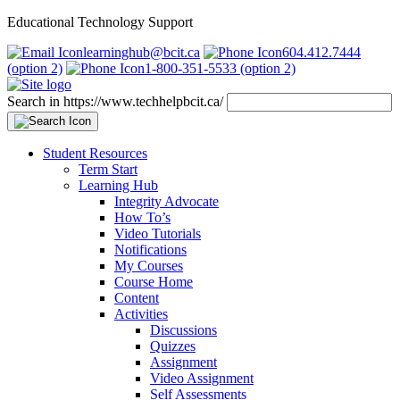
Educational Technology Support
learninghub@bcit.ca
604.412.7444
(option 2)
1-800-351-5533 (option 2)
Search in https://www.techhelpbcit.ca/
Student Resources
Term Start
Learning Hub
Integrity Advocate
How To’s
Video Tutorials
Notifications
My Courses
Course Home
Content
Activities
Discussions
Quizzes
Assignment
Video Assignment
Self Assessments