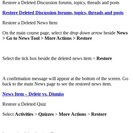
Restore a Deleted Discussion forums, topics, threads and posts
Restore Deleted Discussion forums, topics, threads and posts
Restore a Deleted News Item
On the main course page, select the
drop down arrow
beside
News
> Go to News Tool > More Actions > Restore
Select the tick box beside the deleted news item >
Restore
A confirmation message will appear at the bottom of the screen. Go
back to the main News page to see the restored news item.
News Item – Delete vs. Dismiss
Restore a Deleted Quiz
Select
Activities
>
Quizzes
>
More
Actions
>
Restore