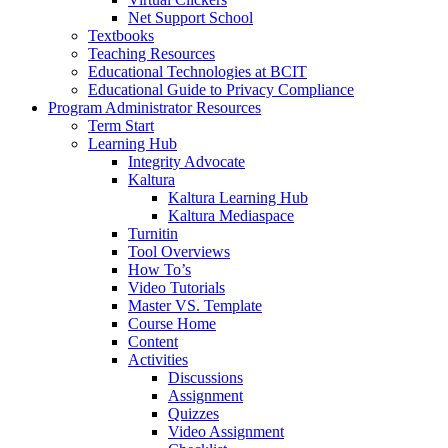
Net Support School
Textbooks
Teaching Resources
Educational Technologies at BCIT
Educational Guide to Privacy Compliance
Program Administrator Resources
Term Start
Learning Hub
Integrity Advocate
Kaltura
Kaltura Learning Hub
Kaltura Mediaspace
Turnitin
Tool Overviews
How To’s
Video Tutorials
Master VS. Template
Course Home
Content
Activities
Discussions
Assignment
Quizzes
Video Assignment