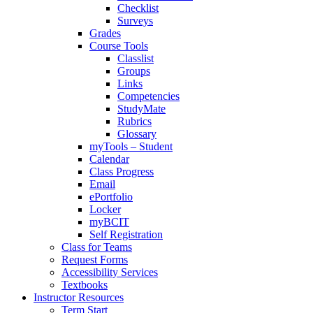
Checklist
Surveys
Grades
Course Tools
Classlist
Groups
Links
Competencies
StudyMate
Rubrics
Glossary
myTools – Student
Calendar
Class Progress
Email
ePortfolio
Locker
myBCIT
Self Registration
Class for Teams
Request Forms
Accessibility Services
Textbooks
Instructor Resources
Term Start