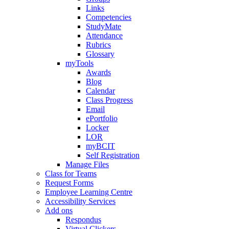
Links
Competencies
StudyMate
Attendance
Rubrics
Glossary
myTools
Awards
Blog
Calendar
Class Progress
Email
ePortfolio
Locker
LOR
myBCIT
Self Registration
Manage Files
Class for Teams
Request Forms
Employee Learning Centre
Accessibility Services
Add ons
Respondus
Virtual Clickers