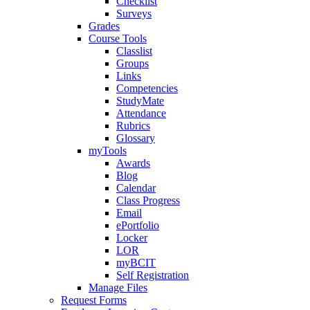
Checklist
Surveys
Grades
Course Tools
Classlist
Groups
Links
Competencies
StudyMate
Attendance
Rubrics
Glossary
myTools
Awards
Blog
Calendar
Class Progress
Email
ePortfolio
Locker
LOR
myBCIT
Self Registration
Manage Files
Request Forms