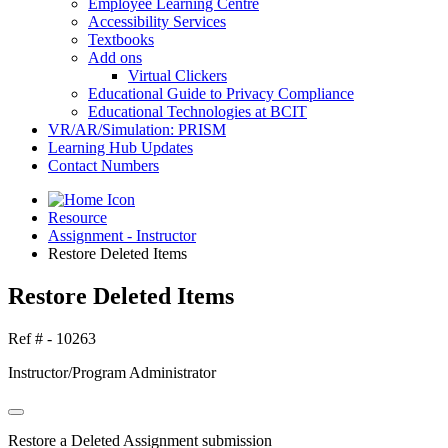
Employee Learning Centre
Accessibility Services
Textbooks
Add ons
Virtual Clickers
Educational Guide to Privacy Compliance
Educational Technologies at BCIT
VR/AR/Simulation: PRISM
Learning Hub Updates
Contact Numbers
Resource
Assignment - Instructor
Restore Deleted Items
Restore Deleted Items
Ref # - 10263
Instructor/Program Administrator
Restore a Deleted Assignment submission