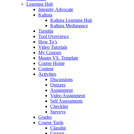
Learning Hub
Integrity Advocate
Kaltura
Kaltura Learning Hub
Kaltura Mediaspace
Turnitin
Tool Overviews
How To’s
Video Tutorials
My Courses
Master VS. Template
Course Home
Content
Activities
Discussions
Quizzes
Assignment
Video Assignment
Self Assessments
Checklist
Surveys
Grades
Course Tools
Classlist
Groups