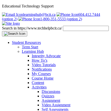
Educational Technology Support
learninghub@bcit.ca
604.412.7444
(option 2)
1-800-351-5533 (option 2)
Search in https://www.techhelpbcit.ca/
Student Resources
Term Start
Learning Hub
Integrity Advocate
How To’s
Video Tutorials
Notifications
My Courses
Course Home
Content
Activities
Discussions
Quizzes
Assignment
Video Assignment
Self Assessments