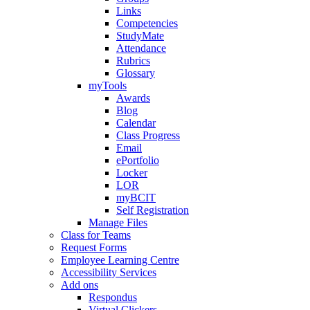
Links
Competencies
StudyMate
Attendance
Rubrics
Glossary
myTools
Awards
Blog
Calendar
Class Progress
Email
ePortfolio
Locker
LOR
myBCIT
Self Registration
Manage Files
Class for Teams
Request Forms
Employee Learning Centre
Accessibility Services
Add ons
Respondus
Virtual Clickers