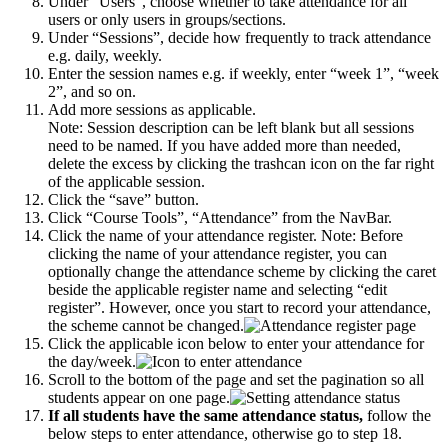
Under “Users”, choose whether to take attendance for all
users or only users in groups/sections.
Under “Sessions”, decide how frequently to track attendance
e.g. daily, weekly.
Enter the session names e.g. if weekly, enter “week 1”, “week
2”, and so on.
Add more sessions as applicable.
Note: Session description can be left blank but all sessions
need to be named. If you have added more than needed,
delete the excess by clicking the trashcan icon on the far right
of the applicable session.
Click the “save” button.
Click “Course Tools”, “Attendance” from the NavBar.
Click the name of your attendance register. Note: Before
clicking the name of your attendance register, you can
optionally change the attendance scheme by clicking the caret
beside the applicable register name and selecting “edit
register”. However, once you start to record your attendance,
the scheme cannot be changed.
Click the applicable icon below to enter your attendance for
the day/week.
Scroll to the bottom of the page and set the pagination so all
students appear on one page.
If all students have the same attendance status,
follow the
below steps to enter attendance, otherwise go to step 18.