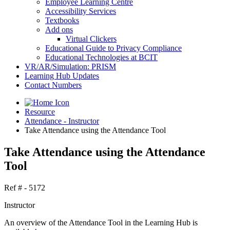
Employee Learning Centre
Accessibility Services
Textbooks
Add ons
Virtual Clickers
Educational Guide to Privacy Compliance
Educational Technologies at BCIT
VR/AR/Simulation: PRISM
Learning Hub Updates
Contact Numbers
Resource
Attendance - Instructor
Take Attendance using the Attendance Tool
Take Attendance using the Attendance
Tool
Ref # - 5172
Instructor
An overview of the Attendance Tool in the Learning Hub is