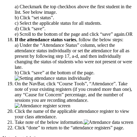
a) Checkmark the top checkbox above the first student in the
list. See below image.
b) Click “set status”.
c) Select the applicable status for all students.
d) Click “save”.
e) Scroll to the bottom of the page and click “save” again.
OR
If the attendance status varies
, follow the below steps:
a) Under the “Attendance Status” column, select the
attendance status individually or set the attendance for all as
present by following step 17, a-d, and then individually
changing the status of students who were not present or were
late.
b) Click “save” at the bottom of the page.
On the NavBar, click “Course Tools”, “Attendance”. Take
note of your existing registers (if you created more than one),
any “Cause for Concern” percentage, and the number of
sessions you are recording attendance.
Click the name of the applicable attendance register to view
your class attendance.
Take note of the below information.
Click “done” to return to the “attendance registers” page.