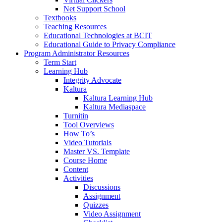
Net Support School
Textbooks
Teaching Resources
Educational Technologies at BCIT
Educational Guide to Privacy Compliance
Program Administrator Resources
Term Start
Learning Hub
Integrity Advocate
Kaltura
Kaltura Learning Hub
Kaltura Mediaspace
Turnitin
Tool Overviews
How To’s
Video Tutorials
Master VS. Template
Course Home
Content
Activities
Discussions
Assignment
Quizzes
Video Assignment