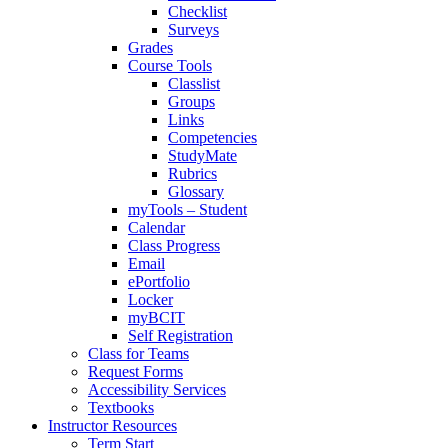
Checklist
Surveys
Grades
Course Tools
Classlist
Groups
Links
Competencies
StudyMate
Rubrics
Glossary
myTools – Student
Calendar
Class Progress
Email
ePortfolio
Locker
myBCIT
Self Registration
Class for Teams
Request Forms
Accessibility Services
Textbooks
Instructor Resources
Term Start