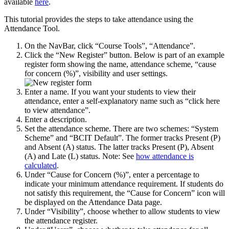
available
here
.
This tutorial provides the steps to take attendance using the
Attendance Tool.
On the NavBar, click “Course Tools”, “Attendance”.
Click the “New Register” button. Below is part of an example
register form showing the name, attendance scheme, “cause
for concern (%)”, visibility and user settings.
Enter a name. If you want your students to view their
attendance, enter a self-explanatory name such as “click here
to view attendance”.
Enter a description.
Set the attendance scheme. There are two schemes: “System
Scheme” and “BCIT Default”. The former tracks Present (P)
and Absent (A) status. The latter tracks Present (P), Absent
(A) and Late (L) status. Note: See
how attendance is
calculated
.
Under “Cause for Concern (%)”, enter a percentage to
indicate your minimum attendance requirement. If students do
not satisfy this requirement, the “Cause for Concern” icon will
be displayed on the Attendance Data page.
Under “Visibility”, choose whether to allow students to view
the attendance register.