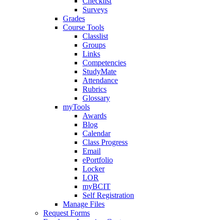
Checklist
Surveys
Grades
Course Tools
Classlist
Groups
Links
Competencies
StudyMate
Attendance
Rubrics
Glossary
myTools
Awards
Blog
Calendar
Class Progress
Email
ePortfolio
Locker
LOR
myBCIT
Self Registration
Manage Files
Request Forms