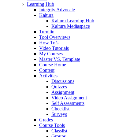
Learning Hub
Integrity Advocate
Kaltura
Kaltura Learning Hub
Kaltura Mediaspace
Turnitin
Tool Overviews
How To’s
Video Tutorials
My Courses
Master VS. Template
Course Home
Content
Activities
Discussions
Quizzes
Assignment
Video Assignment
Self Assessments
Checklist
Surveys
Grades
Course Tools
Classlist
Groups