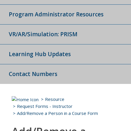
Program Administrator Resources
VR/AR/Simulation: PRISM
Learning Hub Updates
Contact Numbers
Resource
Request Forms - Instructor
Add/Remove a Person in a Course Form