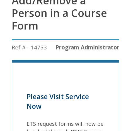
Add/Remove a
Person in a Course
Form
Ref # - 14753
Program Administrator
Please Visit Service
Now
ETS request forms will now be