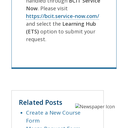
handled through
BCIT Service
Now
. Please visit
https://bcit.service-now.com/
and select the
Learning Hub
(ETS)
option to submit your
request.
Related Posts
Create a New Course
Form