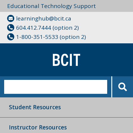
Educational Technology Support
learninghub@bcit.ca
604.412.7444 (option 2)
1-800-351-5533 (option 2)
Student Resources
Instructor Resources