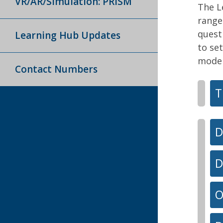
VR/AR/Simulation: PRISM
The L
range
quest
Learning Hub Updates
to set
model
Contact Numbers
T
D
D
O