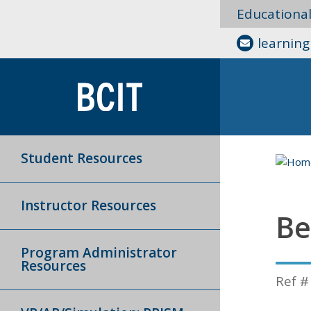
Educationa
learnin
Student Resources
Instructor Resources
Be
Program Administrator
Resources
Ref #