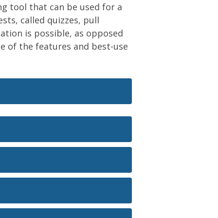
ng tool that can be used for a
ts, called quizzes, pull
tion is possible, as opposed
ome of the features and best-use