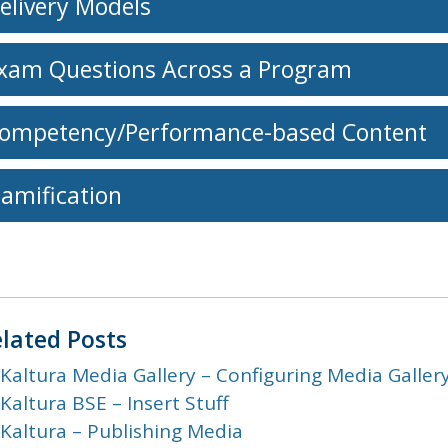
elivery Models
xam Questions Across a Program
ompetency/Performance-based Content
amification
lated Posts
Kaltura Media Gallery – Configuring Media Galler
Kaltura BSE – Insert Stuff
Kaltura – Publishing Media