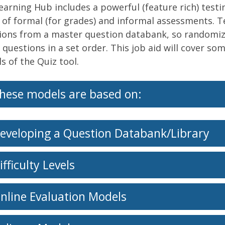
earning Hub includes a powerful (feature rich) testi
 of formal (for grades) and informal assessments. Tes
ions from a master question databank, so randomiza
 questions in a set order. This job aid will cover s
s of the Quiz tool.
hese models are based on:
eveloping a Question Databank/Library
ifficulty Levels
nline Evaluation Models