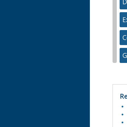
D
E
C
G
Re