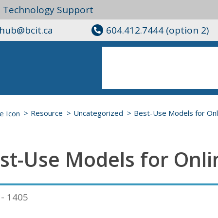
l Technology Support
ghub@bcit.ca
604.412.7444 (option 2)
Resource
Uncategorized
Best-Use Models for Onl
st-Use Models for Onli
 - 1405