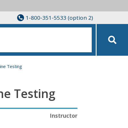
1-800-351-5533 (option 2)
ine Testing
ne Testing
Instructor